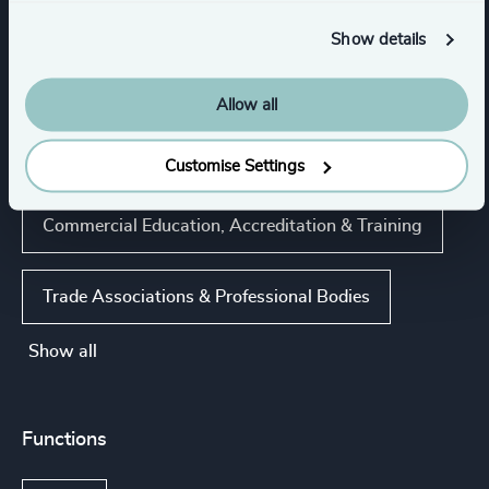
Higher Education & Universities
Show details
Life Sciences
Real Estate
Allow all
K-12 Education
Customise Settings
Commercial Education, Accreditation & Training
Trade Associations & Professional Bodies
Show all
Functions