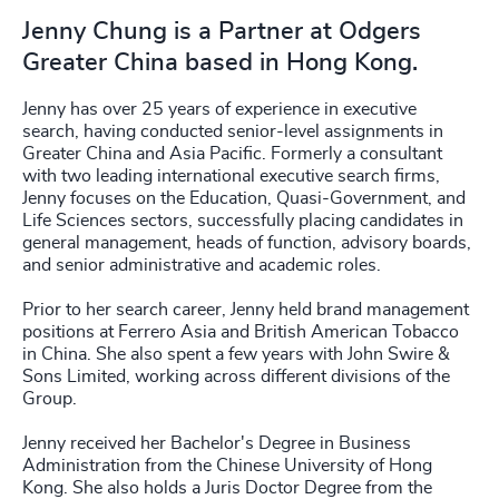
Jenny Chung is a Partner at Odgers
Greater China based in Hong Kong.
Jenny has over 25 years of experience in executive
search, having conducted senior-level assignments in
Greater China and Asia Pacific. Formerly a consultant
with two leading international executive search firms,
Jenny focuses on the Education, Quasi-Government, and
Life Sciences sectors, successfully placing candidates in
general management, heads of function, advisory boards,
and senior administrative and academic roles.
Prior to her search career, Jenny held brand management
positions at Ferrero Asia and British American Tobacco
in China. She also spent a few years with John Swire &
Sons Limited, working across different divisions of the
Group.
Jenny received her Bachelor's Degree in Business
Administration from the Chinese University of Hong
Kong. She also holds a Juris Doctor Degree from the