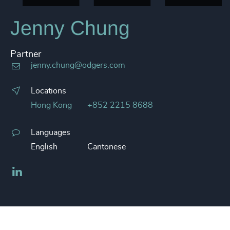
Jenny Chung
Partner
jenny.chung@odgers.com
Locations
Hong Kong
+852 2215 8688
Languages
English
Cantonese
LinkedIn