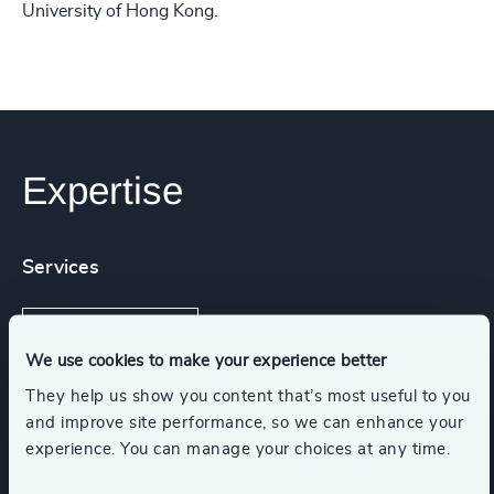
University of Hong Kong.
Expertise
Services
Executive Search
We use cookies to make your experience better
They help us show you content that’s most useful to you
and improve site performance, so we can enhance your
Industries
experience. You can manage your choices at any time.