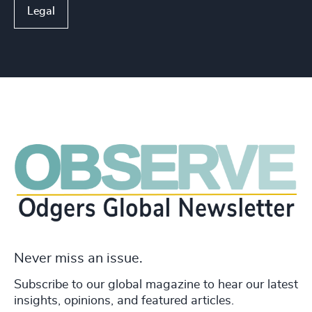
Legal
Never miss an issue.
Subscribe to our global magazine to hear our latest
insights, opinions, and featured articles.