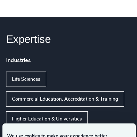
Expertise
Industries
Life Sciences
Commercial Education, Accreditation & Training
Higher Education & Universities
We use cookies to make your experience better