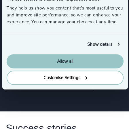
Industrial Services
Consumer Goods
They help us show you content that’s most useful to you
and improve site performance, so we can enhance your
Show all
Life Sciences & Healthcare
experience. You can manage your choices at any time.
Show details
Functions
Allow all
CEO
Customise Settings
Human Resources / People & Culture
Success stories