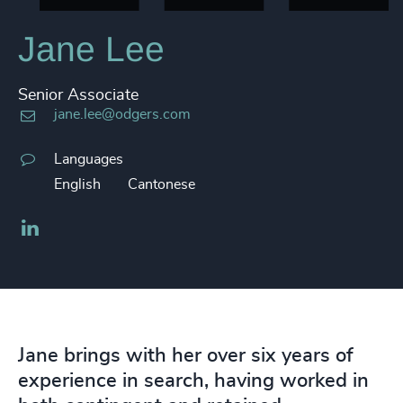
Jane Lee
Senior Associate
jane.lee@odgers.com
Languages
English
Cantonese
LinkedIn
Jane brings with her over six years of
experience in search, having worked in