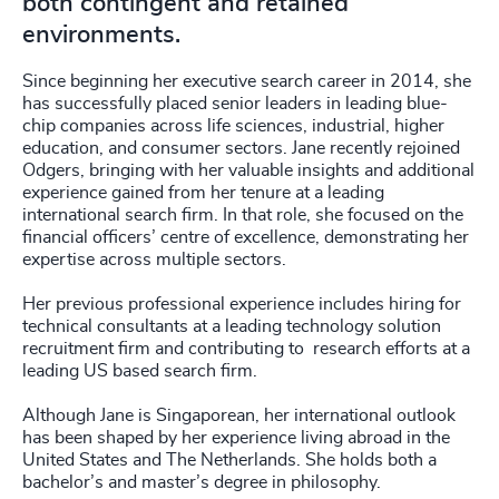
both contingent and retained
environments.
Since beginning her executive search career in 2014, she
has successfully placed senior leaders in leading blue-
chip companies across life sciences, industrial, higher
education, and consumer sectors. Jane recently rejoined
Odgers, bringing with her valuable insights and additional
experience gained from her tenure at a leading
international search firm. In that role, she focused on the
financial officers’ centre of excellence, demonstrating her
expertise across multiple sectors.
Her previous professional experience includes hiring for
technical consultants at a leading technology solution
recruitment firm and contributing to research efforts at a
leading US based search firm.
Although Jane is Singaporean, her international outlook
has been shaped by her experience living abroad in the
United States and The Netherlands. She holds both a
bachelor’s and master’s degree in philosophy.