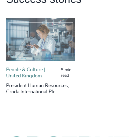
People & Culture |
5 min
United Kingdom
read
President Human Resources,
Croda International Plc