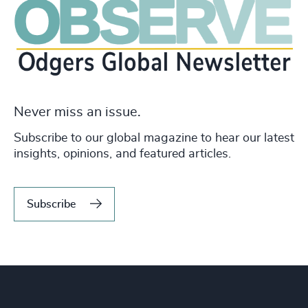
Never miss an issue.
Subscribe to our global magazine to hear our latest
insights, opinions, and featured articles.
Subscribe