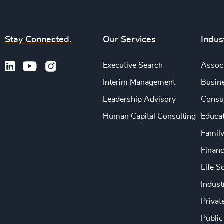
Stay Connected.
Our Services
Indus
Executive Search
Associ
Interim Management
Busine
Leadership Advisory
Consu
Human Capital Consulting
Educa
Famil
Financ
Life S
Indust
Privat
Public