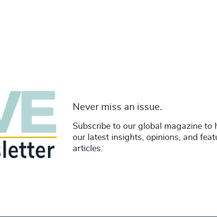
Never miss an issue.
Subscribe to our global magazine to 
our latest insights, opinions, and fea
articles.