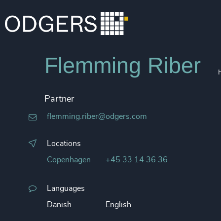
Flemming Riber
Partner
flemming.riber@odgers.com
Locations
Copenhagen
+45 33 14 36 36
Languages
Danish
English