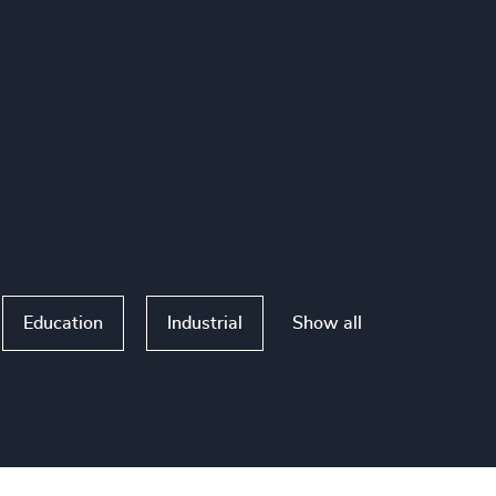
Show all
Education
Industrial