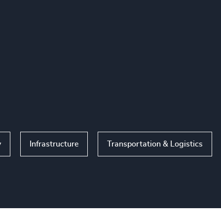
y
Infrastructure
Transportation & Logistics