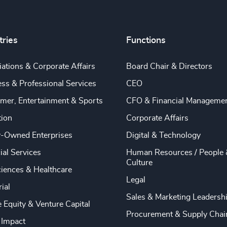
tries
Functions
ations & Corporate Affairs
Board Chair & Directors
ss & Professional Services
CEO
mer, Entertainment & Sports
CFO & Financial Manageme
tion
Corporate Affairs
y-Owned Enterprises
Digital & Technology
ial Services
Human Resources / People 
Culture
ciences & Healthcare
Legal
rial
Sales & Marketing Leadersh
e Equity & Venture Capital
Procurement & Supply Chai
 Impact