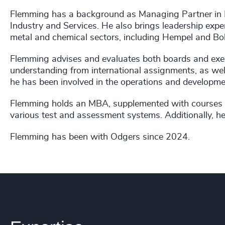
Flemming has a background as Managing Partner in Ex
Industry and Services. He also brings leadership exper
metal and chemical sectors, including Hempel and Bol
Flemming advises and evaluates both boards and exe
understanding from international assignments, as well
he has been involved in the operations and developm
Flemming holds an MBA, supplemented with courses fr
various test and assessment systems. Additionally, he
Flemming has been with Odgers since 2024.