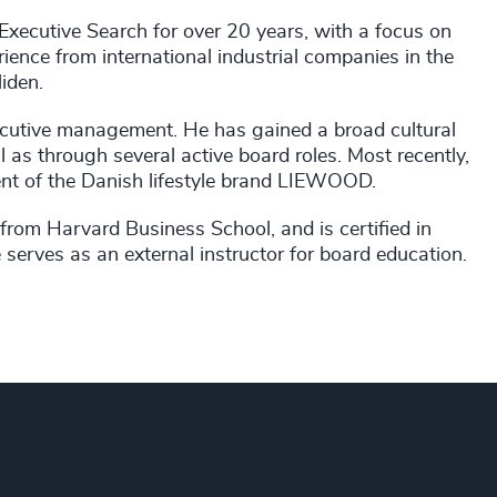
ecutive Search for over 20 years, with a focus on
ience from international industrial companies in the
iden.
cutive management. He has gained a broad cultural
 as through several active board roles. Most recently,
ent of the Danish lifestyle brand LIEWOOD.
om Harvard Business School, and is certified in
 serves as an external instructor for board education.