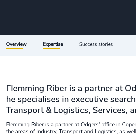
Overview
Expertise
Success stories
Flemming Riber is a partner at O
he specialises in executive search
Transport & Logistics, Services, a
Flemming Riber is a partner at Odgers' office in Cop
the areas of Industry, Transport and Logistics, as well