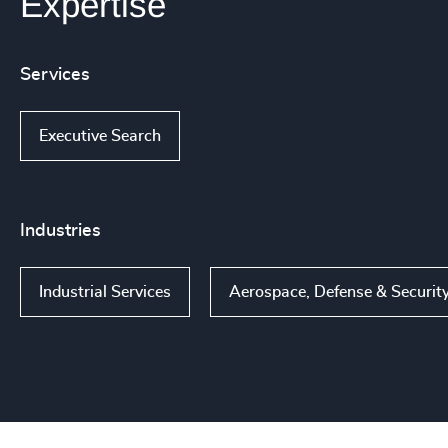
Expertise
Services
Executive Search
Industries
Industrial Services
Aerospace, Defense & Securit