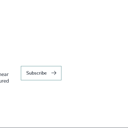
Subscribe
hear
tured