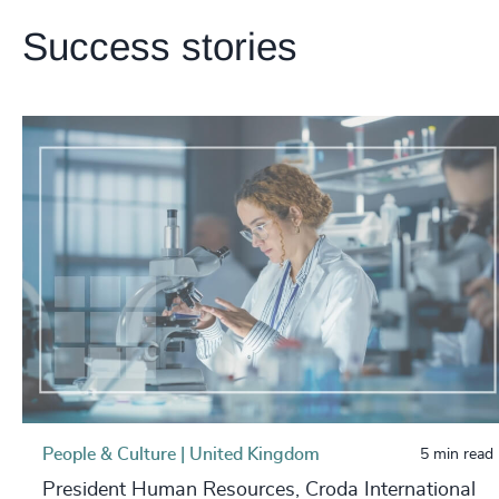
Success stories
People & Culture | United Kingdom
5 min read
President Human Resources, Croda International