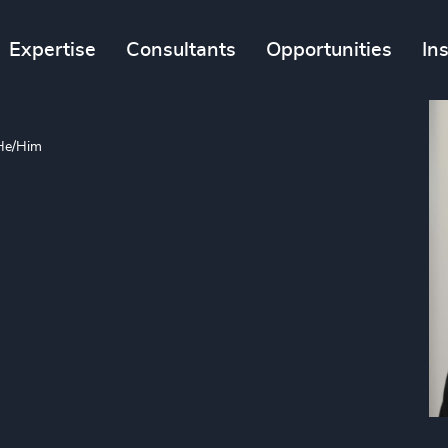
Expertise
Consultants
Opportunities
In
He/Him