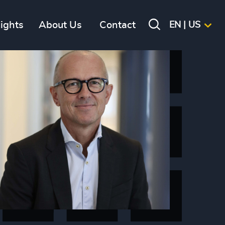
sights
About Us
Contact
EN | US