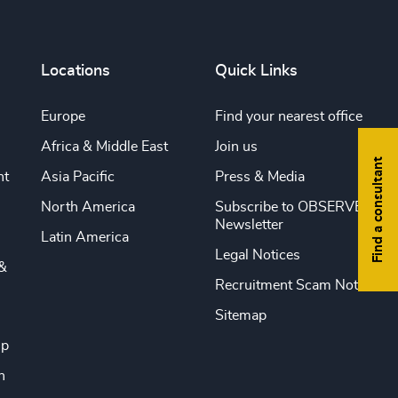
Locations
Quick Links
Europe
Find your nearest office
Africa & Middle East
Join us
Find a consultant
nt
Asia Pacific
Press & Media
North America
Subscribe to OBSERVE
Newsletter
Latin America
Legal Notices
&
Recruitment Scam Notice
Sitemap
ip
n