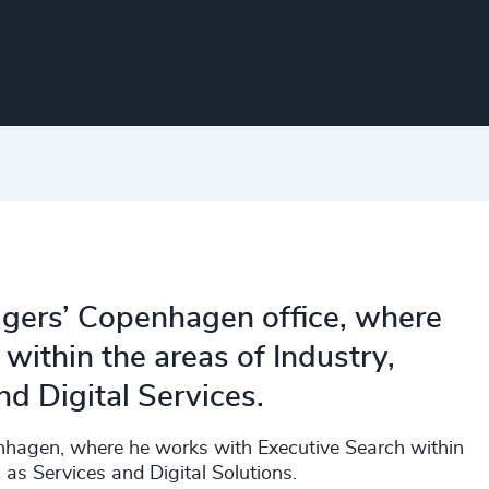
dgers’ Copenhagen office, where
 within the areas of Industry,
nd Digital Services.
enhagen, where he works with Executive Search within
 as Services and Digital Solutions.