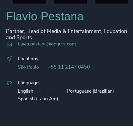
Flavio Pestana
Partner, Head of Media & Entertainment, Education
and Sports
flavio.pestana@odgers.com
Locations
São Paulo
+55 11 2147 0450
Languages
English
Portuguese (Brazilian)
Spanish (Latin Am)