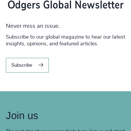
Never miss an issue.
Subscribe to our global magazine to hear our latest
insights, opinions, and featured articles.
Subscribe
Join us