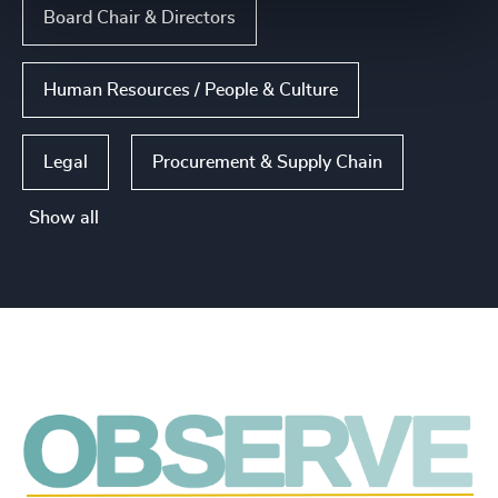
Board Chair & Directors
Human Resources / People & Culture
Legal
Procurement & Supply Chain
Show all