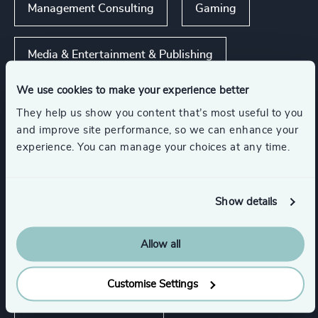
Management Consulting
Gaming
Media & Entertainment & Publishing
We use cookies to make your experience better
Sport
Travel, Leisure & Hospitality
They help us show you content that’s most useful to you
and improve site performance, so we can enhance your
experience. You can manage your choices at any time.
Commercial Education, Accreditation & Training
Show all
Show details
Functions
Allow all
CEO
CFO & Financial Management
Customise Settings