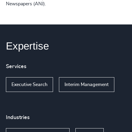
Newspapers (ANJ).
Expertise
Services
Executive Search
Interim Management
Industries