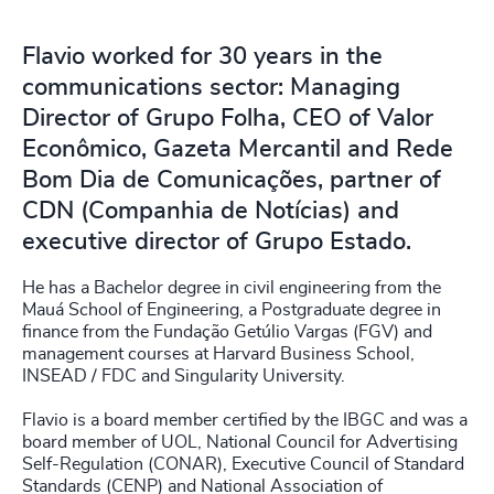
Flavio worked for 30 years in the
communications sector: Managing
Director of Grupo Folha, CEO of Valor
Econômico, Gazeta Mercantil and Rede
Bom Dia de Comunicações, partner of
CDN (Companhia de Notícias) and
executive director of Grupo Estado.
He has a Bachelor degree in civil engineering from the
Mauá School of Engineering, a Postgraduate degree in
finance from the Fundação Getúlio Vargas (FGV) and
management courses at Harvard Business School,
INSEAD / FDC and Singularity University.
Flavio is a board member certified by the IBGC and was a
board member of UOL, National Council for Advertising
Self-Regulation (CONAR), Executive Council of Standard
Standards (CENP) and National Association of