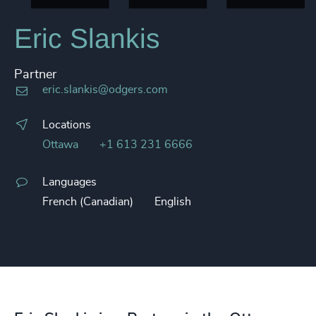
Eric Slankis
Partner
eric.slankis@odgers.com
Locations
Ottawa
+1 613 231 6666
Languages
French (Canadian)
English