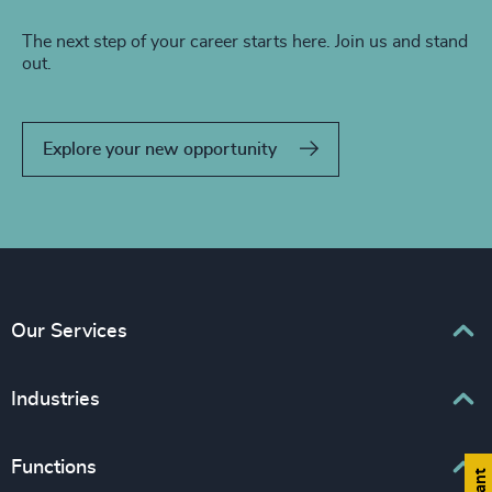
The next step of your career starts here. Join us and stand
out.
Explore your new opportunity
Our Services
Executive Search
Industries
Interim Management
Associations & Corporate Affairs
Functions
Leadership Advisory