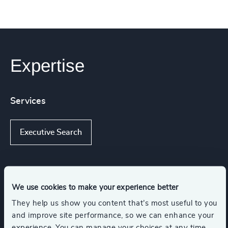
Expertise
Services
Executive Search
Industries
We use cookies to make your experience better
They help us show you content that’s most useful to you
Arts & Culture
NGOs & Foundations
and improve site performance, so we can enhance your
experience. You can manage your choices at any time.