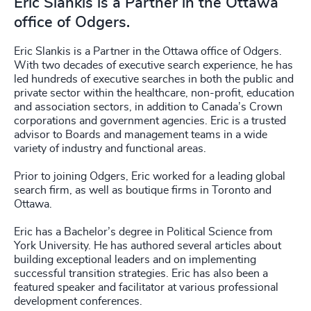
Eric Slankis is a Partner in the Ottawa
office of Odgers.
Eric Slankis is a Partner in the Ottawa office of Odgers.
With two decades of executive search experience, he has
led hundreds of executive searches in both the public and
private sector within the healthcare, non-profit, education
and association sectors, in addition to Canada’s Crown
corporations and government agencies. Eric is a trusted
advisor to Boards and management teams in a wide
variety of industry and functional areas.
Prior to joining Odgers, Eric worked for a leading global
search firm, as well as boutique firms in Toronto and
Ottawa.
Eric has a Bachelor’s degree in Political Science from
York University. He has authored several articles about
building exceptional leaders and on implementing
successful transition strategies. Eric has also been a
featured speaker and facilitator at various professional
development conferences.