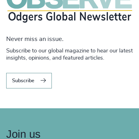
Never miss an issue.
Subscribe to our global magazine to hear our latest
insights, opinions, and featured articles.
Subscribe
Join us