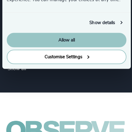
Healthcare
HealthTech
Show details
Government & Public Organizations
Allow all
Inter-governmental Organizations &
International Public Sector
Customise Settings
Show all