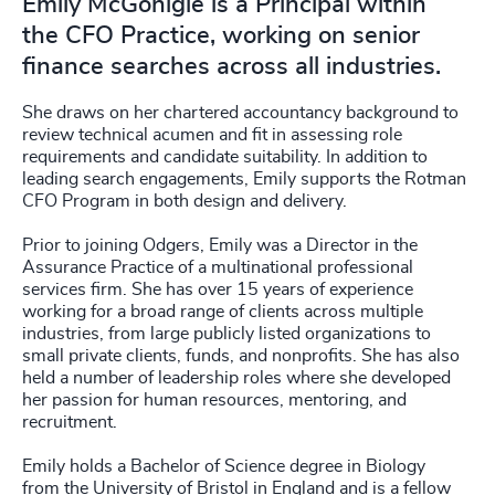
Emily McGonigle is a Principal within
the CFO Practice, working on senior
finance searches across all industries.
She draws on her chartered accountancy background to
review technical acumen and fit in assessing role
requirements and candidate suitability. In addition to
leading search engagements, Emily supports the Rotman
CFO Program in both design and delivery.
Prior to joining Odgers, Emily was a Director in the
Assurance Practice of a multinational professional
services firm. She has over 15 years of experience
working for a broad range of clients across multiple
industries, from large publicly listed organizations to
small private clients, funds, and nonprofits. She has also
held a number of leadership roles where she developed
her passion for human resources, mentoring, and
recruitment.
Emily holds a Bachelor of Science degree in Biology
from the University of Bristol in England and is a fellow