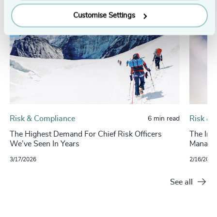
Customise Settings
Risk & Compliance
Risk & 
6 min read
The Highest Demand For Chief Risk Officers
The Imp
We’ve Seen In Years
Manage
3/17/2026
2/16/2025
See all