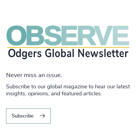
Never miss an issue.
Subscribe to our global magazine to hear our latest
insights, opinions, and featured articles.
Subscribe