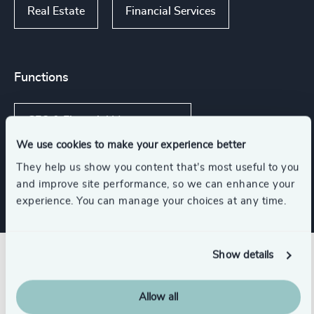
Real Estate
Financial Services
Functions
CFO & Financial Management
We use cookies to make your experience better
Risk & Compliance
They help us show you content that’s most useful to you
and improve site performance, so we can enhance your
experience. You can manage your choices at any time.
Show details
Related insights
Allow all