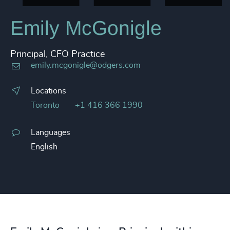
Emily McGonigle
Principal, CFO Practice
emily.mcgonigle@odgers.com
Locations
Toronto
+1 416 366 1990
Languages
English