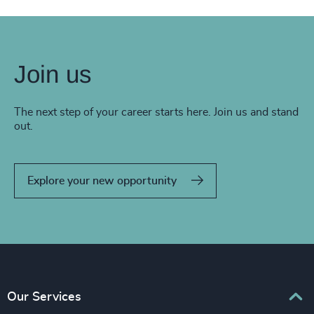
Join us
The next step of your career starts here. Join us and stand
out.
Explore your new opportunity
Our Services