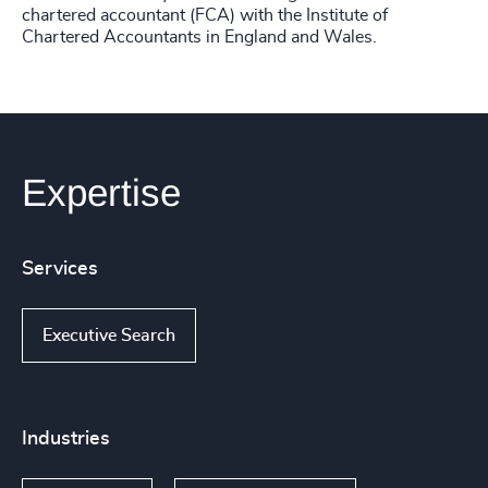
chartered accountant (FCA) with the Institute of
Chartered Accountants in England and Wales.
Expertise
Services
Executive Search
Industries