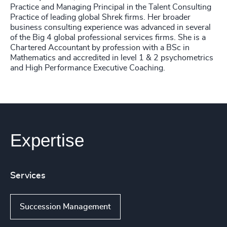
Practice and Managing Principal in the Talent Consulting
Practice of leading global Shrek firms. Her broader
business consulting experience was advanced in several
of the Big 4 global professional services firms. She is a
Chartered Accountant by profession with a BSc in
Mathematics and accredited in level 1 & 2 psychometrics
and High Performance Executive Coaching.
Expertise
Services
Succession Management