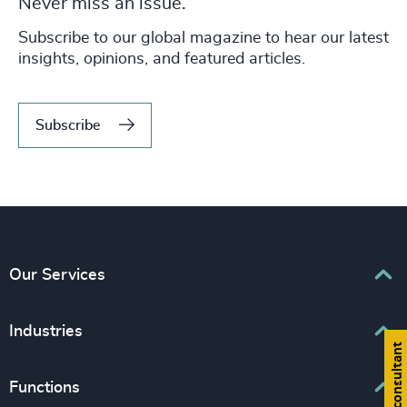
Never miss an issue.
Subscribe to our global magazine to hear our latest
insights, opinions, and featured articles.
Subscribe
Our Services
Executive Search
Industries
Find a consultant
Interim Management
Associations & Corporate Affairs
Functions
Leadership Advisory