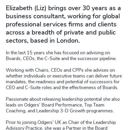
Elizabeth (Liz) brings over 30 years as a
business consultant, working for global
professional services firms and clients
across a breadth of private and public
sectors, based in London.
In the last 15 years she has focused on advising on
Boards, CEOs, the C-Suite and the successor pipeline.
Working with Chairs, CEOs and CPPs she advises on
whether individuals or executive teams can deliver future
mandates, the readiness and potential of successors for
CEO and C-Suite roles and the effectiveness of Boards.
Passionate about releasing leadership potential she also
leads on Odgers’ Board Performance, Top Team
Coaching, and Leadership 3-D Growth programmes.
Prior to joining Odgers’ UK as Chair of the Leadership
Advisory Practice, she was a Partner in the Board