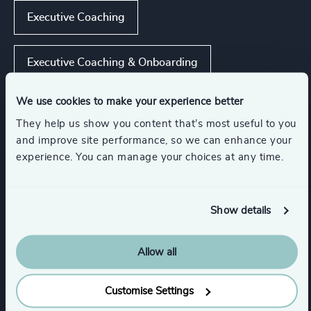
Executive Coaching
Executive Coaching & Onboarding
We use cookies to make your experience better
Strategic Team Coaching
They help us show you content that’s most useful to you
and improve site performance, so we can enhance your
CEO Succession
experience. You can manage your choices at any time.
Show all
Leadership Assessments
Show details
Allow all
Functions
Customise Settings
CEO