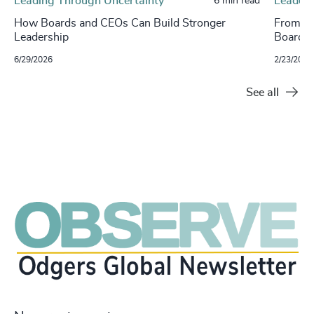
Leading Through Uncertainty
Leaders
6 min read
How Boards and CEOs Can Build Stronger
From Va
Leadership
Boards 
6/29/2026
2/23/2026
See all