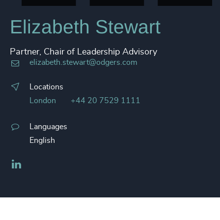
Elizabeth Stewart
Partner, Chair of Leadership Advisory
elizabeth.stewart@odgers.com
Locations
London
+44 20 7529 1111
Languages
English
LinkedIn