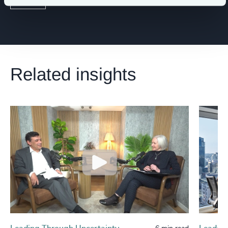
Related insights