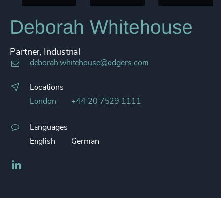
Deborah Whitehouse
Partner, Industrial
deborah.whitehouse@odgers.com
Locations
London
+44 20 7529 1111
Languages
English
German
LinkedIn