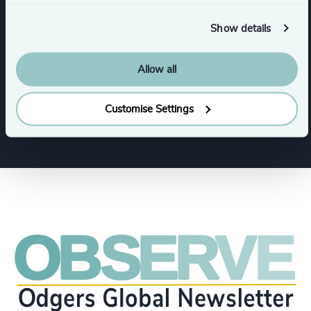
Infrastructure
Manufacturing
Show details
Transportation & Logistics
Rail
Allow all
Sustainability
Customise Settings