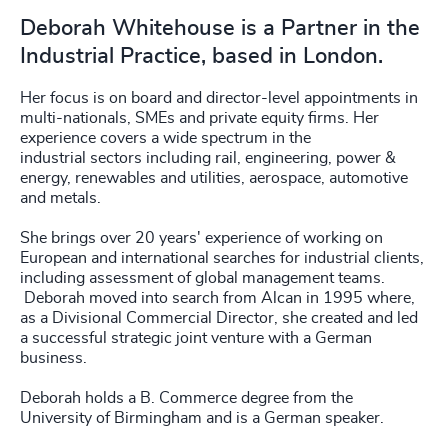
Deborah Whitehouse is a Partner in the
Industrial Practice, based in London.
Her focus is on board and director-level appointments in
multi-nationals, SMEs and private equity firms. Her
experience covers a wide spectrum in the
industrial sectors including rail, engineering, power &
energy, renewables and utilities, aerospace, automotive
and metals.
She brings over 20 years' experience of working on
European and international searches for industrial clients,
including assessment of global management teams.
Deborah moved into search from Alcan in 1995 where,
as a Divisional Commercial Director, she created and led
a successful strategic joint venture with a German
business.
Deborah holds a B. Commerce degree from the
University of Birmingham and is a German speaker.