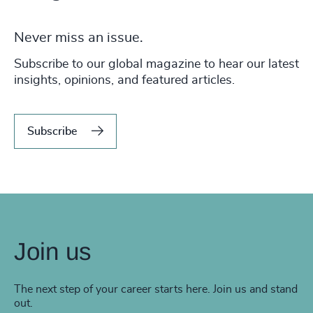
Never miss an issue.
Subscribe to our global magazine to hear our latest
insights, opinions, and featured articles.
Subscribe
Join us
The next step of your career starts here. Join us and stand
out.