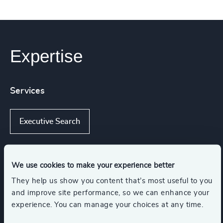
Expertise
Services
Executive Search
We use cookies to make your experience better
Industries
They help us show you content that’s most useful to you
and improve site performance, so we can enhance your
Energy & Natural Resources
experience. You can manage your choices at any time.