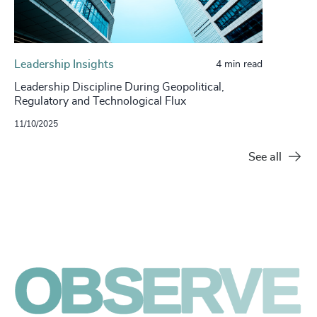
Leadership Insights
4 min read
Leadership Discipline During Geopolitical,
Regulatory and Technological Flux
11/10/2025
See all