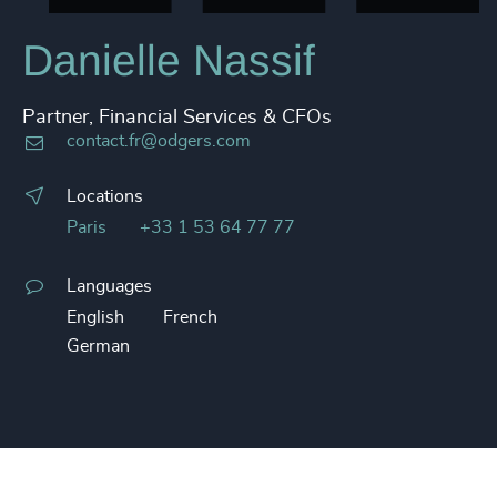
Danielle Nassif
Partner, Financial Services & CFOs
contact.fr@odgers.com
Locations
Paris
+33 1 53 64 77 77
Languages
English
French
German