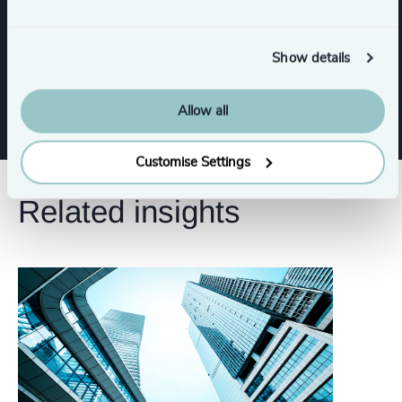
CFO & Financial Management
Show details
Risk & Compliance
Allow all
Customise Settings
Related insights