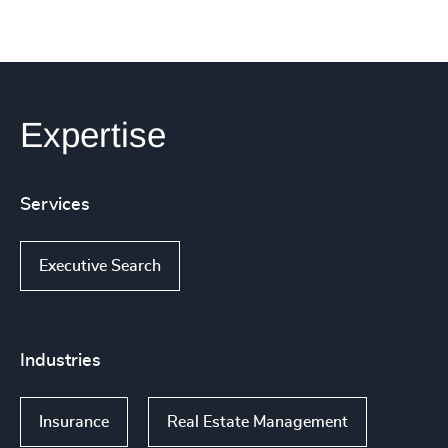
Expertise
Services
Executive Search
Industries
Insurance
Real Estate Management