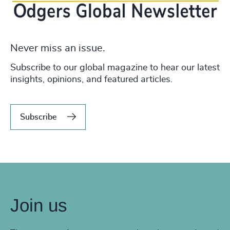
Never miss an issue.
Subscribe to our global magazine to hear our latest
insights, opinions, and featured articles.
Subscribe
Join us