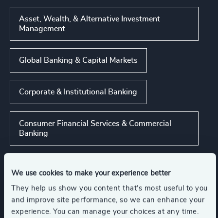
Asset, Wealth, & Alternative Investment
Management
Global Banking & Capital Markets
Corporate & Institutional Banking
Consumer Financial Services & Commercial
Banking
Show all
We use cookies to make your experience better
They help us show you content that’s most useful to you
Functions
and improve site performance, so we can enhance your
experience. You can manage your choices at any time.