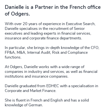
Danielle is a Partner in the French office
of Odgers.
With over 20 years of experience in Executive Search,
Danielle specialises in the recruitment of Senior
executives and leading experts in financial services,
insurance and corporate finance departments.
In particular, she brings in-depth knowledge of the CFO,
FP&A, M&A, Internal Audit, Risk and Compliance
functions.
At Odgers, Danielle works with a wide range of
companies in industry and services, as well as financial
institutions and insurance companies.
Danielle graduated from EDHEC with a specialisation in
Corporate and Market Finance.
She is fluent in French and English and has a solid
knowledge of German.