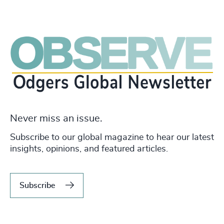
Never miss an issue.
Subscribe to our global magazine to hear our latest
insights, opinions, and featured articles.
Subscribe