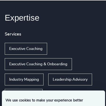
Expertise
Services
Executive Coaching
Executive Coaching & Onboarding
Industry Mapping
Leadership Advisory
Executive Search
We use cookies to make your experience better