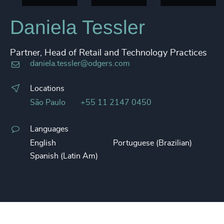
Daniela Tessler
Partner, Head of Retail and Technology Practices
daniela.tessler@odgers.com
Locations
São Paulo
+55 11 2147 0450
Languages
English
Portuguese (Brazilian)
Spanish (Latin Am)