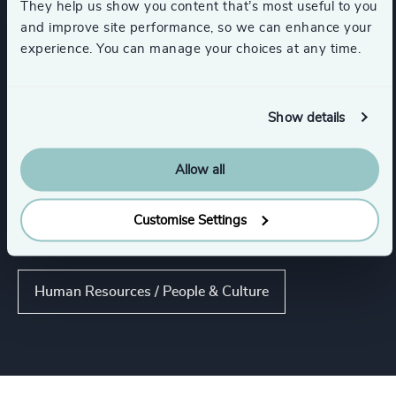
They help us show you content that’s most useful to you
and improve site performance, so we can enhance your
Industries
experience. You can manage your choices at any time.
Retail
Infrastructure
Show details
Technology & IT Services
Allow all
Customise Settings
Functions
Human Resources / People & Culture