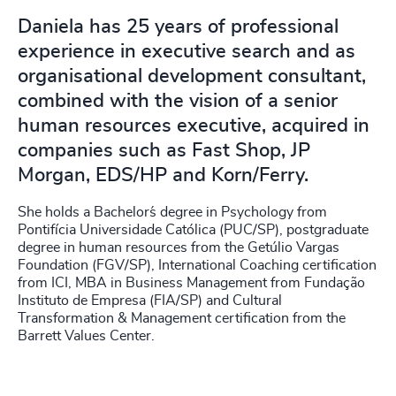
Daniela has 25 years of professional
experience in executive search and as
organisational development consultant,
combined with the vision of a senior
human resources executive, acquired in
companies such as Fast Shop, JP
Morgan, EDS/HP and Korn/Ferry.
She holds a Bachelor´s degree in Psychology from
Pontifícia Universidade Católica (PUC/SP), postgraduate
degree in human resources from the Getúlio Vargas
Foundation (FGV/SP), International Coaching certification
from ICI, MBA in Business Management from Fundação
Instituto de Empresa (FIA/SP) and Cultural
Transformation & Management certification from the
Barrett Values Center.