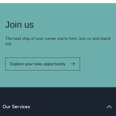
Join us
The next step of your career starts here. Join us and stand
out.
Explore your new opportunity
Our Services