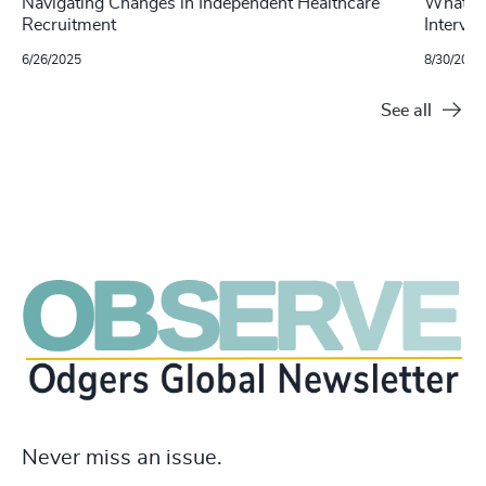
Navigating Changes in Independent Healthcare
What Do
Recruitment
Intervi
6/26/2025
8/30/2024
See all
Never miss an issue.