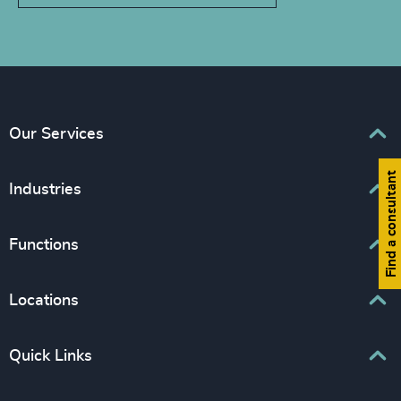
Our Services
Find a consultant
Executive Search
Industries
Interim Management
Associations & Corporate Affairs
Functions
Leadership Advisory
Business & Professional Services
Human Capital Consulting
Board Chair & Directors
Locations
Consumer, Entertainment & Sports
CEO
Education
Europe
Quick Links
CFO & Financial Management
Family-Owned Enterprises
Africa & Middle East
Corporate Affairs
Financial Services