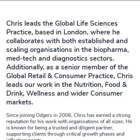
Chris leads the Global Life Sciences
Practice, based in London, where he
collaborates with both established and
scaling organisations in the biopharma,
med-tech and diagnostics sectors.
Additionally, as a senior member of the
Global Retail & Consumer Practice, Chris
leads our work in the Nutrition, Food &
Drink, Wellness and wider Consumer
markets.
Since joining Odgers in 2006, Chris has earned a strong
reputation for his work with organisations of all sizes. He
is known for being a trusted and diligent partner,
supporting clients through critical growth phases and