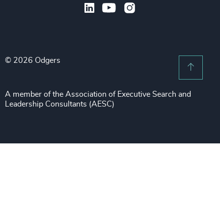
Legal
Private Equity & Venture Capital
Subscribe to OBSERVE Newsletter
Sales & Marketing Leadership
Public Impact
Legal Notices
Procurement & Supply Chain
Sustainability
Recruitment Scam Notice
Property
Technology & IT Services
© 2026 Odgers
Sitemap
Scroll 
Risk & Compliance
Sustainability
A member of the Association of Executive Search and
Leadership Consultants (AESC)