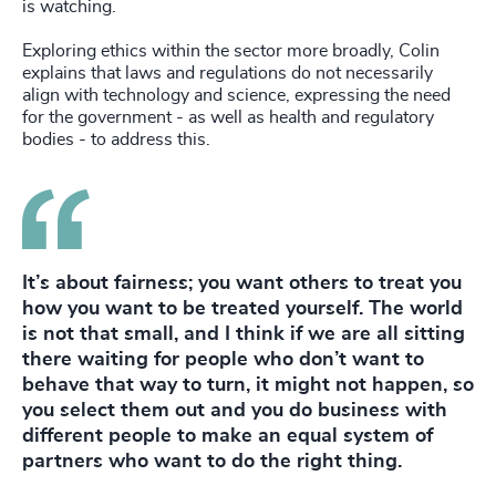
is watching.
Exploring ethics within the sector more broadly, Colin
explains that laws and regulations do not necessarily
align with technology and science, expressing the need
for the government - as well as health and regulatory
bodies - to address this.
It’s about fairness; you want others to treat you
how you want to be treated yourself. The world
is not that small, and I think if we are all sitting
there waiting for people who don’t want to
behave that way to turn, it might not happen, so
you select them out and you do business with
different people to make an equal system of
partners who want to do the right thing.