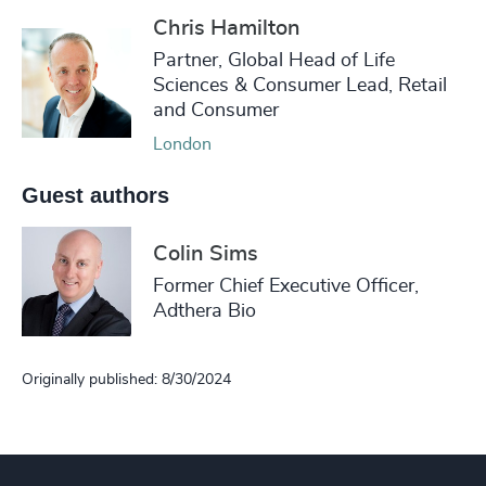
Chris Hamilton
Partner, Global Head of Life
Sciences & Consumer Lead, Retail
and Consumer
London
Guest authors
Colin Sims
Former Chief Executive Officer,
Adthera Bio
Originally published: 8/30/2024