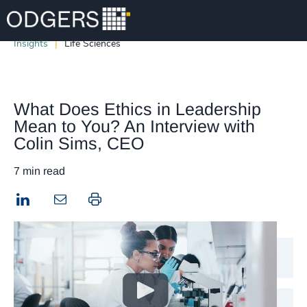
Insights
Life Sciences
What Does Ethics in Leadership
Mean to You? An Interview with
Colin Sims, CEO
7 min read
LinkedIn
Print this page