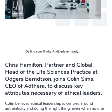
Getting your
Trinity Audio
player ready...
Chris Hamilton, Partner and Global
Head of the Life Sciences Practice at
Odgers Berndtson, joins Colin Sims,
CEO of Adthera, to discuss key
attributes necessary of ethical leaders.
Colin believes ethical leadership is centred around
authenticity and doing the right thing, even when no one