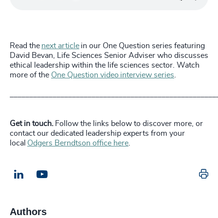
Read the
next article
in our One Question series featuring
David Bevan, Life Sciences Senior Adviser who discusses
ethical leadership within the life sciences sector. Watch
more of the
One Question video interview series
.
_____________________________________________________
Get in touch.
Follow the links below to discover more, or
contact our dedicated leadership experts from your
local
Odgers Berndtson office here
.
Pr
LinkedIn
Email us
Authors