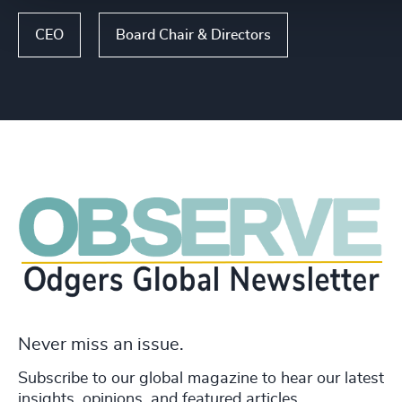
CEO
Board Chair & Directors
Never miss an issue.
Subscribe to our global magazine to hear our latest
insights, opinions, and featured articles.