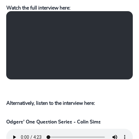
Watch the full interview here:
Play Odgers One Question Series - What Does Ethics in Leadership Mean
Alternatively, listen to the interview here:
Odgers' One Question Series - Colin Sims