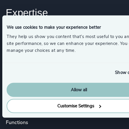
Expertise
We use cookies to make your experience better
Services
They help us show you content that’s most useful to you a
site performance, so we can enhance your experience. You
Executive Search
manage your choices at any time.
Show d
Industries
Allow all
Life Sciences & Healthcare
Customise Settings
Functions