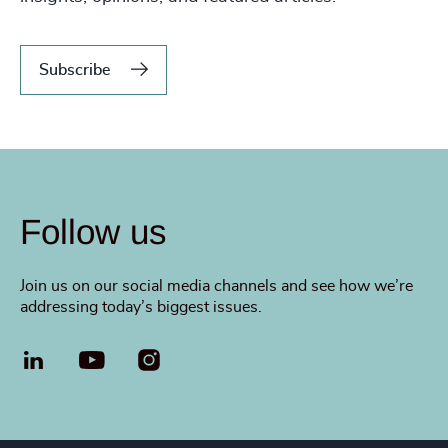
Subscribe
Follow us
Join us on our social media channels and see how we’re
addressing today’s biggest issues.
LinkedIn
YouTube