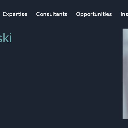
Expertise
Consultants
Opportunities
In
ki