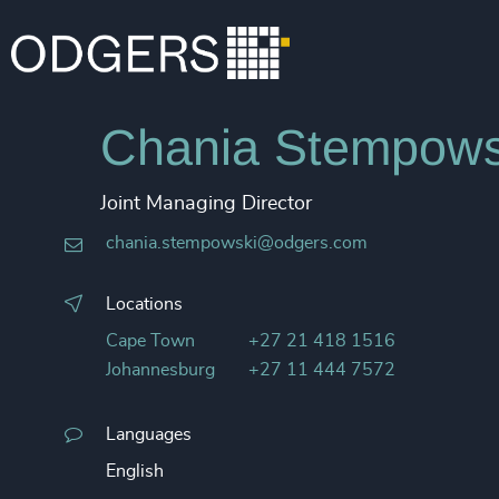
Chania Stempows
Joint Managing Director
chania.stempowski@odgers.com
Locations
Cape Town
+27 21 418 1516
Johannesburg
+27 11 444 7572
Languages
English