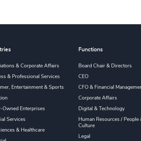
tries
Functions
ations & Corporate Affairs
Board Chair & Directors
ss & Professional Services
CEO
mer, Entertainment & Sports
CFO & Financial Manageme
tion
Corporate Affairs
y-Owned Enterprises
Digital & Technology
ial Services
Human Resources / People 
Culture
ciences & Healthcare
Legal
rial