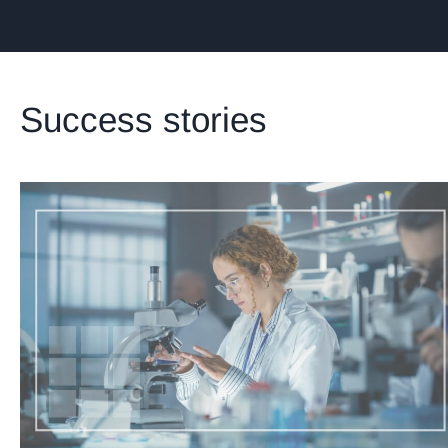
Success stories