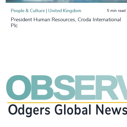
People & Culture | United Kingdom
5 min read
President Human Resources, Croda International
Plc