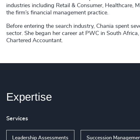
industries including Retail & Consumer, Healthcare, M
the firm’s financial management practice.
Before entering the search industry, Chania spent seve
sector. She began her career at PWC in South Africa, 
Chartered Accountant.
Expertise
Services
Leadership Assessments
Succession Manageme