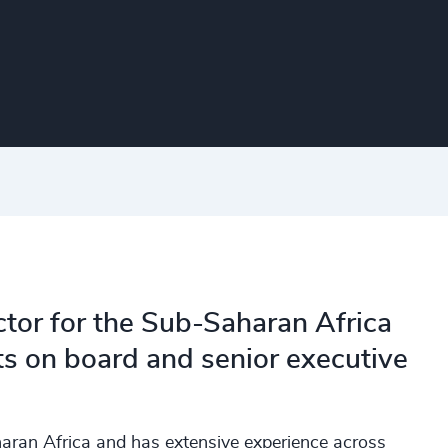
ctor for the Sub-Saharan Africa
ts on board and senior executive
aran Africa and has extensive experience across