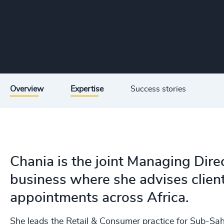
Overview
Expertise
Success stories
Chania is the joint Managing Dire
business where she advises clien
appointments across Africa.
She leads the Retail & Consumer practice for Sub-Sah