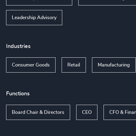
Leadership Advisory
Industries
Consumer Goods
Retail
Manufacturing
Functions
Board Chair & Directors
CEO
CFO & Fina