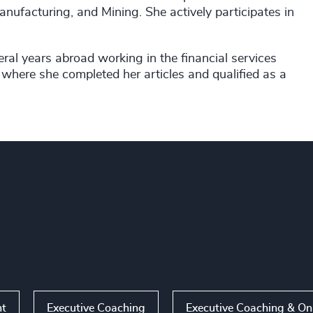
anufacturing, and Mining. She actively participates in
ral years abroad working in the financial services
where she completed her articles and qualified as a
nt
Executive Coaching
Executive Coaching & O