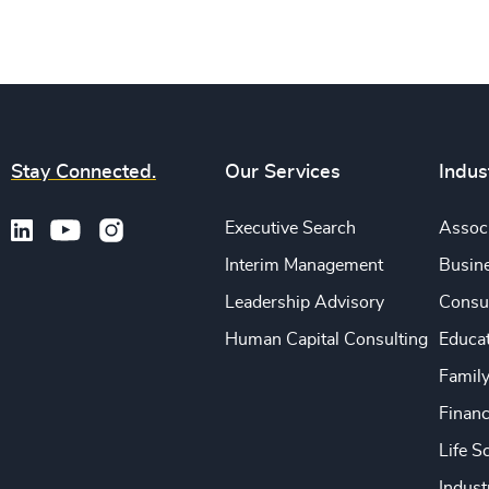
Stay Connected.
Our Services
Indus
Executive Search
Associ
Interim Management
Busine
Leadership Advisory
Consu
Human Capital Consulting
Educa
Famil
Financ
Life S
Indust