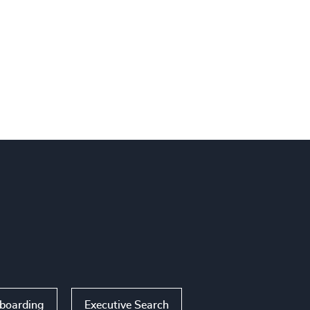
nboarding
Executive Search