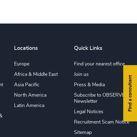
Locations
Quick Links
Europe
Find your nearest office
Africa & Middle East
Join us
Find a consultant
nt
Asia Pacific
Press & Media
North America
Subscribe to OBSERVE
Newsletter
Latin America
Legal Notices
&
Recruitment Scam Notice
Sitemap