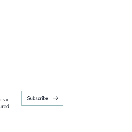
Subscribe
hear
tured