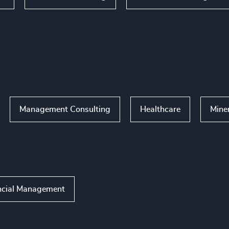
Management Consulting
Healthcare
Mine
ncial Management