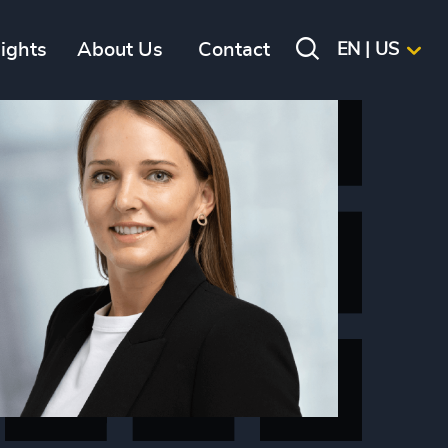
sights
About Us
Contact
EN | US