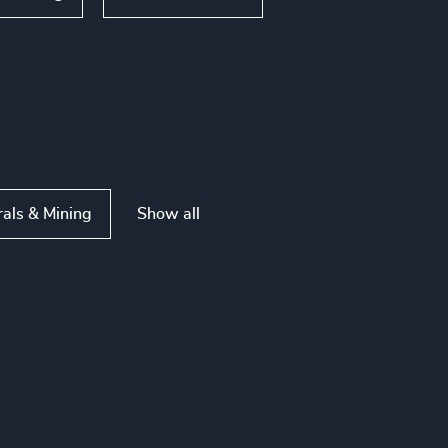
Show all
rals & Mining