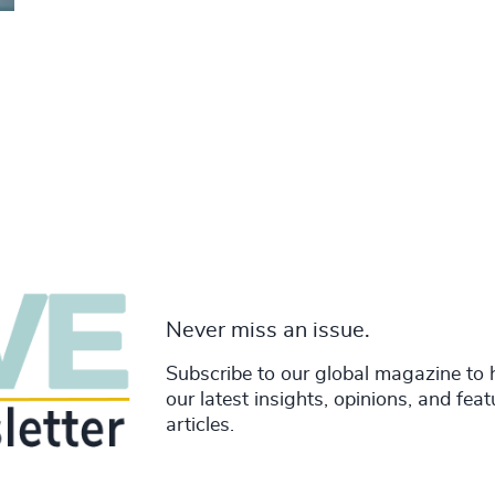
Never miss an issue.
Subscribe to our global magazine to 
our latest insights, opinions, and fea
articles.