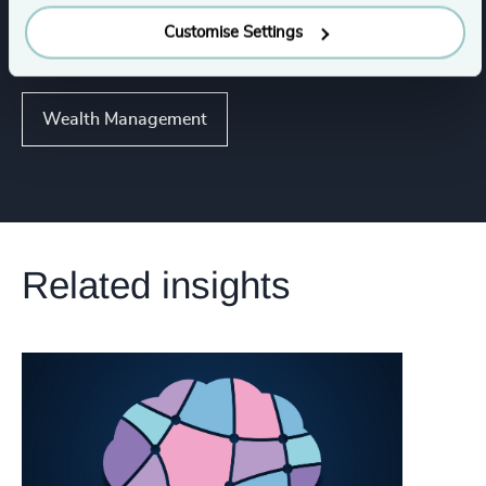
Consumer Financial Services & Commercial
Customise Settings
Banking
Wealth Management
Related insights