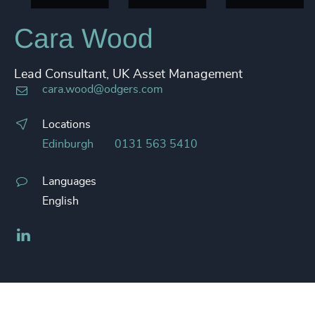
Cara Wood
Lead Consultant, UK Asset Management
cara.wood@odgers.com
Locations
Edinburgh
0131 563 5410
Languages
English
LinkedIn