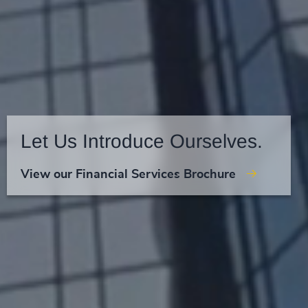
Let Us Introduce Ourselves.
View our Financial Services Brochure