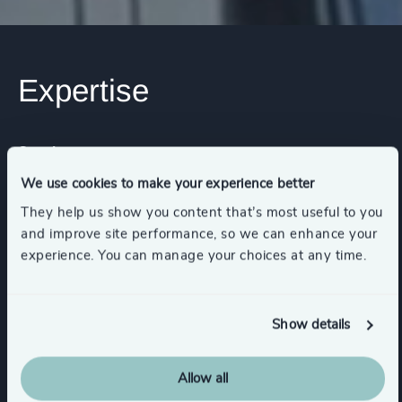
Expertise
Services
We use cookies to make your experience better
Executive Search
They help us show you content that’s most useful to you
and improve site performance, so we can enhance your
experience. You can manage your choices at any time.
Industries
Show details
Asset, Wealth, & Alternative Investment
Management
Allow all