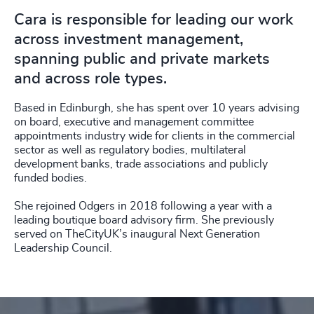
Cara is responsible for leading our work
across investment management,
spanning public and private markets
and across role types.
Based in Edinburgh, she has spent over 10 years advising
on board, executive and management committee
appointments industry wide for clients in the commercial
sector as well as regulatory bodies, multilateral
development banks, trade associations and publicly
funded bodies.
She rejoined Odgers in 2018 following a year with a
leading boutique board advisory firm. She previously
served on TheCityUK’s inaugural Next Generation
Leadership Council.