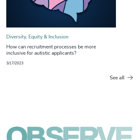
Diversity, Equity & Inclusion
How can recruitment processes be more
inclusive for autistic applicants?
3/17/2023
See all