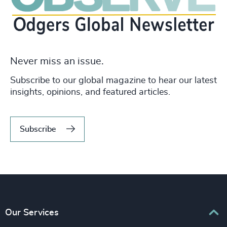
Never miss an issue.
Subscribe to our global magazine to hear our latest
insights, opinions, and featured articles.
Subscribe
Our Services