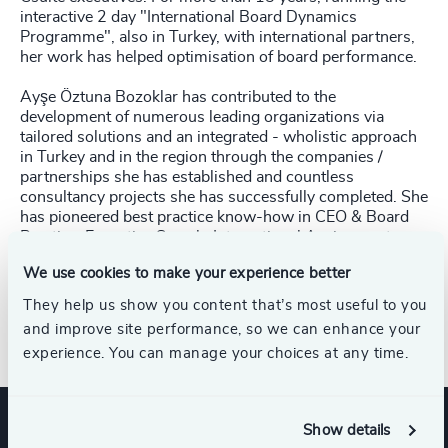
interactive 2 day "International Board Dynamics
Programme", also in Turkey, with international partners,
her work has helped optimisation of board performance.
Ayşe Öztuna Bozoklar has contributed to the
development of numerous leading organizations via
tailored solutions and an integrated - wholistic approach
in Turkey and in the region through the companies /
partnerships she has established and countless
consultancy projects she has successfully completed. She
has pioneered best practice know-how in CEO & Board
Practice, Executive Search, International Assignments
and Executive Talent Review & Development services.
We use cookies to make your experience better
Ayşe Öztuna Bozoklar has been appointed as Honorary
They help us show you content that’s most useful to you
Consul of Antigua and Barbuda as of May 2016.
and improve site performance, so we can enhance your
experience. You can manage your choices at any time.
Show details