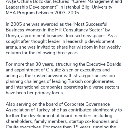
Ayşe Öztuna Bozoklar, lectured ‘‘Career Management and
Leadership Development’’ in Istanbul Bilgi University
MBA Program between 2003-2005.
In 2005 she was awarded as the “Most Successful
Business Women in the HR Consultancy Sector” by
Dünya, a prominent business focused newspaper. As a
sought after thought leader in leadership development
arena, she was invited to share her wisdom in her weekly
column for the following three years.
For more than 30 years, structuring the Executive Boards
and appointment of C-suite & senior executives and
acting as the trusted advisor with strategic succession
planning challenges of leading Turkish conglomerates
and international companies operating in diverse sectors
have been her primary focus.
Also serving on the board of Corporate Governance
Association of Turkey, she has contributed significantly to
further the development of board members including
shareholders, family members, startup co-founders and
Csuite executives. For more than 15 years, running the