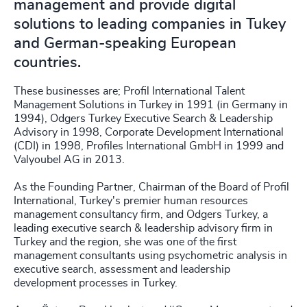
management and provide digital
solutions to leading companies in Tukey
and German-speaking European
countries.
These businesses are; Profil International Talent
Management Solutions in Turkey in 1991 (in Germany in
1994), Odgers Turkey Executive Search & Leadership
Advisory in 1998, Corporate Development International
(CDI) in 1998, Profiles International GmbH in 1999 and
Valyoubel AG in 2013.
As the Founding Partner, Chairman of the Board of Profil
International, Turkey's premier human resources
management consultancy firm, and Odgers Turkey, a
leading executive search & leadership advisory firm in
Turkey and the region, she was one of the first
management consultants using psychometric analysis in
executive search, assessment and leadership
development processes in Turkey.