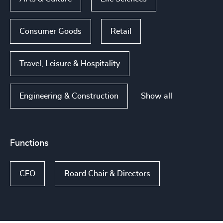
Consumer Goods
Retail
Travel, Leisure & Hospitality
Show all
Engineering & Construction
Functions
CEO
Board Chair & Directors