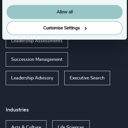
Expertise
Allow all
Services
Customise Settings
Leadership Assessments
Succession Management
Leadership Advisory
Executive Search
Industries
Arts & Culture
Life Sciences