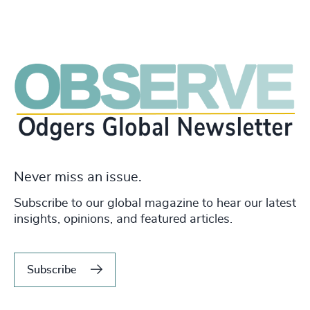
Never miss an issue.
Subscribe to our global magazine to hear our latest
insights, opinions, and featured articles.
Subscribe