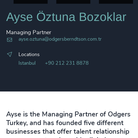
Ayse Öztuna Bozoklar
Managing Partner
ayse.oztuna@odgersberndtson.com.tr
Locations
Istanbul
+90 212 231 8878
Ayse is the Managing Partner of Odgers
Turkey, and has founded five different
businesses that offer talent relationship