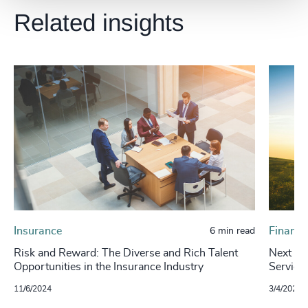
Related insights
Insurance
Financi
6 min read
Risk and Reward: The Diverse and Rich Talent
Next in 
Opportunities in the Insurance Industry
Service
11/6/2024
3/4/2024