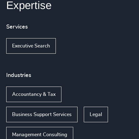
Expertise
Services
Executive Search
Industries
Accountancy & Tax
Business Support Services
Legal
Management Consulting