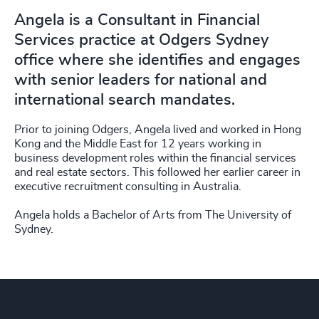
Angela is a Consultant in Financial
Services practice at Odgers Sydney
office where she identifies and engages
with senior leaders for national and
international search mandates.
Prior to joining Odgers, Angela lived and worked in Hong
Kong and the Middle East for 12 years working in
business development roles within the financial services
and real estate sectors. This followed her earlier career in
executive recruitment consulting in Australia.
Angela holds a Bachelor of Arts from The University of
Sydney.