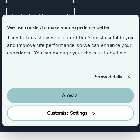
Real Estate Management
We use cookies to make your experience better
Asset, Wealth, & Alternative Investment
They help us show you content that’s most useful to you
Management
and improve site performance, so we can enhance your
experience. You can manage your choices at any time.
Show all
Show details
Functions
Allow all
CFO & Financial Management
Customise Settings