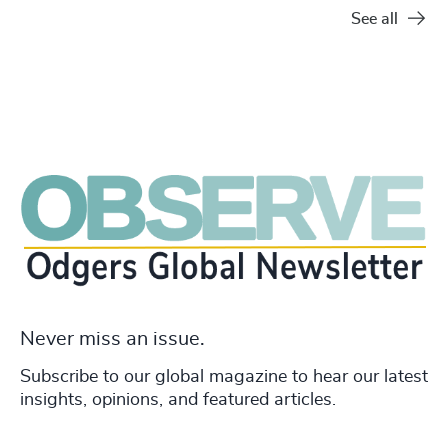
See all
Never miss an issue.
Subscribe to our global magazine to hear our latest
insights, opinions, and featured articles.