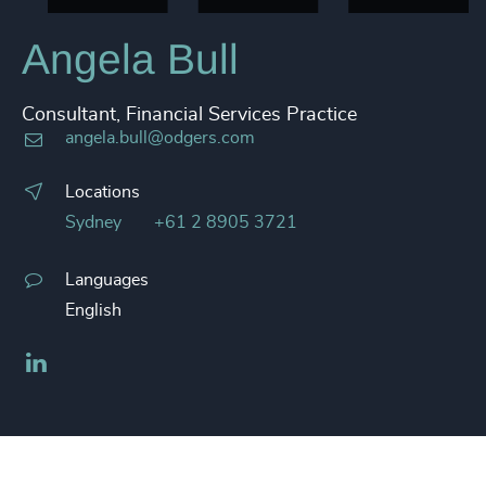
Angela Bull
Consultant, Financial Services Practice
angela.bull@odgers.com
Locations
Sydney
+61 2 8905 3721
Languages
English
LinkedIn