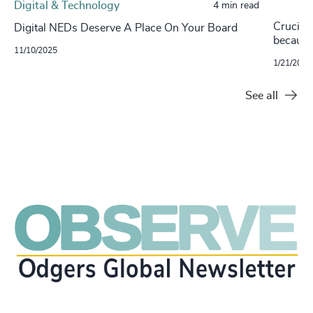
Digital & Technology
4 min read
Crucial
Digital NEDs Deserve A Place On Your Board
becaus
11/10/2025
1/21/2021
See all