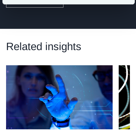
Digital & Technology
Related insights