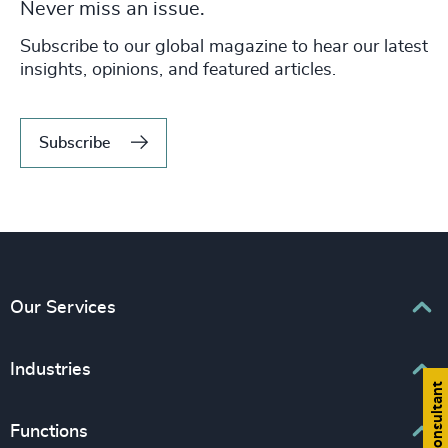
Never miss an issue.
Subscribe to our global magazine to hear our latest
insights, opinions, and featured articles.
Subscribe
Our Services
Executive Search
Industries
Find a consultant
Interim Management
Associations & Corporate Affairs
Functions
Leadership Advisory