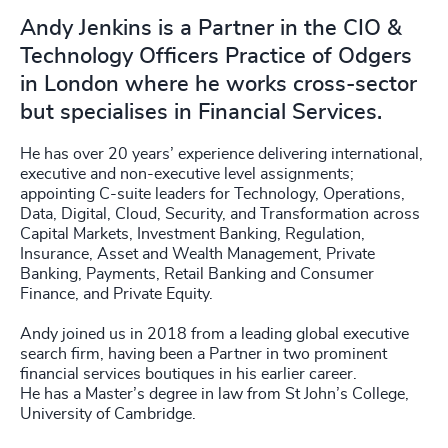
Andy Jenkins is a Partner in the CIO &
Technology Officers Practice of Odgers
in London where he works cross-sector
but specialises in Financial Services.
He has over 20 years’ experience delivering international,
executive and non-executive level assignments;
appointing C-suite leaders for Technology, Operations,
Data, Digital, Cloud, Security, and Transformation across
Capital Markets, Investment Banking, Regulation,
Insurance, Asset and Wealth Management, Private
Banking, Payments, Retail Banking and Consumer
Finance, and Private Equity.
Andy joined us in 2018 from a leading global executive
search firm, having been a Partner in two prominent
financial services boutiques in his earlier career.
He has a Master’s degree in law from St John’s College,
University of Cambridge.