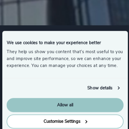
Expertise
We use cookies to make your experience better
They help us show you content that’s most useful to you
and improve site performance, so we can enhance your
experience. You can manage your choices at any time.
Services
Executive Search
Show details
Allow all
Functions
Customise Settings