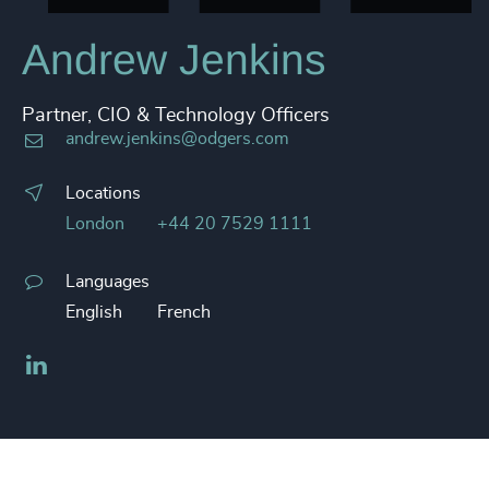
Andrew Jenkins
Partner, CIO & Technology Officers
andrew.jenkins@odgers.com
Locations
London
+44 20 7529 1111
Languages
English
French
LinkedIn