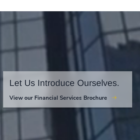
Let Us Introduce Ourselves.
View our Financial Services Brochure