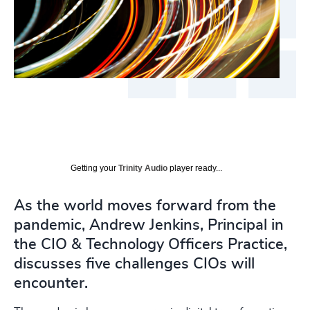
Getting your
Trinity Audio
player ready...
As the world moves forward from the
pandemic, Andrew Jenkins, Principal in
the CIO & Technology Officers Practice,
discusses five challenges CIOs will
encounter.