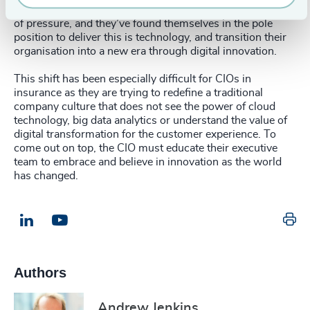
reignite a sense of purpose. This has put CIOs under a lot
of pressure, and they’ve found themselves in the pole
position to deliver this is technology, and transition their
organisation into a new era through digital innovation.
This shift has been especially difficult for CIOs in
insurance as they are trying to redefine a traditional
company culture that does not see the power of cloud
technology, big data analytics or understand the value of
digital transformation for the customer experience. To
come out on top, the CIO must educate their executive
team to embrace and believe in innovation as the world
has changed.
Pr
LinkedIn
Email us
Authors
Andrew Jenkins