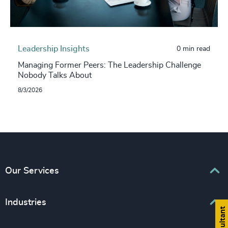
Leadership Insights
0 min read
Managing Former Peers: The Leadership Challenge
Nobody Talks About
8/3/2026
Our Services
Executive Search
Industries
Interim Management