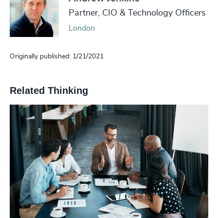
Partner, CIO & Technology Officers
London
Originally published: 1/21/2021
Related Thinking