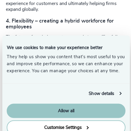
experience for customers and ultimately helping firms
expand globally.
4. Flexibility – creating a hybrid workforce for
employees
The future of work does not see people in an office full
time, but a hybrid of on-site and remote working. This is a
We use cookies to make your experience better
lifestyle employees will now expect, so CIOs must deliver
a technology infrastructure that brings the collaborative
They help us show you content that’s most useful to you
effort of working in an office to people’s homes. They will
and improve site performance, so we can enhance your
need technology that will keep teams connected, ensure
experience. You can manage your choices at any time.
visibility so that remote and on-site employees are
performance managed equally and not lose the ‘water
cooler’ moments remotely.
Show details
5. Leadership traits have changed
2020 saw a shift in leadership traits, where adaptability,
Allow all
agility and resilience became key. Those that have been
able to tackle the crisis have made brave decisions at
speed and have the vision to see where they need to adapt
Customise Settings
the organisation’s culture to be successful but also