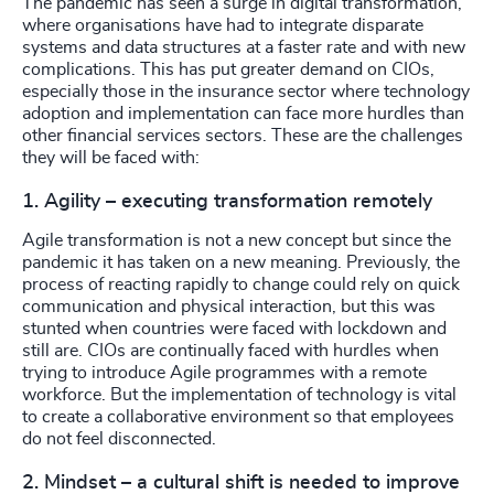
The pandemic has seen a surge in digital transformation,
where organisations have had to integrate disparate
systems and data structures at a faster rate and with new
complications. This has put greater demand on CIOs,
especially those in the insurance sector where technology
adoption and implementation can face more hurdles than
other financial services sectors. These are the challenges
they will be faced with:
1. Agility – executing transformation remotely
Agile transformation is not a new concept but since the
pandemic it has taken on a new meaning. Previously, the
process of reacting rapidly to change could rely on quick
communication and physical interaction, but this was
stunted when countries were faced with lockdown and
still are. CIOs are continually faced with hurdles when
trying to introduce Agile programmes with a remote
workforce. But the implementation of technology is vital
to create a collaborative environment so that employees
do not feel disconnected.
2. Mindset – a cultural shift is needed to improve