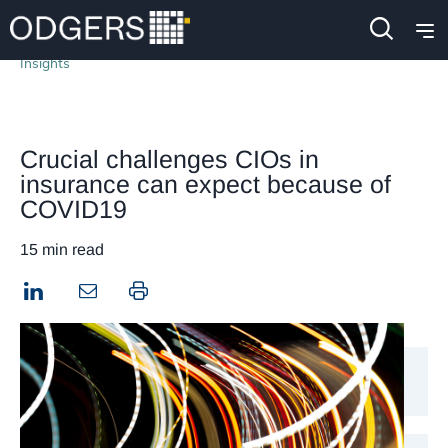
Insights
Crucial challenges CIOs in
insurance can expect because of
COVID19
15 min read
LinkedIn
Print this page