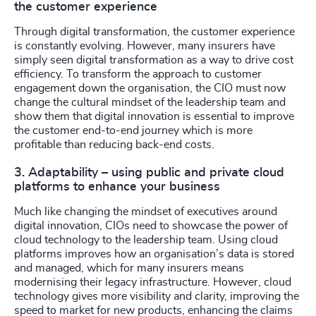
the customer experience
Through digital transformation, the customer experience
is constantly evolving. However, many insurers have
simply seen digital transformation as a way to drive cost
efficiency. To transform the approach to customer
engagement down the organisation, the CIO must now
change the cultural mindset of the leadership team and
show them that digital innovation is essential to improve
the customer end-to-end journey which is more
profitable than reducing back-end costs.
3. Adaptability – using public and private cloud
platforms to enhance your business
Much like changing the mindset of executives around
digital innovation, CIOs need to showcase the power of
cloud technology to the leadership team. Using cloud
platforms improves how an organisation’s data is stored
and managed, which for many insurers means
modernising their legacy infrastructure. However, cloud
technology gives more visibility and clarity, improving the
speed to market for new products, enhancing the claims