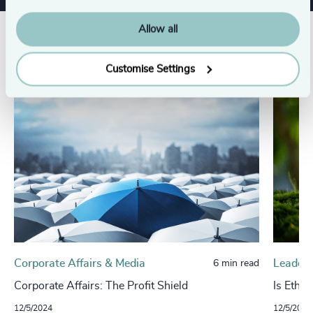
Allow all
Related insights
Customise Settings
Corporate Affairs & Media
Leaders
6 min read
Corporate Affairs: The Profit Shield
Is Ethic
12/5/2024
12/5/2024