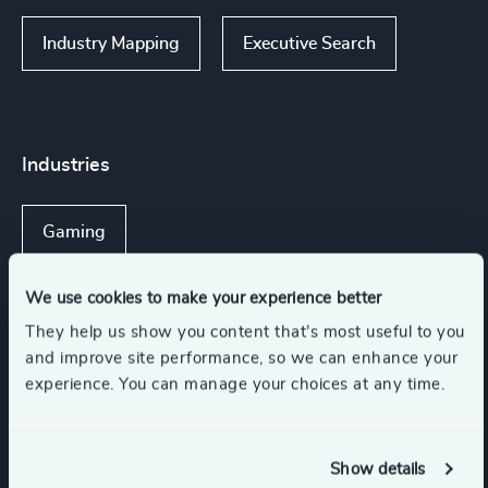
Industry Mapping
Executive Search
Industries
Gaming
We use cookies to make your experience better
They help us show you content that’s most useful to you
Functions
and improve site performance, so we can enhance your
experience. You can manage your choices at any time.
CEO
Corporate Affairs
Show details