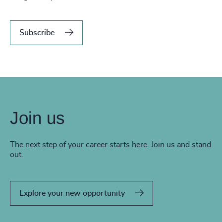
Subscribe
Join us
The next step of your career starts here. Join us and stand
out.
Explore your new opportunity