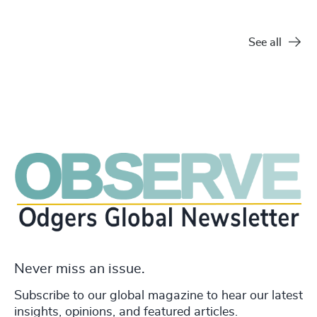
See all
Never miss an issue.
Subscribe to our global magazine to hear our latest
insights, opinions, and featured articles.