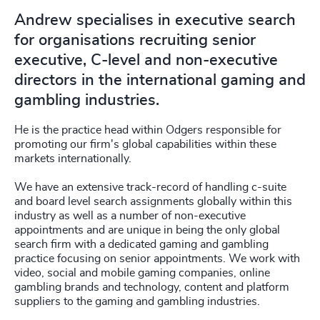
Andrew specialises in executive search
for organisations recruiting senior
executive, C-level and non-executive
directors in the international gaming and
gambling industries.
He is the practice head within Odgers responsible for
promoting our firm's global capabilities within these
markets internationally.
We have an extensive track-record of handling c-suite
and board level search assignments globally within this
industry as well as a number of non-executive
appointments and are unique in being the only global
search firm with a dedicated gaming and gambling
practice focusing on senior appointments. We work with
video, social and mobile gaming companies, online
gambling brands and technology, content and platform
suppliers to the gaming and gambling industries.