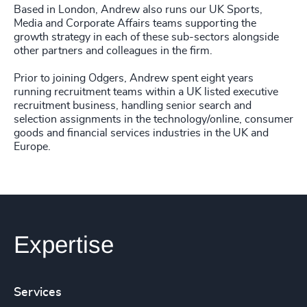
Based in London, Andrew also runs our UK Sports,
Media and Corporate Affairs teams supporting the
growth strategy in each of these sub-sectors alongside
other partners and colleagues in the firm.
Prior to joining Odgers, Andrew spent eight years
running recruitment teams within a UK listed executive
recruitment business, handling senior search and
selection assignments in the technology/online, consumer
goods and financial services industries in the UK and
Europe.
Expertise
Services