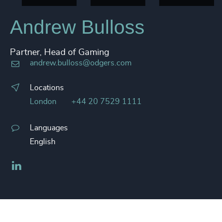
Andrew Bulloss
Partner, Head of Gaming
andrew.bulloss@odgers.com
Locations
London
+44 20 7529 1111
Languages
English
LinkedIn