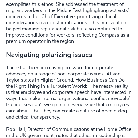
exemplifies this ethos. She addressed the treatment of
migrant workers in the Middle East highlighting activists’
concerns to her Chief Executive, prioritizing ethical
considerations over cost implications. This intervention
helped manage reputational risk but also continued to
improve conditions for workers, reflecting Compass as a
premium operator in the region.
Navigating polarizing issues
There has been increasing pressure for corporate
advocacy on a range of non-corporate issues. Alison
Taylor states in Higher Ground: How Business Can Do
the Right Thing in a Turbulent World; ‘The messy reality
is that employee and corporate speech have intersected in
ways that make internal organizational conflict inevitable’.
Businesses can’t weigh in on every issue that employees
care about – but they can create a culture of open dialog
and ethical transparency.
Rob Hall, Director of Communications at the Home Office
in the UK government, notes that ethics in leadership is