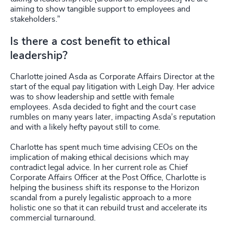
aiming to show tangible support to employees and
stakeholders.”
Is there a cost benefit to ethical
leadership?
Charlotte joined Asda as Corporate Affairs Director at the
start of the equal pay litigation with Leigh Day. Her advice
was to show leadership and settle with female
employees. Asda decided to fight and the court case
rumbles on many years later, impacting Asda’s reputation
and with a likely hefty payout still to come.
Charlotte has spent much time advising CEOs on the
implication of making ethical decisions which may
contradict legal advice. In her current role as Chief
Corporate Affairs Officer at the Post Office, Charlotte is
helping the business shift its response to the Horizon
scandal from a purely legalistic approach to a more
holistic one so that it can rebuild trust and accelerate its
commercial turnaround.