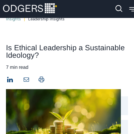
Insights
Leadership Insights
Is Ethical Leadership a Sustainable
Ideology?
7 min read
LinkedIn
Print this page