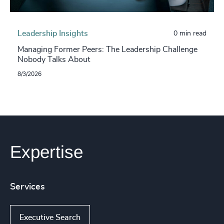
Leadership Insights
0 min read
Managing Former Peers: The Leadership Challenge
Nobody Talks About
8/3/2026
Expertise
Services
Executive Search