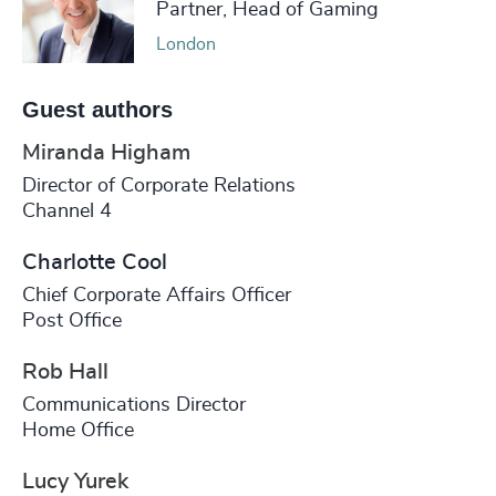
Partner, Head of Gaming
London
Guest authors
Miranda Higham
Director of Corporate Relations
Channel 4
Charlotte Cool
Chief Corporate Affairs Officer
Post Office
Rob Hall
Communications Director
Home Office
Lucy Yurek