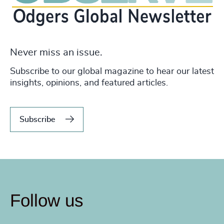
Never miss an issue.
Subscribe to our global magazine to hear our latest
insights, opinions, and featured articles.
Subscribe
Follow us