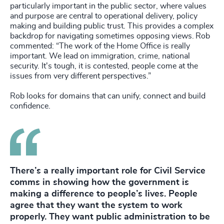
particularly important in the public sector, where values
and purpose are central to operational delivery, policy
making and building public trust. This provides a complex
backdrop for navigating sometimes opposing views. Rob
commented: “The work of the Home Office is really
important. We lead on immigration, crime, national
security. It's tough, it is contested, people come at the
issues from very different perspectives.”
Rob looks for domains that can unify, connect and build
confidence.
There’s a really important role for Civil Service
comms in showing how the government is
making a difference to people’s lives. People
agree that they want the system to work
properly. They want public administration to be