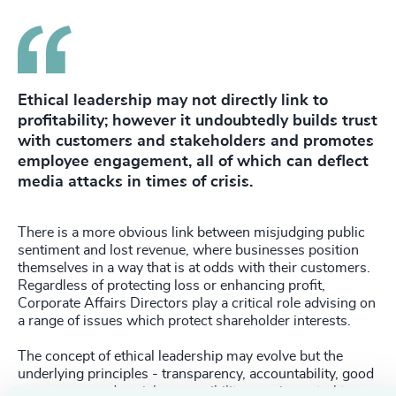
Ethical leadership may not directly link to
profitability; however it undoubtedly builds trust
with customers and stakeholders and promotes
employee engagement, all of which can deflect
media attacks in times of crisis.
There is a more obvious link between misjudging public
sentiment and lost revenue, where businesses position
themselves in a way that is at odds with their customers.
Regardless of protecting loss or enhancing profit,
Corporate Affairs Directors play a critical role advising on
a range of issues which protect shareholder interests.
The concept of ethical leadership may evolve but the
underlying principles - transparency, accountability, good
governance and social responsibility remain central to