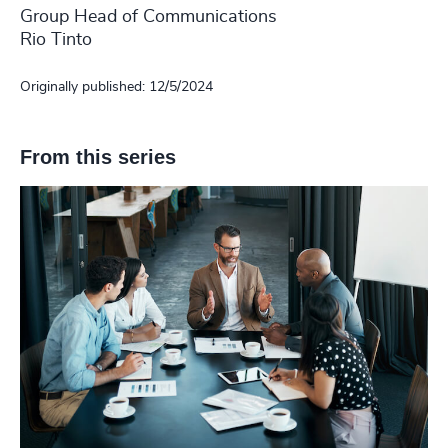
Group Head of Communications
Rio Tinto
Originally published: 12/5/2024
From this series