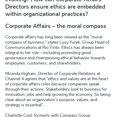
Directors ensure ethics are embedded
within organizational practices?
Corporate Affairs – the moral compass
Corporate affairs has long been viewed as the “moral
compass of business,” states Lucy Yurek, Group Head of
Communications at Rio Tinto. Ethics has always been
integral to her role – including promoting good
governance and championing ethical behavior towards
employees, customers, and shareholders.
Miranda Higham, Director of Corporate Relations at
Channel 4 agrees that “ethics and values are at the heart
of corporate affairs roles because companies speak
through their actions. Stakeholders look to business for
innovation, jobs and help growing the economy. So being
clear about an organization’s purpose, values, and
strategy is essential”.
Charlotte Cool, formerly with Compass Group,