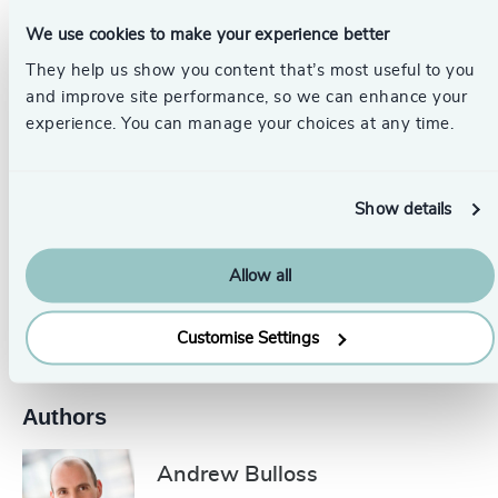
business success. Given the complexity of geopolitics
We use cookies to make your experience better
and the polarizing nature of the media, Corporate Affairs
Directors continue to be an essential advisor to CEOs and
They help us show you content that’s most useful to you
Boards, using judgment, instinct, and stakeholder insight
and improve site performance, so we can enhance your
to support ethical decision-making.
experience. You can manage your choices at any time.
_____________________________________________________
Show details
Get in touch.
Follow the links below to discover more or
contact our dedicated leadership experts from your
local
Odgers Berndtson office here
.
Allow all
Pr
LinkedIn
Email us
Customise Settings
Authors
Andrew Bulloss