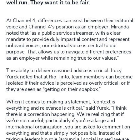
well run. They want it to be fair.
At Channel 4, differences can exist between their editorial
voice and Channel 4’s position as an employer: Miranda
noted that “as a public service streamer, with a clear
mandate to provide duly impartial content and represent
unheard voices, our editorial voice is central to our
purpose. That allows us to navigate different preferences
as an employer while remaining true to our values.”
The ability to deliver reasoned advice is crucial. Lucy
Yurek noted that at Rio Tinto, team members can become
isolated if their advice is perceived as overly critical, or if
they are seen as “getting on their soapbox.”
When it comes to making a statement, “context is
everything and relevance is critical,” said Yurek. “I think
there is a correction happening. We're realizing that if
we're not careful, particularly if you're a large and
international organization, you are asked to comment on
everything and that's simply not possible. Instead of
taking a leadership role [around all social issues] we are