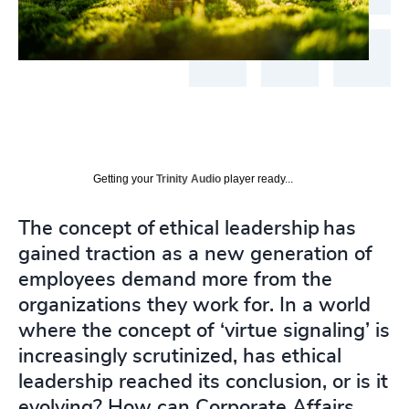
Getting your
Trinity Audio
player ready...
The concept of ethical leadership has
gained traction as a new generation of
employees demand more from the
organizations they work for. In a world
where the concept of ‘virtue signaling’ is
increasingly scrutinized, has ethical
leadership reached its conclusion, or is it
evolving? How can Corporate Affairs