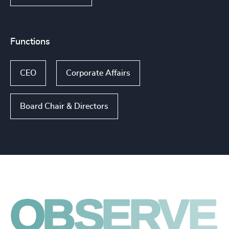
Functions
CEO
Corporate Affairs
Board Chair & Directors