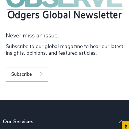
Never miss an issue.
Subscribe to our global magazine to hear our latest
insights, opinions, and featured articles.
Subscribe
Our Services