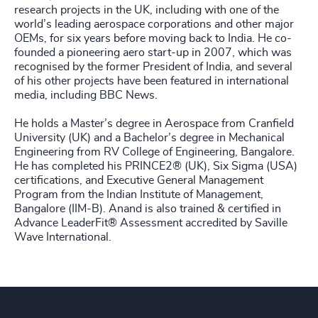
research projects in the UK, including with one of the
world’s leading aerospace corporations and other major
OEMs, for six years before moving back to India. He co-
founded a pioneering aero start-up in 2007, which was
recognised by the former President of India, and several
of his other projects have been featured in international
media, including BBC News.
He holds a Master’s degree in Aerospace from Cranfield
University (UK) and a Bachelor’s degree in Mechanical
Engineering from RV College of Engineering, Bangalore.
He has completed his PRINCE2® (UK), Six Sigma (USA)
certifications, and Executive General Management
Program from the Indian Institute of Management,
Bangalore (IIM-B). Anand is also trained & certified in
Advance LeaderFit® Assessment accredited by Saville
Wave International.