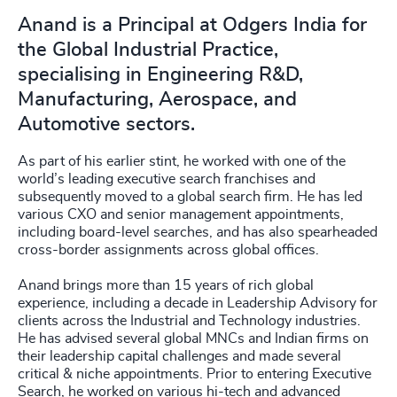
Anand is a Principal at Odgers India for
the Global Industrial Practice,
specialising in Engineering R&D,
Manufacturing, Aerospace, and
Automotive sectors.
As part of his earlier stint, he worked with one of the
world’s leading executive search franchises and
subsequently moved to a global search firm. He has led
various CXO and senior management appointments,
including board-level searches, and has also spearheaded
cross-border assignments across global offices.
Anand brings more than 15 years of rich global
experience, including a decade in Leadership Advisory for
clients across the Industrial and Technology industries.
He has advised several global MNCs and Indian firms on
their leadership capital challenges and made several
critical & niche appointments. Prior to entering Executive
Search, he worked on various hi-tech and advanced