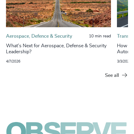
Aerospace, Defence & Security
Transpo
10 min read
What’s Next for Aerospace, Defense & Security
How Con
Leadership?
Automot
4/7/2026
3/3/2026
See all