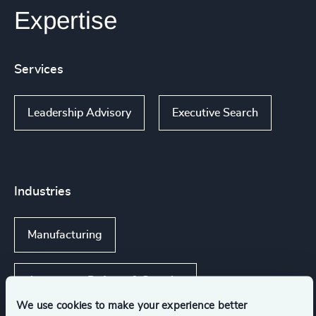
Expertise
Services
Leadership Advisory
Executive Search
Industries
Manufacturing
Aerospace, Defense & Security
We use cookies to make your experience better