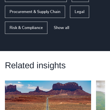
Procurement & Supply Chain
Legal
Show all
Risk & Compliance
Related insights