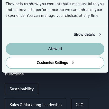
Commercial Aviation
They help us show you content that’s most useful to you
and improve site performance, so we can enhance your
experience. You can manage your choices at any time.
Automotive & Mobility
Show details
Transportation & Logistics
Allow all
Show all
Engineering & Construction
Customise Settings
Functions
Sustainability
Sales & Marketing Leadership
CEO