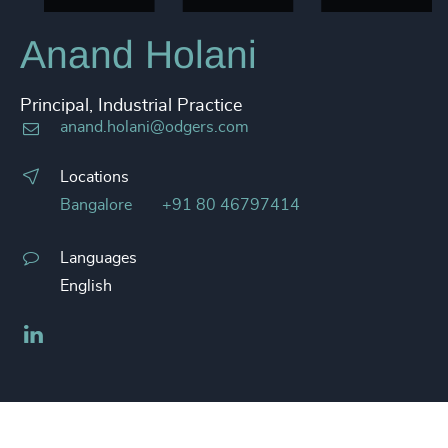
Anand Holani
Principal, Industrial Practice
anand.holani@odgers.com
Locations
Bangalore
+91 80 46797414
Languages
English
LinkedIn