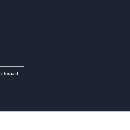
ic Impact