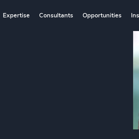
Expertise
Consultants
Opportunities
In