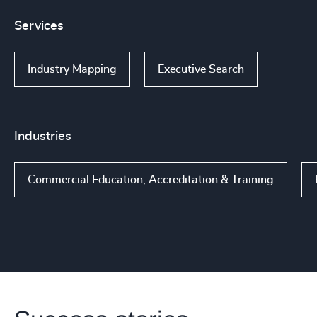
Services
Industry Mapping
Executive Search
Industries
Commercial Education, Accreditation & Training