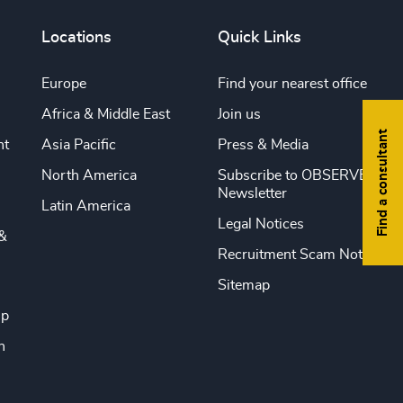
Locations
Quick Links
Europe
Find your nearest office
Africa & Middle East
Join us
Find a consultant
nt
Asia Pacific
Press & Media
North America
Subscribe to OBSERVE
Newsletter
Latin America
Legal Notices
&
Recruitment Scam Notice
Sitemap
ip
n