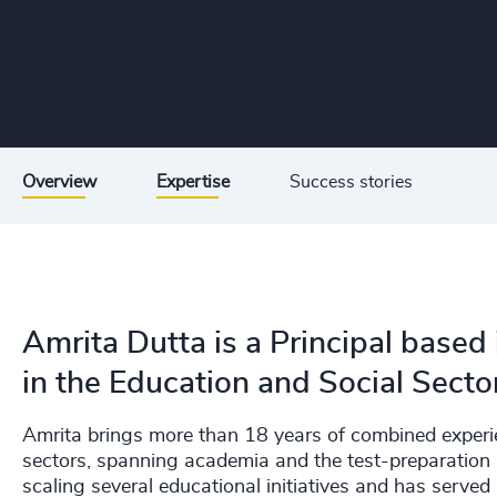
Overview
Expertise
Success stories
Amrita Dutta is a Principal based 
in the Education and Social Sector
Amrita brings more than 18 years of combined experi
sectors, spanning academia and the test-preparation 
scaling several educational initiatives and has serve