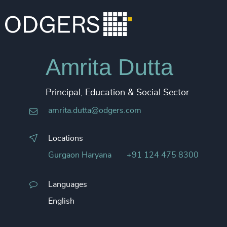
Amrita Dutta
Principal, Education & Social Sector
amrita.dutta@odgers.com
Locations
Gurgaon Haryana
+91 124 475 8300
Languages
English