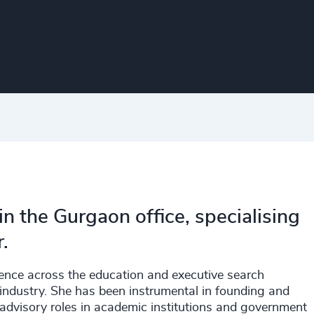
in the Gurgaon office, specialising
.
ence across the education and executive search
industry. She has been instrumental in founding and
d advisory roles in academic institutions and government