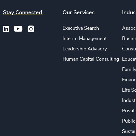
Stay Connected.
Our Services
Indus
Executive Search
Associ
Interim Management
Busine
Leadership Advisory
Consu
Human Capital Consulting
Educa
Famil
Financ
Life S
Indust
Privat
Public
Sustai