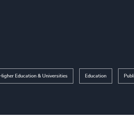
Higher Education & Universities
Education
Publ