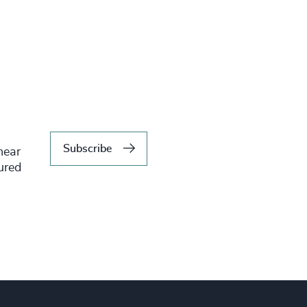
Subscribe
hear
tured