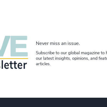
Never miss an issue.
Subscribe to our global magazine to 
our latest insights, opinions, and fea
articles.