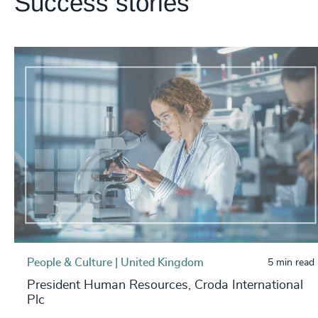
Success stories
People & Culture | United Kingdom
5 min read
President Human Resources, Croda International
Plc