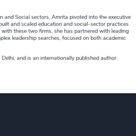
n and Social sectors, Amrita pivoted into the executive
built and scaled education and social-sector practices
es with these two firms, she has partnered with leading
mplex leadership searches, focused on both academic
Delhi, and is an internationally published author.