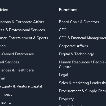
tries
Functions
ations & Corporate Affairs
Board Chair & Directors
ss & Professional Services
CEO
mer, Entertainment & Sports
CFO & Financial Manageme
tion
Corporate Affairs
y-Owned Enterprises
Digital & Technology
ial Services
Human Resources / People 
Culture
ciences & Healthcare
Legal
rial
Sales & Marketing Leadersh
e Equity & Venture Capital
Procurement & Supply Chai
 Impact
Property
nability