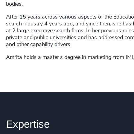
bodies.
After 15 years across various aspects of the Educatio
search industry 4 years ago, and since then, she has 
at 2 large executive search firms. In her previous rol
private and public universities and has addressed co
and other capability drivers.
Amrita holds a master’s degree in marketing from IMI, 
Expertise