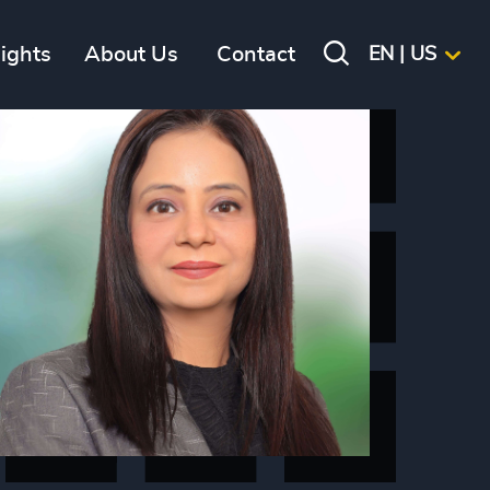
sights
About Us
Contact
EN | US