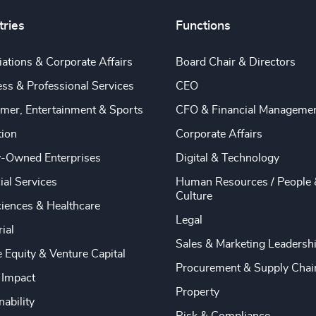
tries
Functions
ations & Corporate Affairs
Board Chair & Directors
ss & Professional Services
CEO
mer, Entertainment & Sports
CFO & Financial Manageme
tion
Corporate Affairs
y-Owned Enterprises
Digital & Technology
ial Services
Human Resources / People 
Culture
ciences & Healthcare
Legal
rial
Sales & Marketing Leadersh
e Equity & Venture Capital
Procurement & Supply Chai
 Impact
Property
nability