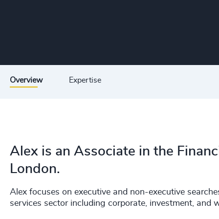
Overview
Expertise
Alex is an Associate in the Financ
London.
Alex focuses on executive and non-executive searches
services sector including corporate, investment, and 