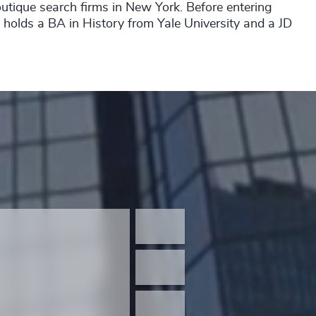
outique search firms in New York. Before entering
x holds a BA in History from Yale University and a JD