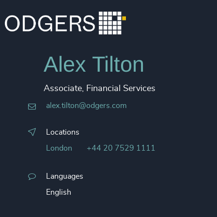
Alex Tilton
Associate, Financial Services
alex.tilton@odgers.com
Locations
London
+44 20 7529 1111
Languages
English