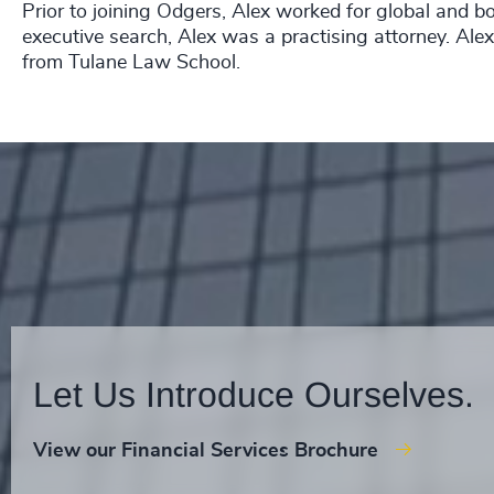
Prior to joining Odgers, Alex worked for global and b
executive search, Alex was a practising attorney. Ale
from Tulane Law School.
Let Us Introduce Ourselves.
View our Financial Services Brochure