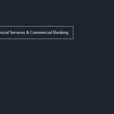
ncial Services & Commercial Banking