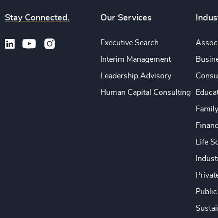
Stay Connected.
Our Services
Indus
Executive Search
Associ
Interim Management
Busine
Leadership Advisory
Consu
Human Capital Consulting
Educa
Famil
Financ
Life S
Indust
Privat
Public
Sustai