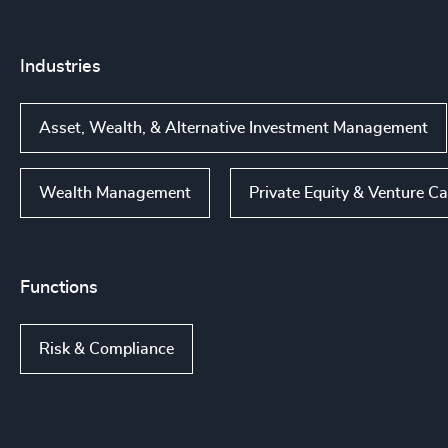
Industries
Asset, Wealth, & Alternative Investment Management
Wealth Management
Private Equity & Venture Ca
Functions
Risk & Compliance