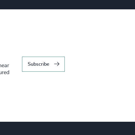
Subscribe
hear
tured