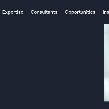
Expertise
Consultants
Opportunities
In