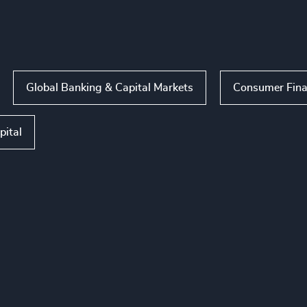
Global Banking & Capital Markets
Consumer Fina
pital