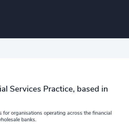
ial Services Practice, based in
 for organisations operating across the financial
wholesale banks.