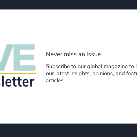
Never miss an issue.
Subscribe to our global magazine to 
our latest insights, opinions, and fea
articles.