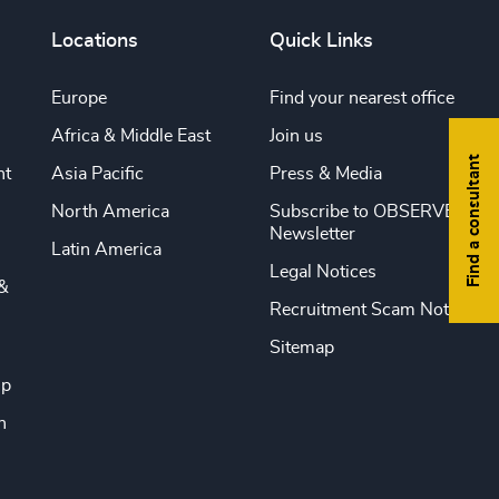
Locations
Quick Links
Europe
Find your nearest office
Africa & Middle East
Join us
Find a consultant
nt
Asia Pacific
Press & Media
North America
Subscribe to OBSERVE
Newsletter
Latin America
Legal Notices
&
Recruitment Scam Notice
Sitemap
ip
n