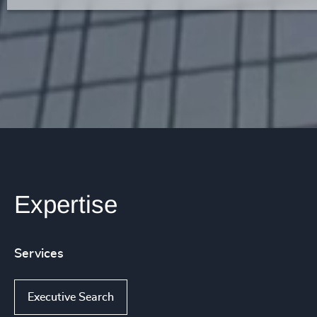
Expertise
Services
Executive Search