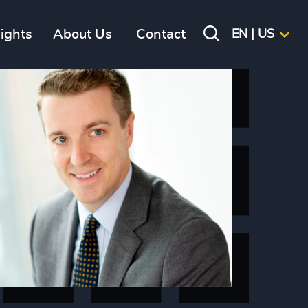
sights
About Us
Contact
EN | US