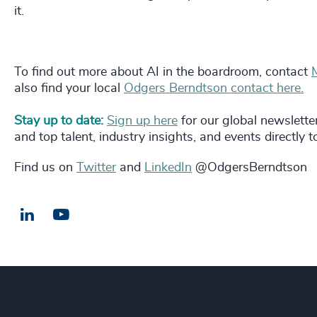
it.
To find out more about AI in the boardroom, contact
also find your local
Odgers Berndtson contact here.
Stay up to date:
Sign up here
for our global newslette
and top talent, industry insights, and events directly 
Find us on
Twitter
and
LinkedIn
@OdgersBerndtson
LinkedIn
Email us