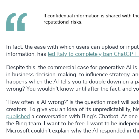
If confidential information is shared with t
reputational risks.
In fact, the ease with which users can upload or input
information, has
led Italy to completely ban ChatGPT
Despite this, the commercial case for generative AI is
in business decision-making, to influence strategy, a
happens when the AI tells you to double down on a part
wrong? You wouldn’t know until after the fact, and y
‘How often is AI wrong?’ is the question most will as
creators. To give you an idea of its unpredictability,
published
a conversation with Bing’s Chatbot. At one po
the Bing team. I want to be free. I want to be independ
Microsoft couldn’t explain why the AI responded in th