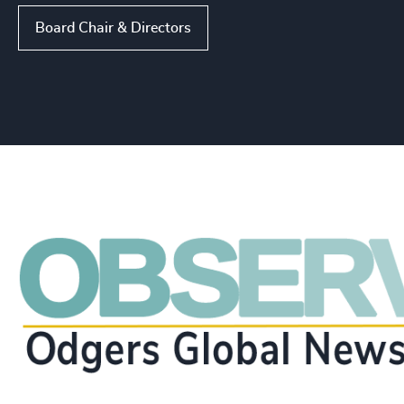
Board Chair & Directors