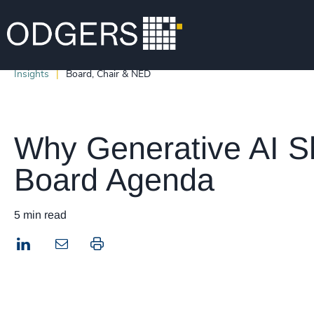
Insights
Board, Chair & NED
Why Generative AI S
Board Agenda
5 min read
LinkedIn
Print this page