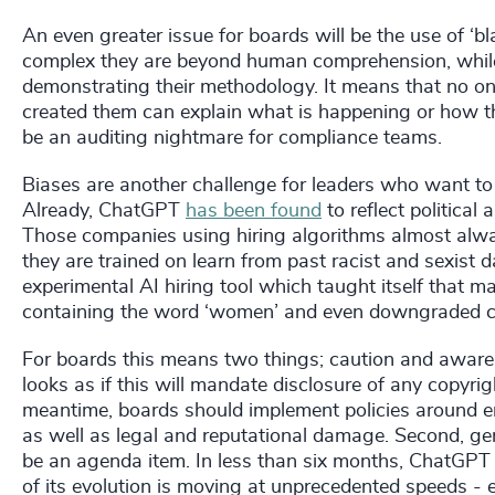
An even greater issue for boards will be the use of ‘b
complex they are beyond human comprehension, while
demonstrating their methodology. It means that no on
created them can explain what is happening or how the
be an auditing nightmare for compliance teams.
Biases are another challenge for leaders who want to
Already, ChatGPT
has been found
to reflect political
Those companies using hiring algorithms almost alwa
they are trained on learn from past racist and sexis
experimental AI hiring tool which taught itself that 
containing the word ‘women’ and even downgraded ca
For boards this means two things; caution and awar
looks as if this will mandate disclosure of any copyrig
meantime, boards should implement policies around em
as well as legal and reputational damage. Second, gen
be an agenda item. In less than six months, ChatGPT 
of its evolution is moving at unprecedented speeds - 