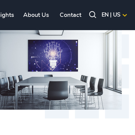
sights
About Us
Contact
EN | US