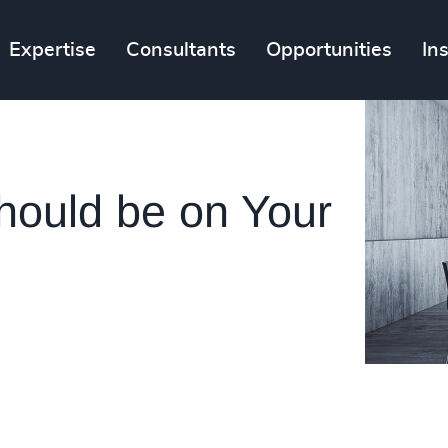
Expertise
Consultants
Opportunities
In
hould be on Your