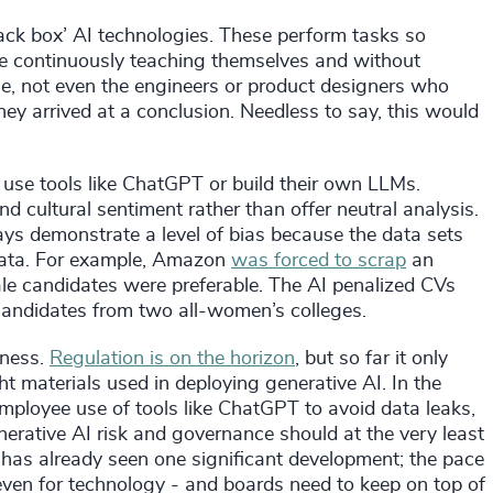
lack box’ AI technologies. These perform tasks so
 continuously teaching themselves and without
e, not even the engineers or product designers who
y arrived at a conclusion. Needless to say, this would
 use tools like ChatGPT or build their own LLMs.
 and cultural sentiment rather than offer neutral analysis.
ys demonstrate a level of bias because the data sets
t data. For example, Amazon
was forced to scrap
an
male candidates were preferable. The AI penalized CVs
ndidates from two all-women’s colleges.
eness.
Regulation is on the horizon
, but so far it only
ht materials used in deploying generative AI. In the
ployee use of tools like ChatGPT to avoid data leaks,
erative AI risk and governance should at the very least
has already seen one significant development; the pace
even for technology - and boards need to keep on top of