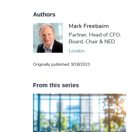
Authors
Mark Freebairn
Partner, Head of CFO,
Board, Chair & NED
London
Originally published: 9/18/2023
From this series