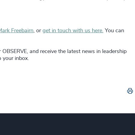
Mark Freebairn
, or
get in touch with us here.
You can
r OBSERVE, and receive the latest news in leadership
to your inbox.