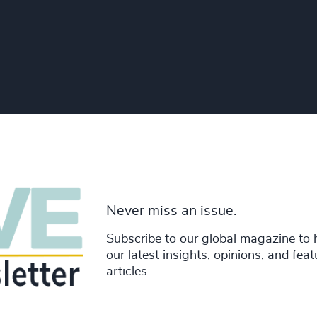
Never miss an issue.
Subscribe to our global magazine to 
our latest insights, opinions, and fea
articles.