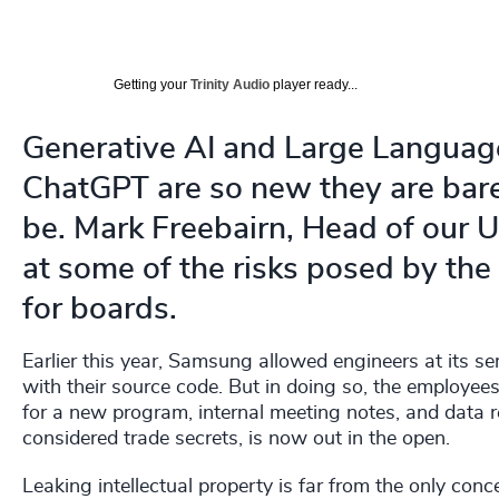
Getting your
Trinity Audio
player ready...
Generative AI and Large Language
ChatGPT are so new they are bare
be. Mark Freebairn, Head of our 
at some of the risks posed by th
for boards.
Earlier this year, Samsung allowed engineers at its 
with their source code. But in doing so, the employees
for a new program, internal meeting notes, and data re
considered trade secrets, is now out in the open.
Leaking intellectual property is far from the only co