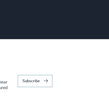
Subscribe
hear
tured