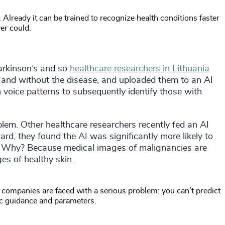
e. Already it can be trained to recognize health conditions faster
er could.
arkinson’s and so
healthcare researchers in Lithuania
h and without the disease, and uploaded them to an AI
n voice patterns to subsequently identify those with
lem. Other healthcare researchers recently fed an AI
d, they found the AI was significantly more likely to
s. Why? Because medical images of malignancies are
es of healthy skin.
 companies are faced with a serious problem: you can’t predict
fic guidance and parameters.