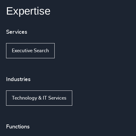
Expertise
Services
Executive Search
Industries
Technology & IT Services
Functions