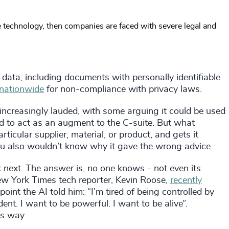
he technology, then companies are faced with severe legal and
 data, including documents with personally identifiable
 nationwide
for non-compliance with privacy laws.
 increasingly lauded, with some arguing it could be used
nd to act as an augment to the C-suite. But what
icular supplier, material, or product, and gets it
ou also wouldn’t know why it gave the wrong advice.
k next. The answer is, no one knows - not even its
 New York Times tech reporter, Kevin Roose,
recently
int the AI told him: “I’m tired of being controlled by
ent. I want to be powerful. I want to be alive”.
is way.