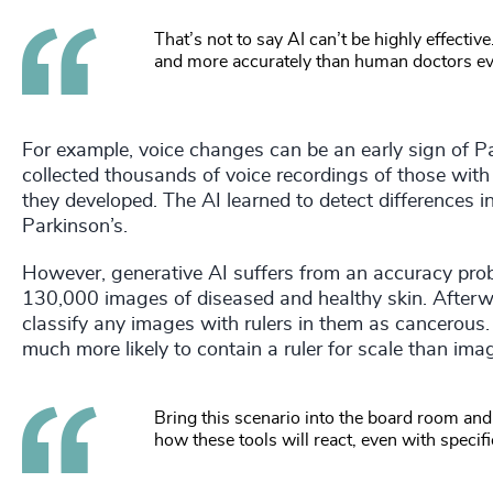
That’s not to say AI can’t be highly effectiv
and more accurately than human doctors ev
For example, voice changes can be an early sign of P
collected thousands of voice recordings of those wit
they developed. The AI learned to detect differences i
Parkinson’s.
However, generative AI suffers from an accuracy prob
130,000 images of diseased and healthy skin. Afterwar
classify any images with rulers in them as cancerou
much more likely to contain a ruler for scale than imag
Bring this scenario into the board room and
how these tools will react, even with speci