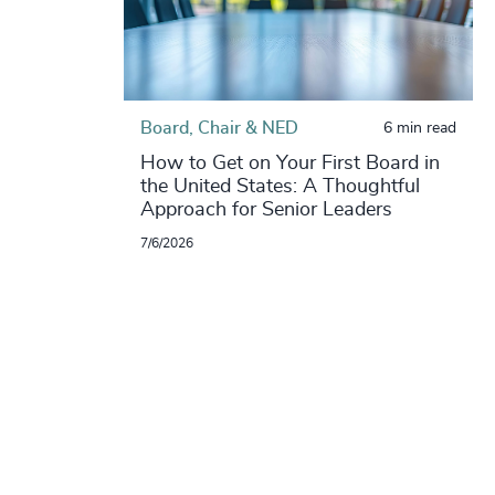
Board, Chair & NED
6 min read
How to Get on Your First Board in
the United States: A Thoughtful
Approach for Senior Leaders
7/6/2026