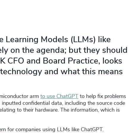
 Learning Models (LLMs) like
ly on the agenda; but they should
UK CFO and Board Practice, looks
e technology and what this means
semiconductor arm
to use ChatGPT
to help fix problems
 inputted confidential data, including the source code
lating to their hardware. The information, which is
ncern for companies using LLMs like ChatGPT.