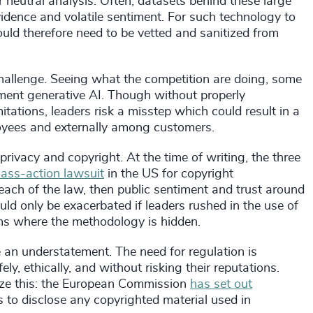
er neutral analysis. Often, datasets behind these large
vidence and volatile sentiment. For such technology to
ould therefore need to be vetted and sanitized from
hallenge. Seeing what the competition are doing, some
ment generative AI. Though without properly
itations, leaders risk a misstep which could result in a
loyees and externally among customers.
rivacy and copyright. At the time of writing, the three
lass-action lawsuit
in the US for copyright
reach of the law, then public sentiment and trust around
uld only be exacerbated if leaders rushed in the use of
ms where the methodology is hidden.
 an understatement. The need for regulation is
y, ethically, and without risking their reputations.
nize this: the European Commission
has set out
 to disclose any copyrighted material used in