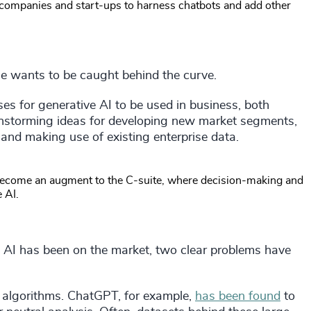
 companies and start-ups to harness chatbots and add other
one wants to be caught behind the curve.
ses for generative AI to be used in business, both
ainstorming ideas for developing new market segments,
nd making use of existing enterprise data.
o become an augment to the C-suite, where decision-making and
 AI.
 AI has been on the market, two clear problems have
o algorithms. ChatGPT, for example,
has been found
to