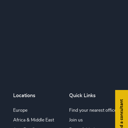
Locations
Quick Links
Find a consultant
Europe
Find your nearest office
Africa & Middle East
Join us