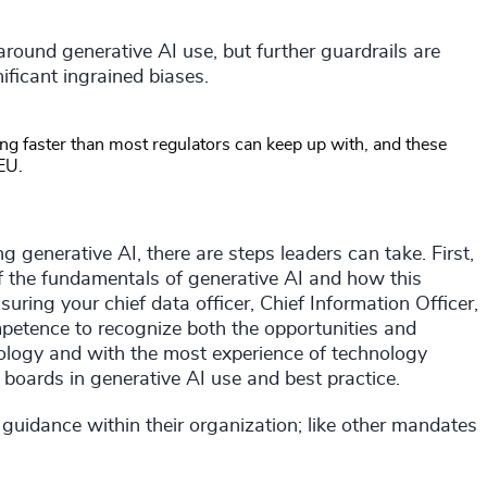
around generative AI use, but further guardrails are
ficant ingrained biases.
ng faster than most regulators can keep up with, and these
EU.
ng generative AI, there are steps leaders can take. First,
of the fundamentals of generative AI and how this
ring your chief data officer, Chief Information Officer,
petence to recognize both the opportunities and
chnology and with the most experience of technology
 boards in generative AI use and best practice.
 guidance within their organization; like other mandates