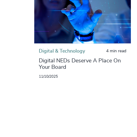
Digital & Technology
4 min read
Digital NEDs Deserve A Place On
Your Board
11/10/2025