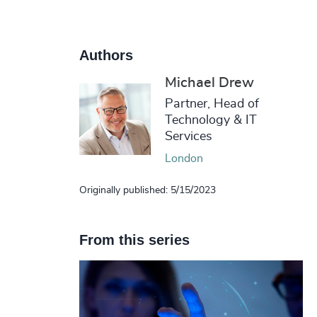
Authors
Michael Drew
Partner, Head of
Technology & IT
Services
London
Originally published: 5/15/2023
From this series