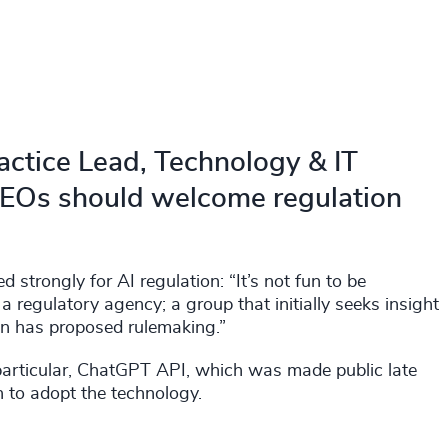
actice Lead, Technology & IT
 CEOs should welcome regulation
strongly for AI regulation: “It’s not fun to be
a regulatory agency; a group that initially seeks insight
hen has proposed rulemaking.”
 particular, ChatGPT API, which was made public late
 to adopt the technology.