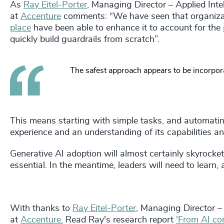
As
Ray Eitel-Porter
, Managing Director – Applied Inte
at
Accenture
comments: “We have seen that organiza
place
have been able to enhance it to account for the
quickly build guardrails from scratch”.
The safest approach appears to be incorporat
This means starting with simple tasks, and automating
experience and an understanding of its capabilities and
Generative AI adoption will almost certainly skyrocket 
essential. In the meantime, leaders will need to learn,
With thanks to
Ray Eitel-Porter
, Managing Director – 
at
Accenture.
Read Ray's research report
'From AI co