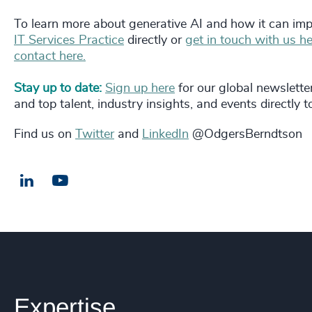
To learn more about generative AI and how it can imp
IT Services Practice
directly or
get in touch with us he
contact here.
Stay up to date:
Sign up here
for our global newslette
and top talent, industry insights, and events directly t
Find us on
Twitter
and
LinkedIn
@OdgersBerndtson
LinkedIn
Email us
Expertise