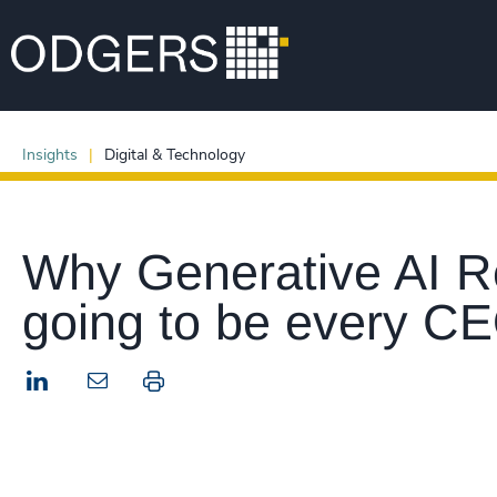
Insights
Digital & Technology
Why Generative AI Re
going to be every CE
LinkedIn
Print this page