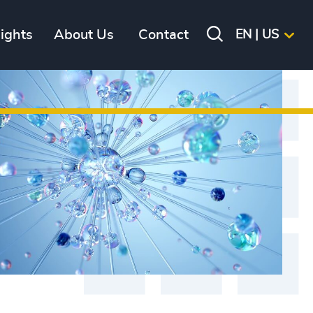
sights
About Us
Contact
EN | US