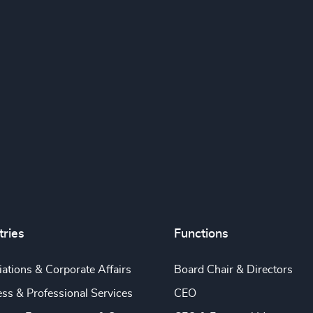
tries
Functions
ations & Corporate Affairs
Board Chair & Directors
ss & Professional Services
CEO