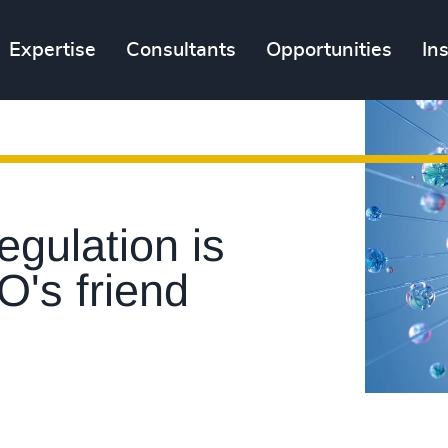
Expertise
Consultants
Opportunities
In
gulation is
O's friend