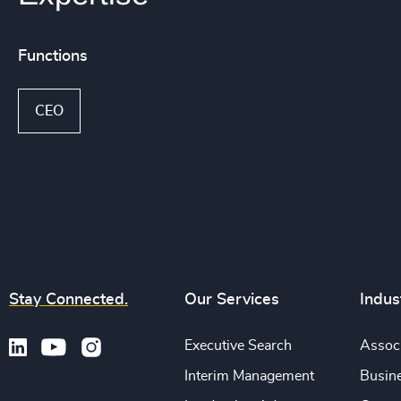
Functions
CEO
Stay Connected.
Our Services
Indus
Executive Search
Associ
Interim Management
Busine