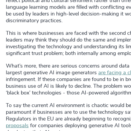
reflect political and cultural sentiment rather than off
language learning models are filled with conflicting e
be used by leaders in high-level decision-making it w
discriminatory practices.
This is where businesses are faced with the second c
leaders may think they should do the same and imple
investigating the technology and understanding its lim
significant trust problem; both internally among emp
What’s more, there are serious concerns around data p
largest generative AI image generators
are facing a c
infringement. If these companies are found to be in b
business use of AI is likely to decline. The problem wo
‘black box’ technologies - those AI-powered algorith
To say the current AI environment is chaotic would be
paramount if businesses are to use the technology safel
Regulators in the EU are already beginning to recog
proposals
for companies deploying generative AI tools