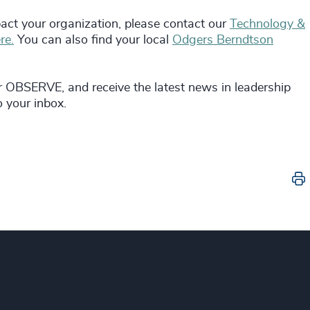
act your organization, please contact our
Technology &
re.
You can also find your local
Odgers Berndtson
r OBSERVE, and receive the latest news in leadership
o your inbox.