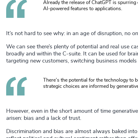
Already the release of ChatGPT is spurring
AI-powered features to applications.
It’s not hard to see why: in an age of disruption, no 
We can see there’s plenty of potential and real use ca
broadly and within the C-suite. It can be used for br
targeting new customers, switching business models a
There’s the potential for the technology t
strategic choices are informed by generative
However, even in the short amount of time generative
arisen: bias and a lack of trust.
Discrimination and bias are almost always baked int