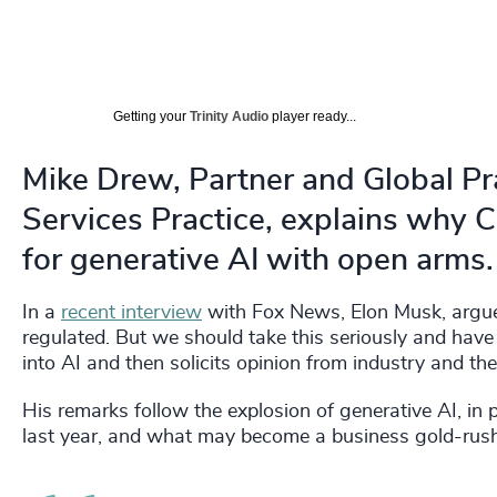
Getting your
Trinity Audio
player ready...
Mike Drew, Partner and Global Pr
Services Practice, explains why
for generative AI with open arms.
In a
recent interview
with Fox News, Elon Musk, argued 
regulated. But we should take this seriously and have 
into AI and then solicits opinion from industry and t
His remarks follow the explosion of generative AI, in
last year, and what may become a business gold-rush