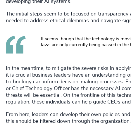
developing their AI systems.
The initial steps seem to be focused on transparency 
needed to address ethical dilemmas and navigate signi
It seems though that the technology is movi
laws are only currently being passed in the 
In the meantime, to mitigate the severe risks in applyi
it is crucial business leaders have an understanding 
technology can inform decision-making processes. Ensu
or Chief Technology Officer has the necessary AI com
threats will be essential. On the frontline of this te
regulation, these individuals can help guide CEOs and
From here, leaders can develop their own policies and
this should be filtered down through the organization.