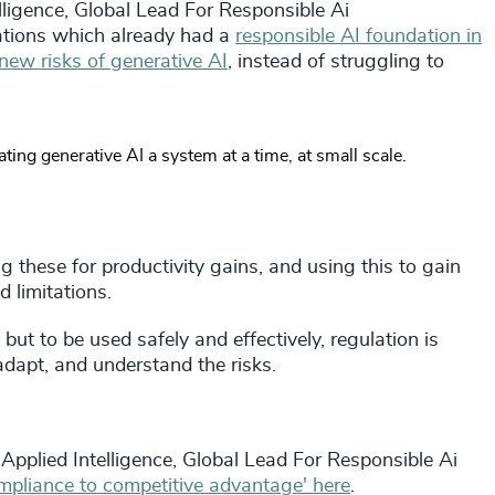
lligence, Global Lead For Responsible Ai
tions which already had a
responsible AI foundation in
new risks of generative AI
, instead of struggling to
ing generative AI a system at a time, at small scale.
 these for productivity gains, and using this to gain
 limitations.
but to be used safely and effectively, regulation is
 adapt, and understand the risks.
Applied Intelligence, Global Lead For Responsible Ai
mpliance to competitive advantage' here
.