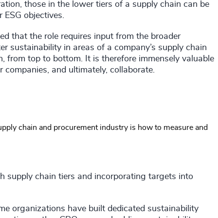
tion, those in the lower tiers of a supply chain can be
r ESG objectives.
ed that the role requires input from the broader
ter sustainability in areas of a company’s supply chain
 from top to bottom. It is therefore immensely valuable
er companies, and ultimately, collaborate.
supply chain and procurement industry is how to measure and
 supply chain tiers and incorporating targets into
 organizations have built dedicated sustainability