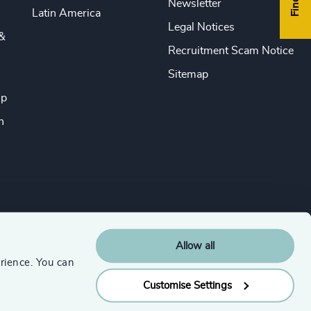
Newsletter
Latin America
Legal Notices
&
Recruitment Scam Notice
Sitemap
ip
n
Allow all
rience. You can
Customise Settings