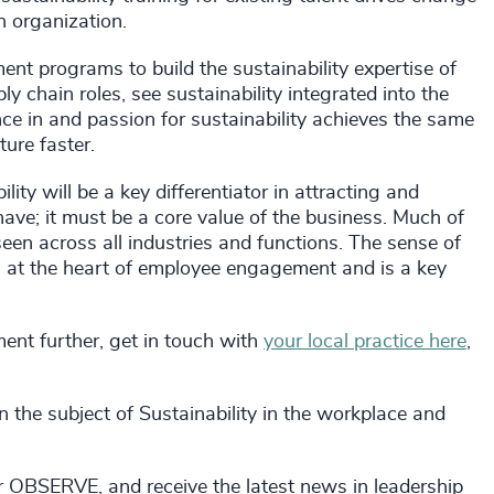
an organization.
nt programs to build the sustainability expertise of
y chain roles, see sustainability integrated into the
ce in and passion for sustainability achieves the same
ture faster.
ty will be a key differentiator in attracting and
 have; it must be a core value of the business. Much of
en across all industries and functions. The sense of
at the heart of employee engagement and is a key
ment further, get in touch with
your local practice here
,
 the subject of Sustainability in the workplace and
r OBSERVE, and receive the latest news in leadership