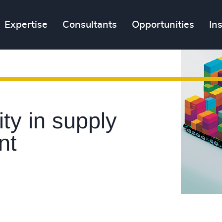
Expertise
Consultants
Opportunities
In
ity in supply
nt