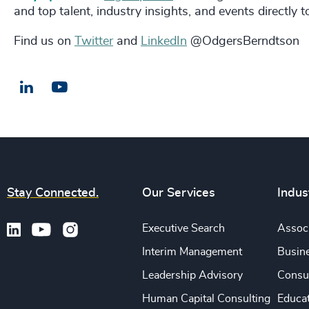
and top talent, industry insights, and events directly 
Find us on
Twitter
and
LinkedIn
@OdgersBerndtson
LinkedIn
Email us
Stay Connected.
Our Services
Indus
Executive Search
Associ
Interim Management
Busine
Leadership Advisory
Consu
Human Capital Consulting
Educa