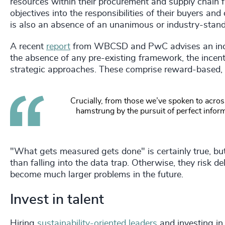
resources within their procurement and supply chain 
objectives into the responsibilities of their buyers an
is also an absence of an unanimous or industry-stan
A recent
report
from WBCSD and PwC advises an incen
the absence of any pre-existing framework, the incen
strategic approaches. These comprise reward-based, pe
C
rucially, from those we’ve spoken to across
hamstrung by the pursuit of perfect infor
"What gets measured gets done" is certainly true, bu
than falling into the data trap. Otherwise, they risk d
become much larger problems in the future.
Invest in talent
Hiring
sustainability-oriented leaders
and investing in 