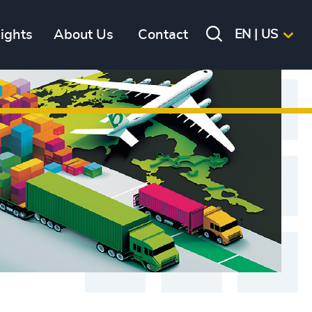
sights
About Us
Contact
EN | US