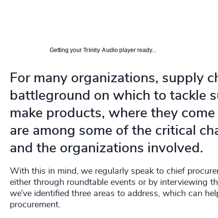
Getting your
Trinity Audio
player ready...
For many organizations, supply c
battleground on which to tackle su
make products, where they come 
are among some of the critical cha
and the organizations involved.
With this in mind, we regularly speak to chief procur
either through roundtable events or by interviewing t
we’ve identified three areas to address, which can hel
procurement.