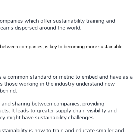
companies which offer sustainability training and
ir teams dispersed around the world.
and between companies, is key to becoming more sustainable.
eates a common standard or metric to embed and have as a
s those working in the industry understand new
 behind.
ng and sharing between companies, providing
s. It leads to greater supply chain visibility and
y might have sustainability challenges.
stainability is how to train and educate smaller and