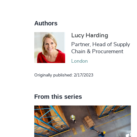
Authors
Lucy Harding
Partner, Head of Supply
Chain & Procurement
London
Originally published: 2/17/2023
From this series