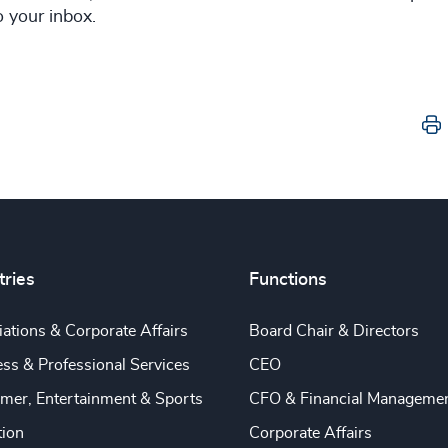
to your inbox.
tries
Functions
ations & Corporate Affairs
Board Chair & Directors
ss & Professional Services
CEO
mer, Entertainment & Sports
CFO & Financial Manageme
tion
Corporate Affairs