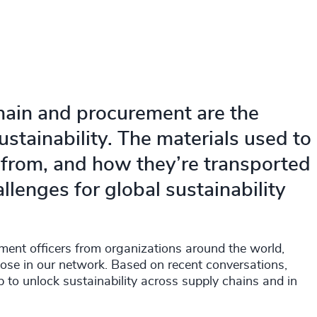
hain and procurement are the
stainability. The materials used to
from, and how they’re transported
llenges for global sustainability
ement officers from organizations around the world,
hose in our network. Based on recent conversations,
p to unlock sustainability across supply chains and in