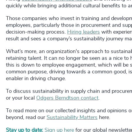
quickly while bringing additional cultural benefits to 
Those companies who invest in training and developme
employees, particularly those in procurement and suppl
decision-making process.
Hiring leaders
with experien
result and sees a company’s sustainability journey ma
What’s more, an organization's approach to sustainabili
retaining talent. It can no longer be seen as a nice to
this is down to employee engagement, which will be se
common purpose, driving towards a common good, is 
enabler in driving change.
To discuss sustainability in supply chain and procure
or your local
Odgers Berndtson contact
.
To read more on our collected insights and opinions on
beyond, read our
Sustainability Matters
here.
Stay up to date:
Sign up here
for our global newslette