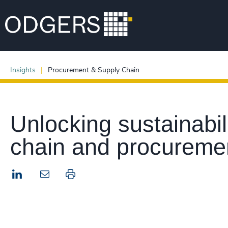
Insights
Procurement & Supply Chain
Unlocking sustainabil
chain and procureme
LinkedIn
Print this page