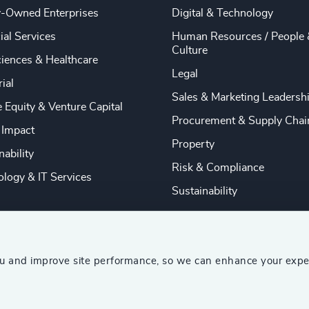
y-Owned Enterprises
Digital & Technology
ial Services
Human Resources / People 
Culture
ciences & Healthcare
Legal
rial
Sales & Marketing Leadersh
e Equity & Venture Capital
Procurement & Supply Chai
 Impact
Property
nability
Risk & Compliance
logy & IT Services
Sustainability
ou and improve site performance, so we can enhance your expe
ship Consultants (AESC)