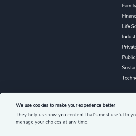
Famil
Financ
Life S
Indust
Privat
Public
Sustai
Techno
We use cookies to make your experience better
They help us show you content that’s most useful to y
© 2026 Odgers
manage your choices at any time.
A member of the Association of Executive Search and Leader