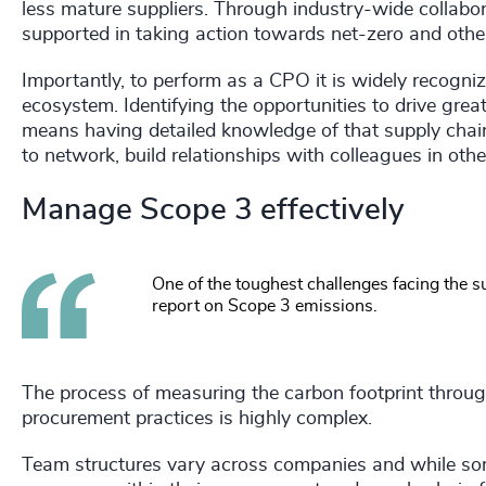
less mature suppliers. Through industry-wide collabora
supported in taking action towards net-zero and othe
Importantly, to perform as a CPO it is widely recogniz
ecosystem. Identifying the opportunities to drive grea
means having detailed knowledge of that supply chain,
to network, build relationships with colleagues in oth
Manage Scope 3 effectively
One of the toughest challenges facing the 
report on Scope 3 emissions.
The process of measuring the carbon footprint through
procurement practices is highly complex.
Team structures vary across companies and while some