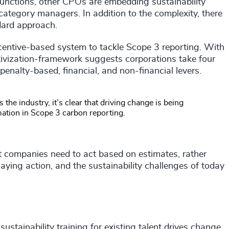
functions, other CPOs are embedding sustainability
d category managers. In addition to the complexity, there
dard approach.
tive-based system to tackle Scope 3 reporting. With
tivization-framework suggests corporations take four
nalty-based, financial, and non-financial levers.
 the industry, it’s clear that driving change is being
mation in Scope 3 carbon reporting.
t companies need to act based on estimates, rather
elaying action, and the sustainability challenges of today
sustainability training for existing talent drives change