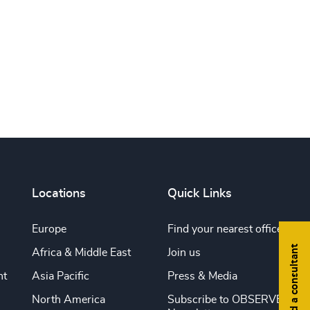
Print this page
Locations
Quick Links
Europe
Find your nearest office
Find a consultant
Africa & Middle East
Join us
nt
Asia Pacific
Press & Media
North America
Subscribe to OBSERVE