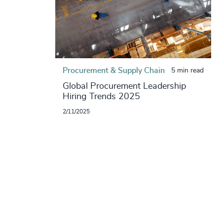
Procurement & Supply Chain
5 min read
Global Procurement Leadership
Hiring Trends 2025
2/11/2025