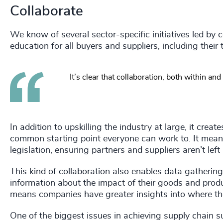
Collaborate
We know of several sector-specific initiatives led by 
education for all buyers and suppliers, including the
It’s clear that collaboration, both within 
In addition to upskilling the industry at large, it cr
common starting point everyone can work to. It mean
legislation, ensuring partners and suppliers aren’t left
This kind of collaboration also enables data gatheri
information about the impact of their goods and product
means companies have greater insights into where the
One of the biggest issues in achieving supply chain su