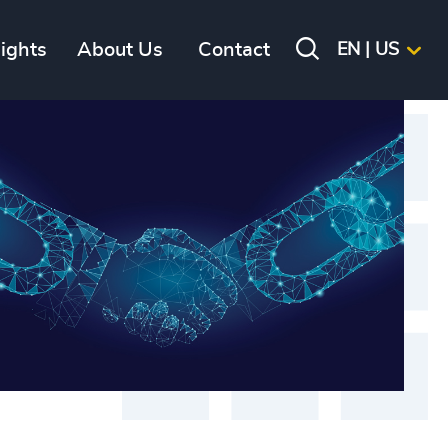
sights
About Us
Contact
EN | US