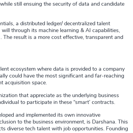
while still ensuing the security of data and candidate
tials, a distributed ledger/ decentralized talent
will through its machine learning & AI capabilities,
. The result is a more cost effective, transparent and
 talent ecosystem where data is provided to a company
ally could have the most significant and far-reaching
nt acquisition space.
anization that appreciate as the underlying business
ividual to participate in these “smart’ contracts.
veloped and implemented its own innovative
inclusion to the business environment, is Darshana. This
s diverse tech talent with job opportunities. Founding