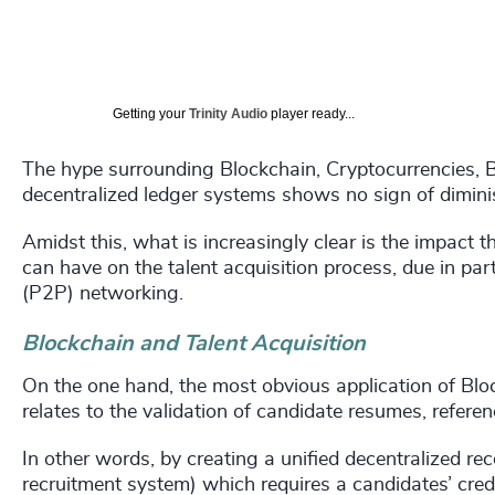
Getting your
Trinity Audio
player ready...
The hype surrounding Blockchain, Cryptocurrencies, B
decentralized ledger systems shows no sign of dimini
Amidst this, what is increasingly clear is the impact 
can have on the talent acquisition process, due in par
(P2P) networking.
Blockchain and Talent Acquisition
On the one hand, the most obvious application of Blo
relates to the validation of candidate resumes, refere
In other words, by creating a unified decentralized 
recruitment system) which requires a candidates’ crede