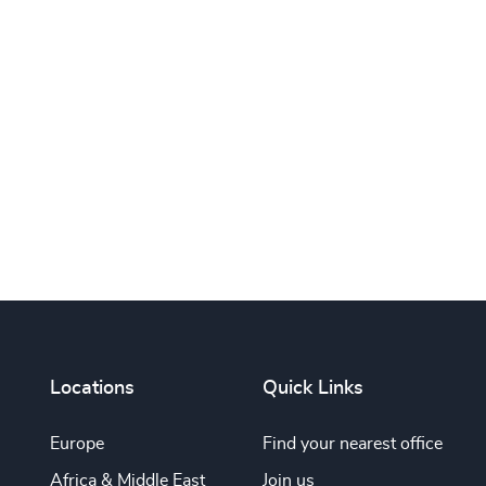
Print this page
Locations
Quick Links
Europe
Find your nearest office
Africa & Middle East
Join us