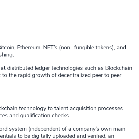
itcoin, Ethereum, NFT’s (non- fungible tokens), and
shing.
that distributed ledger technologies such as Blockchain
t to the rapid growth of decentralized peer to peer
ckchain technology to talent acquisition processes
nces and qualification checks.
record system (independent of a company’s own main
ntials to be digitally uploaded and verified, an