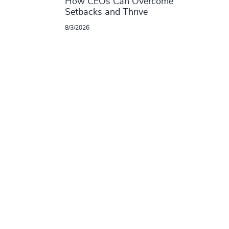
How CEOs Can Overcome
Setbacks and Thrive
8/3/2026