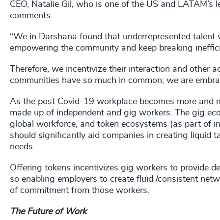
CEO, Natalie Gil, who is one of the US and LATAM’s 
comments:
“We in Darshana found that underrepresented talent 
empowering the community and keep breaking inefficie
Therefore, we incentivize their interaction and other a
communities have so much in common; we are embraci
As the post Covid-19 workplace becomes more and more
made up of independent and gig workers. The gig eco
global workforce, and token ecosystems (as part of inc
should significantly aid companies in creating liquid t
needs.
Offering tokens incentivizes gig workers to provide det
so enabling employers to create fluid /consistent netw
of commitment from those workers.
The Future of Work