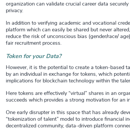
organization can validate crucial career data securely 
privacy.
In addition to verifying academic and vocational creden
platform which can easily be shared but never altered, 
reduce the risk of unconscious bias (gender/race/ age)
fair recruitment process.
Token for your Data?
However, it is the potential to create a token-based
by an individual in exchange for tokens, which potenti
implications for blockchain technology within the tale
Here tokens are effectively “virtual” shares in an org
succeeds which provides a strong motivation for an ind
One early disrupter in this space that has already de
“tokenization of talent” model to introduce financial 
decentralized community, data-driven platform connect