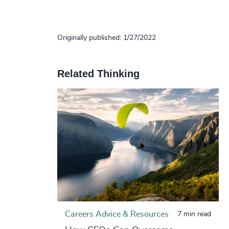
Originally published: 1/27/2022
Related Thinking
Careers Advice & Resources
7 min read