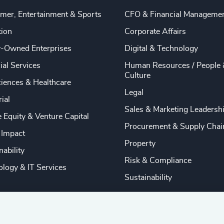
mer, Entertainment & Sports
CFO & Financial Manageme
tion
Corporate Affairs
y-Owned Enterprises
Digital & Technology
ial Services
Human Resources / People 
Culture
ciences & Healthcare
Legal
rial
Sales & Marketing Leadersh
e Equity & Venture Capital
Procurement & Supply Chai
 Impact
Property
nability
Risk & Compliance
logy & IT Services
Sustainability