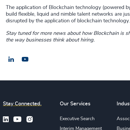
The application of Blockchain technology (powered by 
build flexible, liquid and nimble talent networks are 
disrupted by the application of blockchain technology.
Stay tuned for more news about how Blockchain is sh
the way businesses think about hiring.
LinkedIn
Email us
Stay Connected.
Our Services
Indus
Executive Search
Associ
Interim Management
Busine