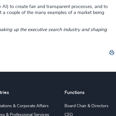
AI) to create fair and transparent processes, and to
just a couple of the many examples of a market being
aking up the executive search industry and shaping
tries
Functions
ations & Corporate Affairs
Board Chair & Directors
ss & Professional Services
CEO