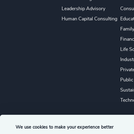
Leadership Advisory
Consu
Human Capital Consulting
Educa
Famil
Financ
Life S
Indust
Privat
Public
Sustai
Techno
We use cookies to make your experience better