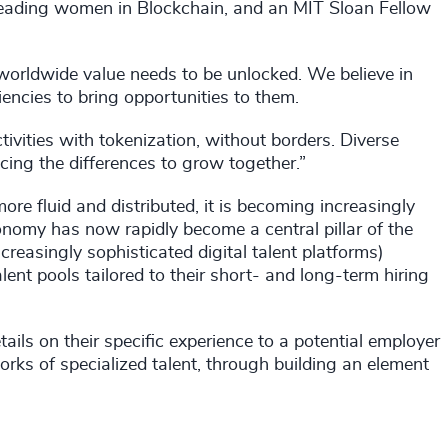
leading women in Blockchain, and an MIT Sloan Fellow
worldwide value needs to be unlocked. We believe in
ncies to bring opportunities to them.
ctivities with tokenization, without borders. Diverse
ng the differences to grow together.”
 fluid and distributed, it is becoming increasingly
nomy has now rapidly become a central pillar of the
reasingly sophisticated digital talent platforms)
alent pools tailored to their short- and long-term hiring
ails on their specific experience to a potential employer
orks of specialized talent, through building an element