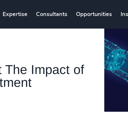
Expertise
Consultants
Opportunities
In
t The Impact of
itment