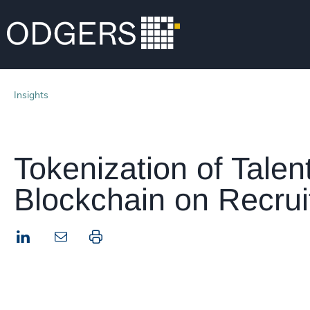
Insights
Tokenization of Talen
Blockchain on Recru
LinkedIn
Print this page