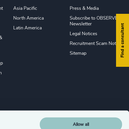
nt
Asia Pacific
Press & Media
North America
Subscribe to OBSERVE
Newsletter
Find a consultant
Latin America
Legal Notices
&
Recruitment Scam Notice
Sitemap
ip
n
Allow all