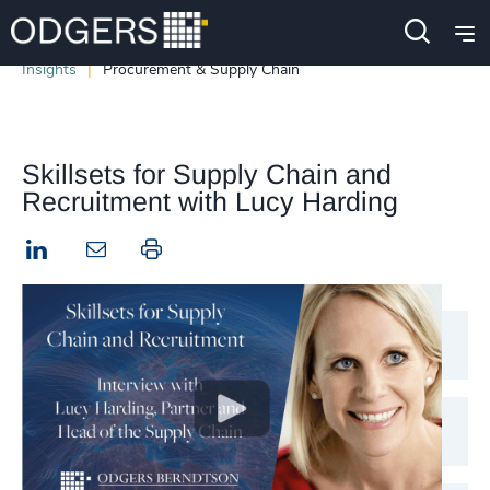
Insights
Procurement & Supply Chain
Skillsets for Supply Chain and
Recruitment with Lucy Harding
LinkedIn
Print this page