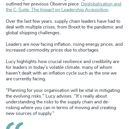
outlined her previous Observe piece:
Deglobalisation and
the C-Suite: The Impact on Leadership Acquisition
.
Over the last few years, supply chain leaders have had to
deal with multiple crises, from Brexit to the pandemic and
global shipping challenges.
Leaders are now facing inflation, rising energy prices, and
increased commodity prices due to shortages.
Lucy highlights how crucial resilience and credibility are
for leaders in today’s volatile climate, many of whom
haven’t dealt with an inflation cycle such as the one we
are currently facing.
"Planning for your organisation will be vital in mitigating
the evolving risks." Lucy advises. "It’s really about
understanding the risks to the supply chain and de-
risking where you can in terms of moving and creating
new sources of supply."