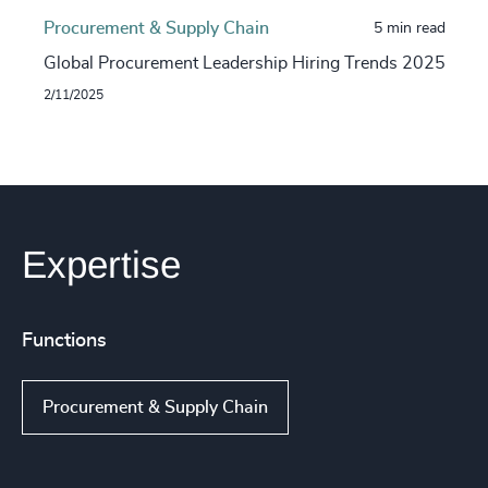
Procurement & Supply Chain
5 min read
Global Procurement Leadership Hiring Trends 2025
2/11/2025
Expertise
Functions
Procurement & Supply Chain