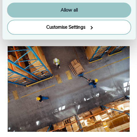
London
Allow all
Originally published: 7/14/2022
Customise Settings
From this series