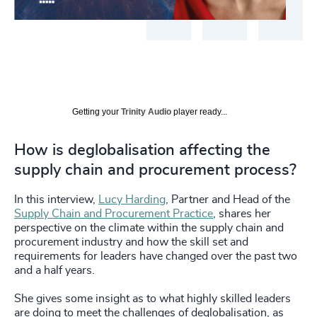
Getting your
Trinity Audio
player ready...
How is deglobalisation affecting the
supply chain and procurement process?
In this interview,
Lucy Harding
, Partner and Head of the
Supply Chain and Procurement Practice
, shares her
perspective on the climate within the supply chain and
procurement industry and how the skill set and
requirements for leaders have changed over the past two
and a half years.
She gives some insight as to what highly skilled leaders
are doing to meet the challenges of deglobalisation, as