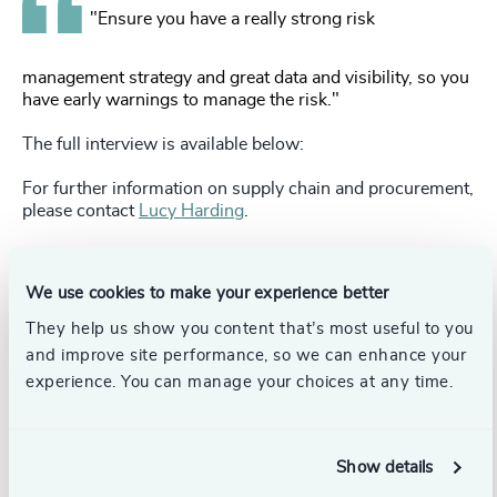
"Ensure you have a really strong risk
management strategy and great data and visibility, so you
have early warnings to manage the risk."
The full interview is available below:
For further information on supply chain and procurement,
please contact
Lucy Harding
.
Pr
LinkedIn
Email us
We use cookies to make your experience better
They help us show you content that’s most useful to you
and improve site performance, so we can enhance your
Authors
experience. You can manage your choices at any time.
Lucy Harding
Partner, Head of Supply Chain &
Show details
Procurement