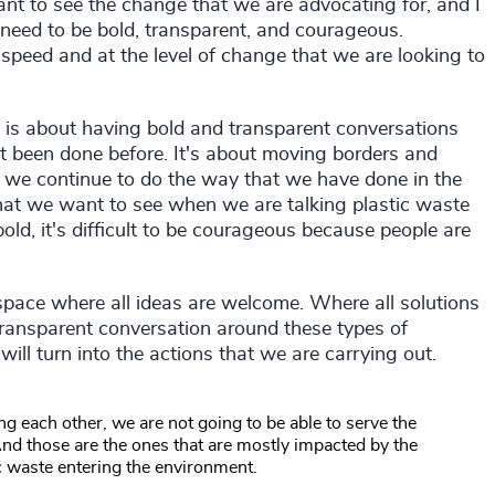
ant to see the change that we are advocating for, and I
 need to be bold, transparent, and courageous.
speed and at the level of change that we are looking to
s is about having bold and transparent conversations
't been done before. It's about moving borders and
f we continue to do the way that we have done in the
that we want to see when we are talking plastic waste
 bold, it's difficult to be courageous because people are
a space where all ideas are welcome. Where all solutions
ransparent conversation around these types of
will turn into the actions that we are carrying out.
g each other, we are not going to be able to serve the
nd those are the ones that are mostly impacted by the
ic waste entering the environment.