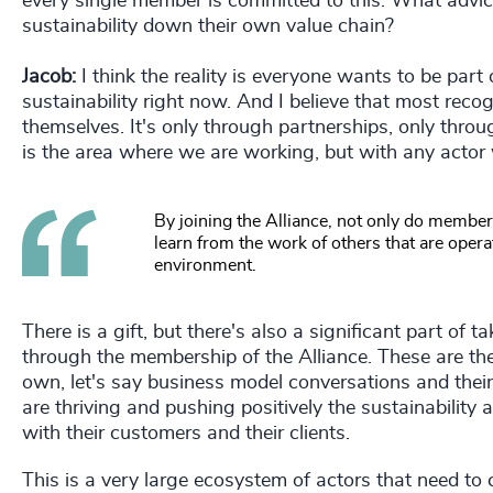
every single member is committed to this. What advic
sustainability down their own value chain?
Jacob:
I think the reality is everyone wants to be part 
sustainability right now. And I believe that most recog
themselves. It's only through partnerships, only throu
is the area where we are working, but with any actor 
By joining the Alliance, not only do member
learn from the work of others that are operat
environment.
There is a gift, but there's also a significant part of
through the membership of the Alliance. These are the
own, let's say business model conversations and thei
are thriving and pushing positively the sustainability
with their customers and their clients.
This is a very large ecosystem of actors that need to 