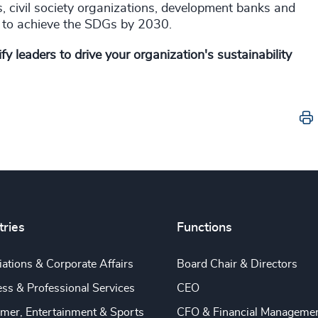
, civil society organizations, development banks and
ble to achieve the SDGs by 2030.
y leaders to drive your organization's sustainability
tries
Functions
ations & Corporate Affairs
Board Chair & Directors
ss & Professional Services
CEO
mer, Entertainment & Sports
CFO & Financial Manageme