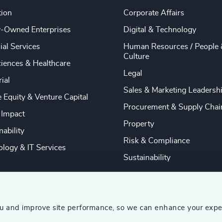
tion
Corporate Affairs
y-Owned Enterprises
Digital & Technology
ial Services
Human Resources / People 
Culture
ciences & Healthcare
Legal
rial
Sales & Marketing Leadersh
e Equity & Venture Capital
Procurement & Supply Chai
 Impact
Property
nability
Risk & Compliance
logy & IT Services
Sustainability
ou and improve site performance, so we can enhance your expe