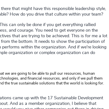
here that might have this responsible leadership style,
able? How do you drive that culture within your team?
This can only be done if you get everything rallied
ess, and courage. You need to get everyone on the
tives that are trying to be achieved. This is for me a lot
s from the bottom. It needs to show the participation of
n performs within the organization. And if we're looking
simple organization or complex organization can do
that we are going to be able to pull our resources, human
echnologies, and financial resources, and only if we pull them
nd the true sustainable solutions that the world is looking for.
ations came up with the 17 Sustainable Development
bout. And as a member organization, I believe that