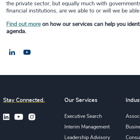
the private sector, but equally much with governments
financial institutions, are we able to or will we be a
Find out more
on how our services can help you identif
agenda.
LinkedIn
Email us
Stay Connected.
Our Services
Indus
Executive Search
Associ
Interim Management
Busine
Leadership Advisory
Consu