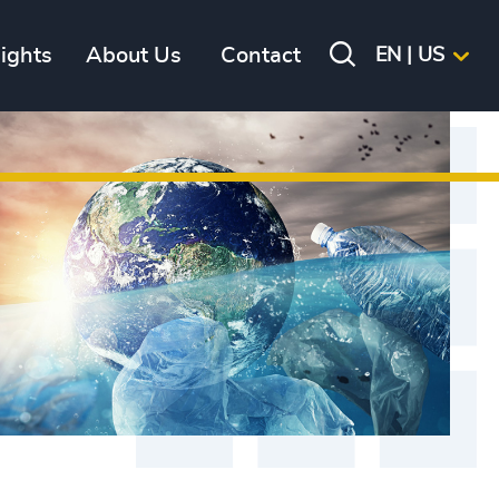
sights
About Us
Contact
EN | US