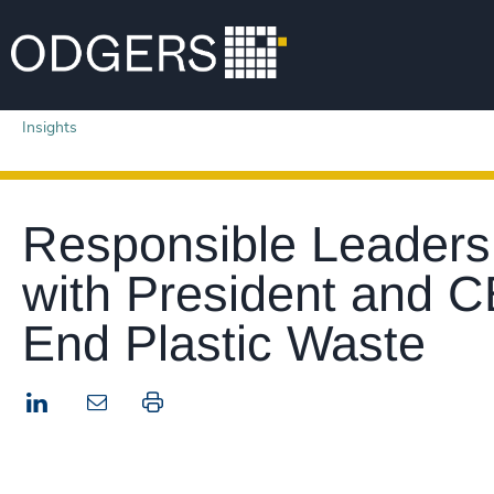
Insights
Responsible Leadersh
with President and C
End Plastic Waste
LinkedIn
Print this page