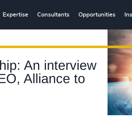
Expertise
Consultants
Opportunities
In
ip: An interview
EO, Alliance to