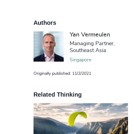
Authors
Yan Vermeulen
Managing Partner,
Southeast Asia
Singapore
Originally published: 11/2/2021
Related Thinking