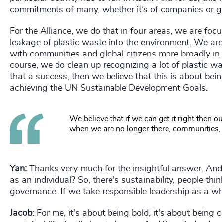
commitments of many, whether it’s of companies or 
For the Alliance, we do that in four areas, we are foc
leakage of plastic waste into the environment. We are
with communities and global citizens more broadly i
course, we do clean up recognizing a lot of plastic wa
that a success, then we believe that this is about be
achieving the UN Sustainable Development Goals.
We believe that if we can get it right then 
when we are no longer there, communities, p
Yan:
Thanks very much for the insightful answer. And
as an individual? So, there's sustainability, people th
governance. If we take responsible leadership as a wh
Jacob:
For me, it's about being bold, it's about being