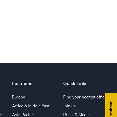
Print this page
Locations
Quick Links
Europe
Find your nearest office
Africa & Middle East
Join us
nt
Asia Pacific
Press & Media