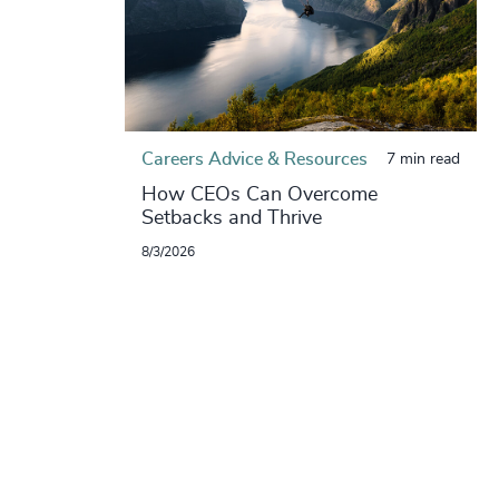
Careers Advice & Resources
7 min read
How CEOs Can Overcome
Setbacks and Thrive
8/3/2026