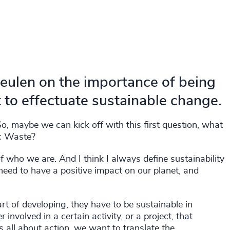
eulen on the importance of being
 to effectuate sustainable change.
, maybe we can kick off with this first question, what
ic Waste?
 of who we are. And I think I always define sustainability
y need to have a positive impact on our planet, and
art of developing, they have to be sustainable in
nvolved in a certain activity, or a project, that
s is all about action, we want to translate the