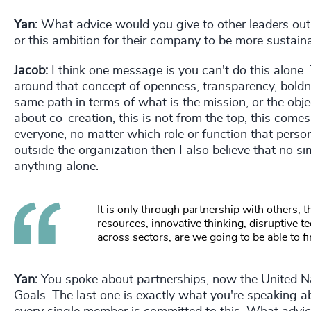
Yan:
What advice would you give to other leaders out t
or this ambition for their company to be more sustain
Jacob:
I think one message is you can't do this alone. 
around that concept of openness, transparency, boldn
same path in terms of what is the mission, or the objec
about co-creation, this is not from the top, this come
everyone, no matter which role or function that perso
outside the organization then I also believe that no 
anything alone.
It is only through partnership with others, 
resources, innovative thinking, disruptive t
across sectors, are we going to be able to fi
Yan:
You spoke about partnerships, now the United N
Goals. The last one is exactly what you're speaking a