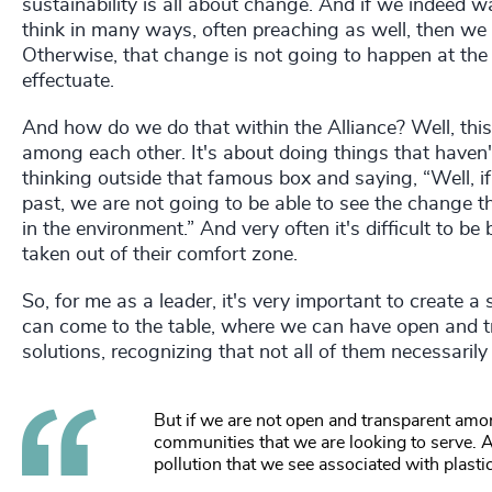
sustainability is all about change. And if we indeed w
think in many ways, often preaching as well, then we
Otherwise, that change is not going to happen at the 
effectuate.
And how do we do that within the Alliance? Well, thi
among each other. It's about doing things that haven
thinking outside that famous box and saying, “Well, i
past, we are not going to be able to see the change 
in the environment.” And very often it's difficult to be
taken out of their comfort zone.
So, for me as a leader, it's very important to create 
can come to the table, where we can have open and t
solutions, recognizing that not all of them necessarily 
But if we are not open and transparent amon
communities that we are looking to serve. A
pollution that we see associated with plast