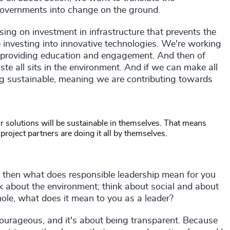
governments into change on the ground.
using on investment in infrastructure that prevents the
 investing into innovative technologies. We're working
n providing education and engagement. And then of
ste all sits in the environment. And if we can make all
ing sustainable, meaning we are contributing towards
our solutions will be sustainable in themselves. That means
roject partners are doing it all by themselves.
 then what does responsible leadership mean for you
ink about the environment; think about social and about
ole, what does it mean to you as a leader?
 courageous, and it's about being transparent. Because