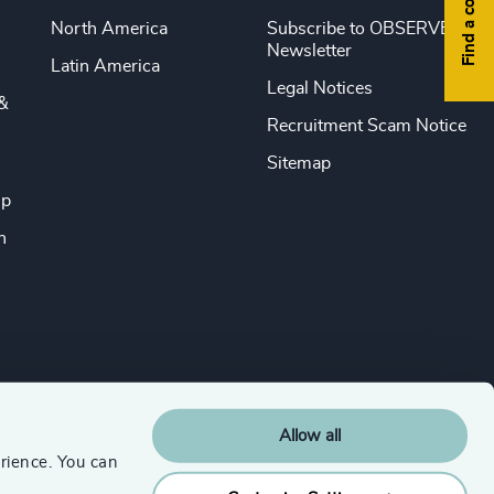
Find a consultant
North America
Subscribe to OBSERVE
Newsletter
Latin America
Legal Notices
&
Recruitment Scam Notice
Sitemap
ip
n
Allow all
rience. You can