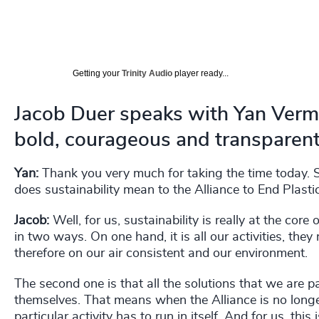
Getting your
Trinity Audio
player ready...
Jacob Duer speaks with Yan Verm
bold, courageous and transparent
Yan:
Thank you very much for taking the time today. So
does sustainability mean to the Alliance to End Plast
Jacob:
Well, for us, sustainability is really at the core
in two ways. On one hand, it is all our activities, the
therefore on our air consistent and our environment.
The second one is that all the solutions that we are p
themselves. That means when the Alliance is no longer i
particular activity has to run in itself. And for us, thi