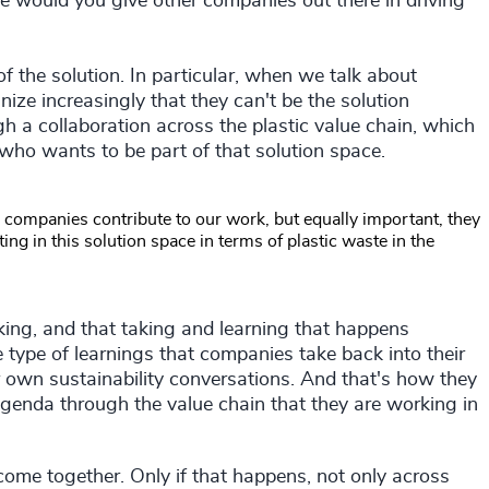
e would you give other companies out there in driving
of the solution. In particular, when we talk about
nize increasingly that they can't be the solution
gh a collaboration across the plastic value chain, which
who wants to be part of that solution space.
 companies contribute to our work, but equally important, they
ing in this solution space in terms of plastic waste in the
 taking, and that taking and learning that happens
 type of learnings that companies take back into their
r own sustainability conversations. And that's how they
 agenda through the value chain that they are working in
come together. Only if that happens, not only across