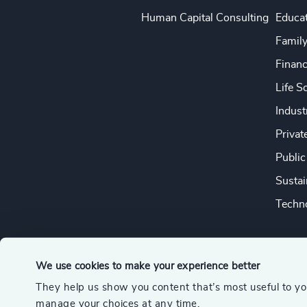
Human Capital Consulting
Educa
Famil
Financ
Life S
Indust
Privat
Public
Sustai
Techno
We use cookies to make your experience better
They help us show you content that’s most useful to y
© 2026 Odgers
manage your choices at any time.