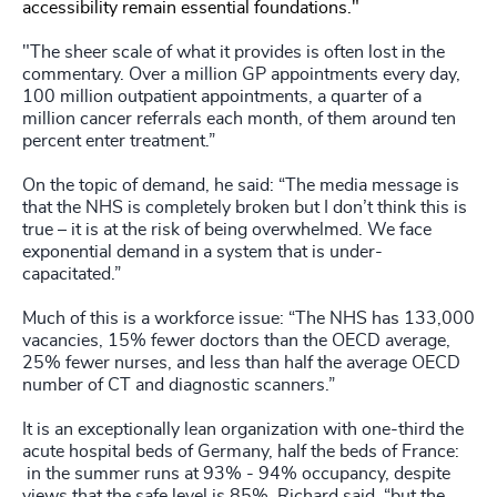
accessibility remain essential foundations."
"The sheer scale of what it provides is often lost in the
commentary. Over a million GP appointments every day,
100 million outpatient appointments, a quarter of a
million cancer referrals each month, of them around ten
percent enter treatment.”
On the topic of demand, he said: “The media message is
that the NHS is completely broken but I don’t think this is
true – it is at the risk of being overwhelmed. We face
exponential demand in a system that is under-
capacitated.”
Much of this is a workforce issue: “The NHS has 133,000
vacancies, 15% fewer doctors than the OECD average,
25% fewer nurses, and less than half the average OECD
number of CT and diagnostic scanners.”
It is an exceptionally lean organization with one-third the
acute hospital beds of Germany, half the beds of France:
in the summer runs at 93% - 94% occupancy, despite
views that the safe level is 85%. Richard said, “but the