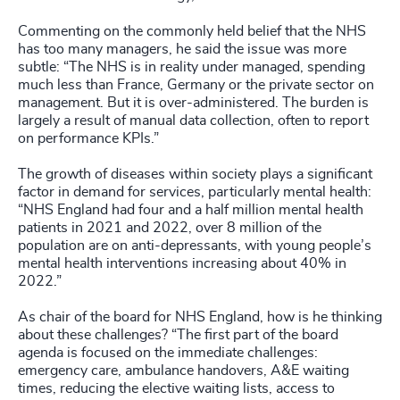
Commenting on the commonly held belief that the NHS
has too many managers, he said the issue was more
subtle: “The NHS is in reality under managed, spending
much less than France, Germany or the private sector on
management. But it is over-administered. The burden is
largely a result of manual data collection, often to report
on performance KPIs.”
The growth of diseases within society plays a significant
factor in demand for services, particularly mental health:
“NHS England had four and a half million mental health
patients in 2021 and 2022, over 8 million of the
population are on anti-depressants, with young people’s
mental health interventions increasing about 40% in
2022.”
As chair of the board for NHS England, how is he thinking
about these challenges? “The first part of the board
agenda is focused on the immediate challenges:
emergency care, ambulance handovers, A&E waiting
times, reducing the elective waiting lists, access to