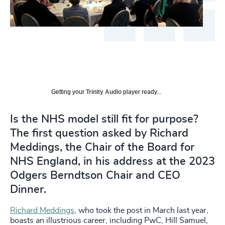
Getting your
Trinity Audio
player ready...
Is the NHS model still fit for purpose?
The first question asked by Richard
Meddings, the Chair of the Board for
NHS England, in his address at the 2023
Odgers Berndtson Chair and CEO
Dinner.
Richard Meddings
, who took the post in March last year,
boasts an illustrious career, including PwC, Hill Samuel,