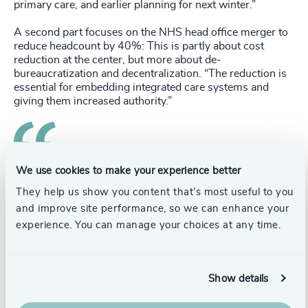
primary care, and earlier planning for next winter.”
A second part focuses on the NHS head office merger to
reduce headcount by 40%: This is partly about cost
reduction at the center, but more about de-
bureaucratization and decentralization. “The reduction is
essential for embedding integrated care systems and
giving them increased authority.”
Data and technology are also critical to the future
We use cookies to make your experience better
of the health service: “The federated data platform we’ve
They help us show you content that’s most useful to you
launched will enable connectivity between trust and
and improve site performance, so we can enhance your
primary care systems. There’s also development of the
experience. You can manage your choices at any time.
NHS app’s services and functionality.”
In addressing challenges, Richard also discussed the
cross-over between private and public entities in the
Show details
health service, pointing to their shared ecosystem: “A lot
of equipment supply, pharmaceuticals, and primary care