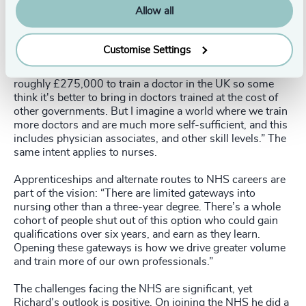
services such as pharmacies are small private
Allow all
businesses.” The private sector is also reliant on the
public sector for much of its workforce, and so isn’t part
of the solution in meeting workforce demand.
Customise Settings
Asked about training new doctors, Richard said: “It costs
roughly £275,000 to train a doctor in the UK so some
think it's better to bring in doctors trained at the cost of
other governments. But I imagine a world where we train
more doctors and are much more self-sufficient, and this
includes physician associates, and other skill levels.” The
same intent applies to nurses.
Apprenticeships and alternate routes to NHS careers are
part of the vision: “There are limited gateways into
nursing other than a three-year degree. There’s a whole
cohort of people shut out of this option who could gain
qualifications over six years, and earn as they learn.
Opening these gateways is how we drive greater volume
and train more of our own professionals.”
The challenges facing the NHS are significant, yet
Richard’s outlook is positive. On joining the NHS he did a