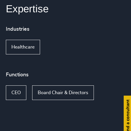
Expertise
Industries
Healthcare
Functions
CEO
Board Chair & Directors
Find a consultant