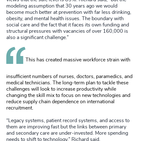
modeling assumption that 30 years ago we would
become much better at prevention with far less drinking,
obesity, and mental health issues. The boundary with
social care and the fact that it faces its own funding and
structural pressures with vacancies of over 160,000 is
also a significant challenge.”
This has created massive workforce strain with
insufficient numbers of nurses, doctors, paramedics, and
medical technicians. The long-term plan to tackle these
challenges will look to increase productivity while
changing the skill mix to focus on new technologies and
reduce supply chain dependence on international
recruitment.
“Legacy systems, patient record systems, and access to
them are improving fast but the links between primary
and secondary care are under-invested. More spending
needs to shift to technology,” Richard said.