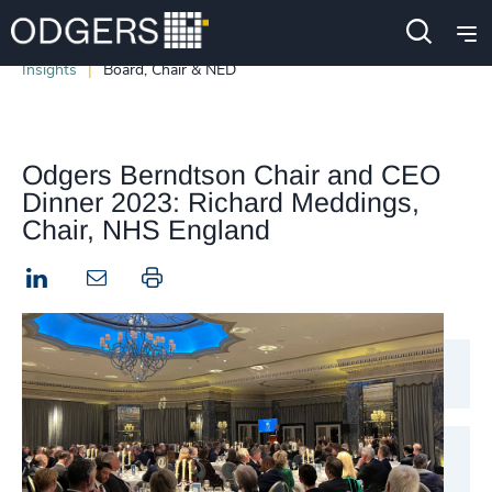
Insights
Board, Chair & NED
Odgers Berndtson Chair and CEO
Dinner 2023: Richard Meddings,
Chair, NHS England
LinkedIn
Print this page