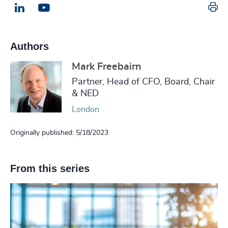
Pr
LinkedIn
Email us
Authors
Mark Freebairn
Partner, Head of CFO, Board, Chair
& NED
London
Originally published: 5/18/2023
From this series