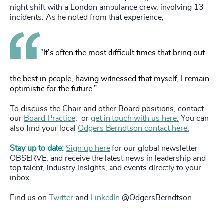
night shift with a London ambulance crew, involving 13
incidents. As he noted from that experience,
“It’s often the most difficult times that bring out
the best in people, having witnessed that myself, I remain
optimistic for the future.”
To discuss the Chair and other Board positions, contact
our
Board Practice
, or
get in touch with us here.
You can
also find your local
Odgers Berndtson contact here.
Stay up to date:
Sign up here
for our global newsletter
OBSERVE, and receive the latest news in leadership and
top talent, industry insights, and events directly to your
inbox.
Find us on
Twitter
and
LinkedIn
@OdgersBerndtson