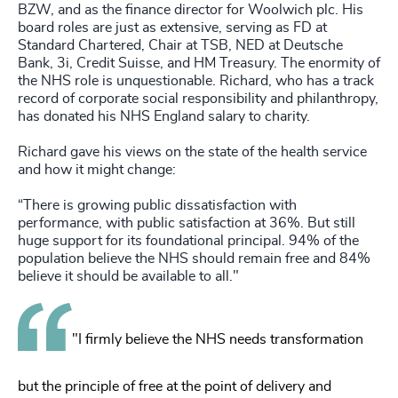
BZW, and as the finance director for Woolwich plc. His
board roles are just as extensive, serving as FD at
Standard Chartered, Chair at TSB, NED at Deutsche
Bank, 3i, Credit Suisse, and HM Treasury. The enormity of
the NHS role is unquestionable. Richard, who has a track
record of corporate social responsibility and philanthropy,
has donated his NHS England salary to charity.
Richard gave his views on the state of the health service
and how it might change:
“There is growing public dissatisfaction with
performance, with public satisfaction at 36%. But still
huge support for its foundational principal. 94% of the
population believe the NHS should remain free and 84%
believe it should be available to all."
"I firmly believe the NHS needs transformation
but the principle of free at the point of delivery and