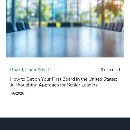
Board, Chair & NED
6 min read
How to Get on Your First Board in the United States:
A Thoughtful Approach for Senior Leaders
7/6/2026