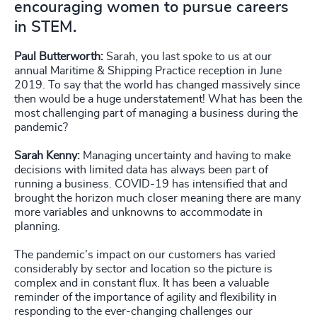
encouraging women to pursue careers
in STEM.
Paul Butterworth:
Sarah, you last spoke to us at our
annual Maritime & Shipping Practice reception in June
2019. To say that the world has changed massively since
then would be a huge understatement! What has been the
most challenging part of managing a business during the
pandemic?
Sarah Kenny:
Managing uncertainty and having to make
decisions with limited data has always been part of
running a business. COVID-19 has intensified that and
brought the horizon much closer meaning there are many
more variables and unknowns to accommodate in
planning.
The pandemic’s impact on our customers has varied
considerably by sector and location so the picture is
complex and in constant flux. It has been a valuable
reminder of the importance of agility and flexibility in
responding to the ever-changing challenges our