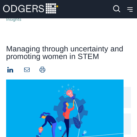
Insights
Managing through uncertainty and
promoting women in STEM
LinkedIn
Print this page