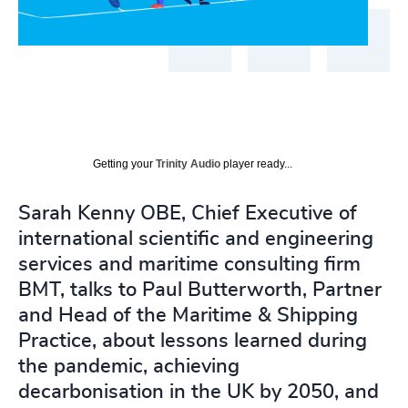
Getting your
Trinity Audio
player ready...
Sarah Kenny OBE, Chief Executive of
international scientific and engineering
services and maritime consulting firm
BMT, talks to Paul Butterworth, Partner
and Head of the Maritime & Shipping
Practice, about lessons learned during
the pandemic, achieving
decarbonisation in the UK by 2050, and