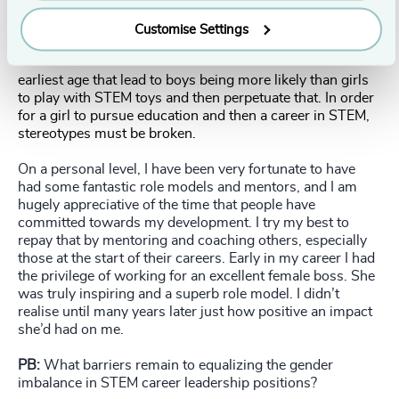
Customise Settings
As a society we reinforce stereotypes from the
earliest age that lead to boys being more likely than girls
to play with STEM toys and then perpetuate that. In order
for a girl to pursue education and then a career in STEM,
stereotypes must be broken.
On a personal level, I have been very fortunate to have
had some fantastic role models and mentors, and I am
hugely appreciative of the time that people have
committed towards my development. I try my best to
repay that by mentoring and coaching others, especially
those at the start of their careers. Early in my career I had
the privilege of working for an excellent female boss. She
was truly inspiring and a superb role model. I didn’t
realise until many years later just how positive an impact
she’d had on me.
PB:
What barriers remain to equalizing the gender
imbalance in STEM career leadership positions?