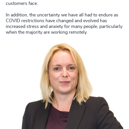
customers face.
In addition, the uncertainty we have all had to endure as
COVID restrictions have changed and evolved has
increased stress and anxiety for many people, particularly
when the majority are working remotely.