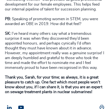
development for our female employees. This helps feed
our internal pipeline of talent for succession planning.
PB:
Speaking of promoting women in STEM, you were
awarded an OBE in 2019. How did that feel?
SK:
I’ve heard many others say what a tremendous
surprise it was when they discovered they’d been
appointed honours, and perhaps cynically I’d often
thought they must have known about it in advance.
However, my appointment really was a genuine surprise! I
am deeply humbled and grateful to those who took the
time and made the effort to nominate me and I feel
immensely proud to have been recognised in this way.
Thank you, Sarah, for your time; as always, it is a great
pleasure to catch up. One fact which most people won’t
know about you, if I can share it, is that you are an expert
on sewage treatment plants in nuclear submarines!
Pr
LinkedIn
Email us