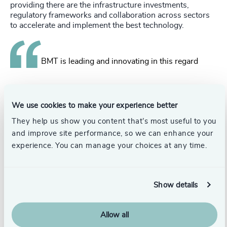
providing there are the infrastructure investments,
regulatory frameworks and collaboration across sectors
to accelerate and implement the best technology.
BMT is leading and innovating in this regard
from efficient hull forms and low carbon vessel design to
building the collaborations that can deliver projects and
We use cookies to make your experience better
bring about real change.
They help us show you content that’s most useful to you
From a maritime perspective and from a UK-wide
and improve site performance, so we can enhance your
perspective I believe the 2050 goal is achievable if we all
experience. You can manage your choices at any time.
truly have the will to make it happen.
PB:
As a champion of diversity, do you think there is an
ideal age to start fostering an interest in STEM subjects in
Show details
young women?
SK:
It is never too young to start!
Allow all