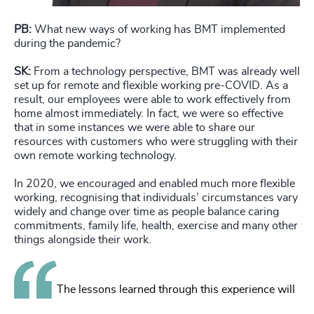
PB:
What new ways of working has BMT implemented
during the pandemic?
SK:
From a technology perspective, BMT was already well
set up for remote and flexible working pre-COVID. As a
result, our employees were able to work effectively from
home almost immediately. In fact, we were so effective
that in some instances we were able to share our
resources with customers who were struggling with their
own remote working technology.
In 2020, we encouraged and enabled much more flexible
working, recognising that individuals’ circumstances vary
widely and change over time as people balance caring
commitments, family life, health, exercise and many other
things alongside their work.
The lessons learned through this experience will