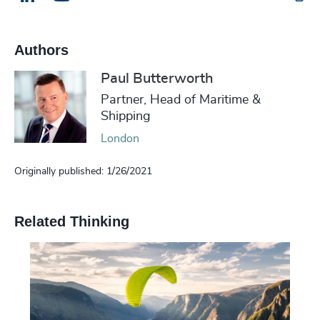
Authors
Paul Butterworth
Partner, Head of Maritime &
Shipping
London
Originally published: 1/26/2021
Related Thinking