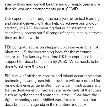
stay with us and we will be offering our employees more
flexible working arrangements post-COVID.
Our experiences through the past year of virtual teaming
and digital delivery will also help us achieve our growth
strategy in 2021 by ensuring that our customers can
seamlessly access our full range of capabilities, wherever
they are in the world.
PB:
Congratulations on stepping up to serve as Chair of
Maritime UK, the overarching body for the maritime
sector, on 1st January. Maritime UK has expressed its
support for decarbonisation by 2050. What needs to be
done to achieve this goal?
SK:
A mix of offshore, coastal and inland decarbonisation
technologies and green infrastructure will be required for
renewable energy generation, portside infrastructure and
for the deployment of more sustainable fuels of the future
such as hydrogen and ammonia. In the UK we have the
right technology and a skilled workforce to deliver that
decarbonisation agenda in the maritime industry,