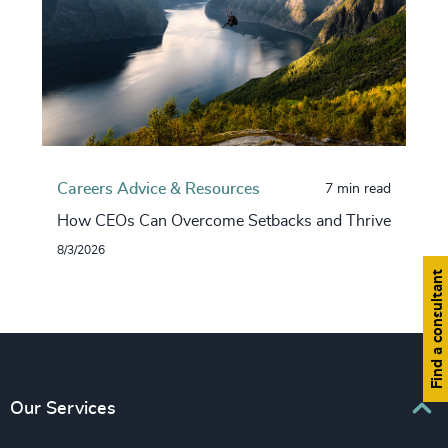
Careers Advice & Resources
7 min read
How CEOs Can Overcome Setbacks and Thrive
8/3/2026
Find a consultant
Our Services