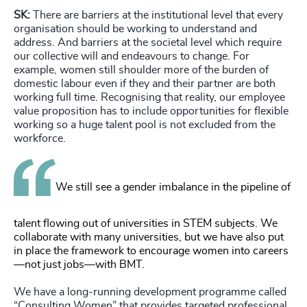
SK:
There are barriers at the institutional level that every
organisation should be working to understand and
address. And barriers at the societal level which require
our collective will and endeavours to change. For
example, women still shoulder more of the burden of
domestic labour even if they and their partner are both
working full time. Recognising that reality, our employee
value proposition has to include opportunities for flexible
working so a huge talent pool is not excluded from the
workforce.
We still see a gender imbalance in the pipeline of
talent flowing out of universities in STEM subjects. We
collaborate with many universities, but we have also put
in place the framework to encourage women into careers
—not just jobs—with BMT.
We have a long-running development programme called
“Consulting Women” that provides targeted professional