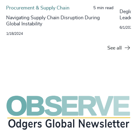
Procurement & Supply Chain
5 min read
Degloba
Navigating Supply Chain Disruption During
Leaders
Global Instability
6/1/2022
1/18/2024
See all