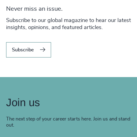
Never miss an issue.
Subscribe to our global magazine to hear our latest
insights, opinions, and featured articles.
Subscribe
Join us
The next step of your career starts here. Join us and stand
out.