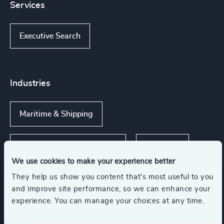
Services
Executive Search
Industries
Maritime & Shipping
Transportation & Logistics
Industrial
We use cookies to make your experience better
They help us show you content that’s most useful to you
and improve site performance, so we can enhance your
experience. You can manage your choices at any time.
Functions