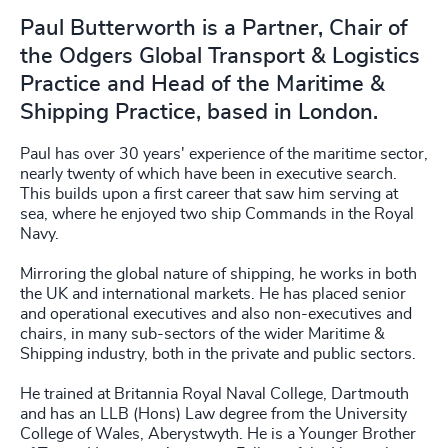
Paul Butterworth is a Partner, Chair of
the Odgers Global Transport & Logistics
Practice and Head of the Maritime &
Shipping Practice, based in London.
Paul has over 30 years' experience of the maritime sector,
nearly twenty of which have been in executive search.
This builds upon a first career that saw him serving at
sea, where he enjoyed two ship Commands in the Royal
Navy.
Mirroring the global nature of shipping, he works in both
the UK and international markets. He has placed senior
and operational executives and also non-executives and
chairs, in many sub-sectors of the wider Maritime &
Shipping industry, both in the private and public sectors.
He trained at Britannia Royal Naval College, Dartmouth
and has an LLB (Hons) Law degree from the University
College of Wales, Aberystwyth. He is a Younger Brother