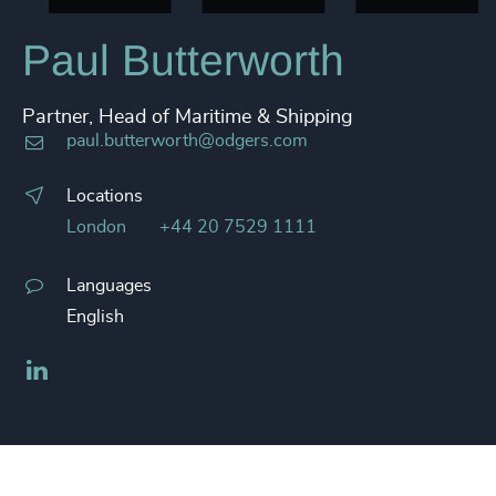
Paul Butterworth
Partner, Head of Maritime & Shipping
paul.butterworth@odgers.com
Locations
London
+44 20 7529 1111
Languages
English
LinkedIn