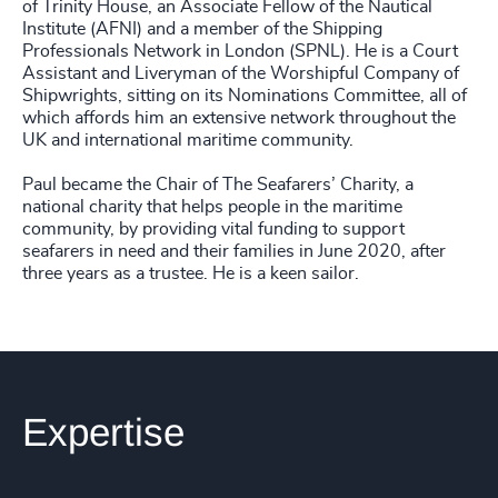
of Trinity House, an Associate Fellow of the Nautical
Institute (AFNI) and a member of the Shipping
Professionals Network in London (SPNL). He is a Court
Assistant and Liveryman of the Worshipful Company of
Shipwrights, sitting on its Nominations Committee, all of
which affords him an extensive network throughout the
UK and international maritime community.
Paul became the Chair of The Seafarers’ Charity, a
national charity that helps people in the maritime
community, by providing vital funding to support
seafarers in need and their families in June 2020, after
three years as a trustee. He is a keen sailor.
Expertise