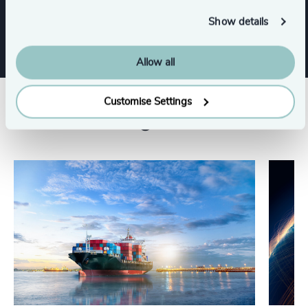
Procurement & Supply Chain
Show details
Allow all
Customise Settings
Related insights