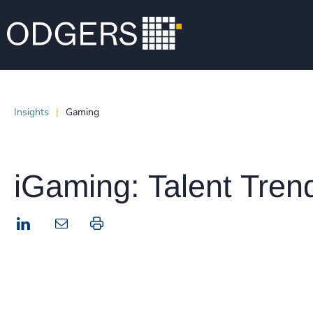
Insights
Gaming
iGaming: Talent Tren
LinkedIn
Print this page