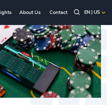
sights
About Us
Contact
EN | US