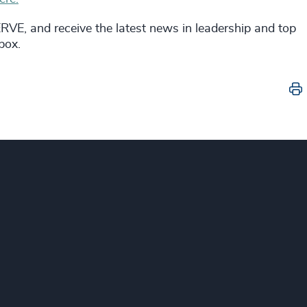
VE, and receive the latest news in leadership and top
nbox.