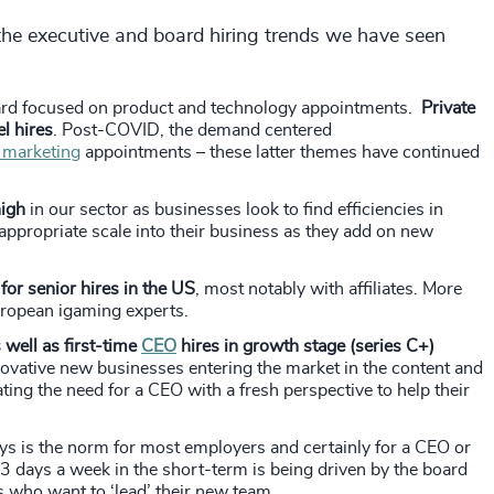
he executive and board hiring trends we have seen
oard focused on product and technology appointments.
Private
l hires
. Post-COVID, the demand centered
 marketing
appointments – these latter themes have continued
high
in our sector as businesses look to find efficiencies in
ppropriate scale into their business as they add on new
for senior hires in the US
, most notably with affiliates. More
uropean igaming experts.
well as first-time
CEO
hires in growth stage (series C+)
nnovative new businesses entering the market in the content and
ting the need for a CEO with a fresh perspective to help their
ys is the norm for most employers and certainly for a CEO or
ast 3 days a week in the short-term is being driven by the board
s who want to ‘lead’ their new team.