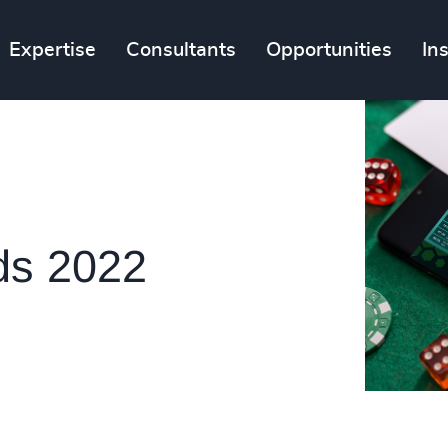
Expertise
Consultants
Opportunities
In
ds 2022