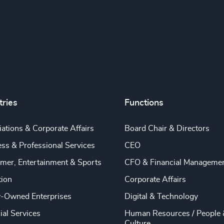
tries
Functions
ations & Corporate Affairs
Board Chair & Directors
ss & Professional Services
CEO
mer, Entertainment & Sports
CFO & Financial Manageme
tion
Corporate Affairs
y-Owned Enterprises
Digital & Technology
ial Services
Human Resources / People 
Culture