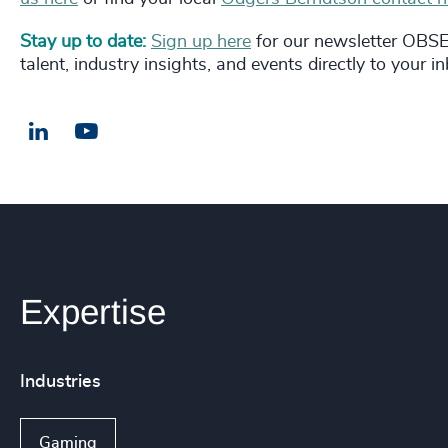
Stay up to date:
Sign up here
for our newsletter OBSER
talent, industry insights, and events directly to your i
LinkedIn
Email us
Expertise
Industries
Gaming