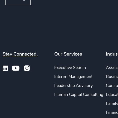
Stay Connected.
Our Services
Indus
Executive Search
Associ
Interim Management
Busine
Leadership Advisory
Consu
Human Capital Consulting
Educa
Famil
Financ