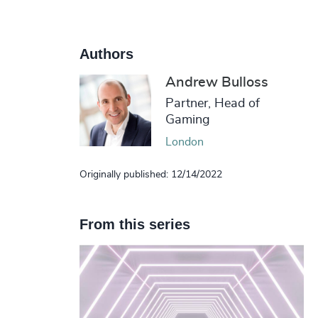
Authors
Andrew Bulloss
Partner, Head of
Gaming
London
Originally published: 12/14/2022
From this series