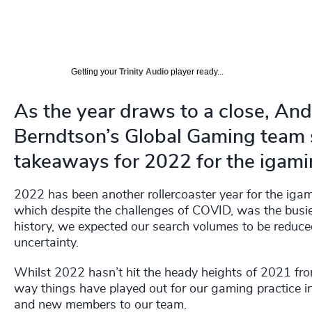
Getting your
Trinity Audio
player ready...
As the year draws to a close, An
Berndtson’s Global Gaming team s
takeaways for 2022 for the igami
2022 has been another rollercoaster year for the igam
which despite the challenges of COVID, was the busie
history, we expected our search volumes to be reduce
uncertainty.
Whilst 2022 hasn’t hit the heady heights of 2021 fro
way things have played out for our gaming practice i
and new members to our team.