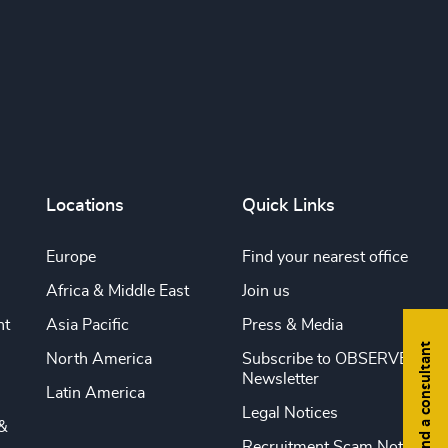
Locations
Quick Links
Europe
Find your nearest office
Africa & Middle East
Join us
nt
Asia Pacific
Press & Media
Find a consultant
North America
Subscribe to OBSERVE
Newsletter
Latin America
Legal Notices
&
Recruitment Scam Notice