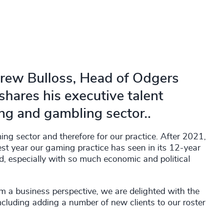
drew Bulloss, Head of Odgers
hares his executive talent
ng and gambling sector..
ing sector and therefore for our practice. After 2021,
st year our gaming practice has seen in its 12-year
d, especially with so much economic and political
m a business perspective, we are delighted with the
ncluding adding a number of new clients to our roster