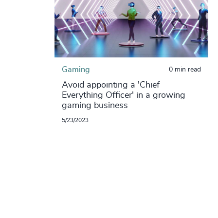
Gaming
0 min read
Avoid appointing a 'Chief
Everything Officer' in a growing
gaming business
5/23/2023