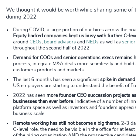
We thought it would be worthwhile sharing some of t
during 2022;
During COVID, a large portion of our hires across the b
Equity backed companies kept us busy with further C-leve
around
CEOs
,
board advisors
and
NEDs
as well as
senior
throughout the second half of 2022
Demand for COOs and senior operations execs remains 
process, integrate M&A deals more seamlessly and build a
customers products and markets.
The last 6 months has seen a significant
spike in demand 
US employers are starting to understand the benefit of E
2022 has seen
more founder CEO succession projects as 
businesses than ever before
. Indicative of a number of i
platform space as well as investors and founders apprecia
business scale.
Remote working has still not become a big theme
. 2-3 da
C-level role, the need to be visible in the office for at le
of the hiring organization AND the prospective candidate