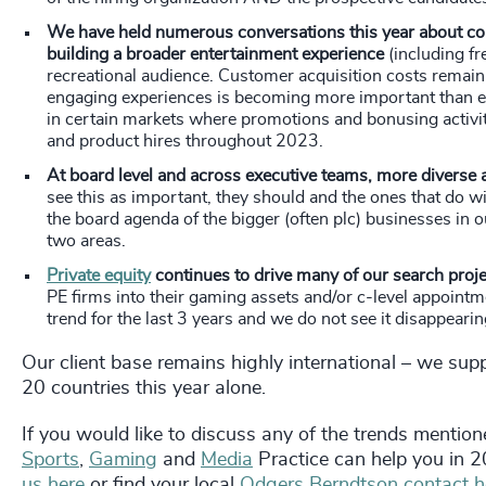
We have held numerous conversations this year about cont
building a broader entertainment experience
(including fr
recreational audience. Customer acquisition costs remain 
engaging experiences is becoming more important than eve
in certain markets where promotions and bonusing activi
and product hires throughout 2023.
At board level and across executive teams, more diverse
see this as important, they should and the ones that do wi
the board agenda of the bigger (often plc) businesses in o
two areas.
Private equity
continues to drive many of our search proj
PE firms into their gaming assets and/or c-level appoin
trend for the last 3 years and we do not see it disappeari
Our client base remains highly international – we supp
20 countries this year alone.
If you would like to discuss any of the trends mentione
Sports
,
Gaming
and
Media
Practice can help you in 
us here
or find your local
Odgers Berndtson contact h