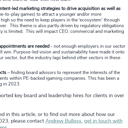
ent-led marketing strategies to drive acquisition as well as
ee-to-play games) to attract a younger and/or more
high so the need to keep players in the ‘ecosystem’ through
r. This theme is also partly driven by regulatory obligations
ty is limited. This will impact CEO, commercial and marketing
 appointments are needed
- not enough employers in our sector
ll win. Purpose-led vision and sustainability have made it onto
ur sector, but the industry lags behind other sectors in these
ects
– finding board advisors to represent the interests of the
tments within PE-backed igaming companies. This has been a
ng in 2023.
orted key board and leadership hires for clients in over
d in this article, or to find out more about how our
2023, please contact
Andrew Bulloss
,
get in touch with
ere.