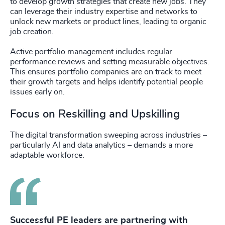
to develop growth strategies that create new jobs. They
can leverage their industry expertise and networks to
unlock new markets or product lines, leading to organic
job creation.
Active portfolio management includes regular
performance reviews and setting measurable objectives.
This ensures portfolio companies are on track to meet
their growth targets and helps identify potential people
issues early on.
Focus on Reskilling and Upskilling
The digital transformation sweeping across industries –
particularly AI and data analytics – demands a more
adaptable workforce.
Successful PE leaders are partnering with