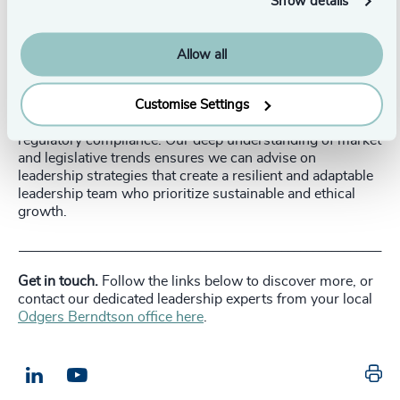
Show details
leaders will need the legislative acumen to navigate a
stricter environment.
Allow all
Our executive search and leadership advisory can guide
PE firms in identifying and recruiting executives who not
only have the necessary experience and skills but also
Customise Settings
align with the evolving demands of responsibility and
regulatory compliance. Our deep understanding of market
and legislative trends ensures we can advise on
leadership strategies that create a resilient and adaptable
leadership team who prioritize sustainable and ethical
growth.
__________________________________________________________
Get in touch.
Follow the links below to discover more, or
contact our dedicated leadership experts from your local
Odgers Berndtson office here
.
Pr
LinkedIn
Email us