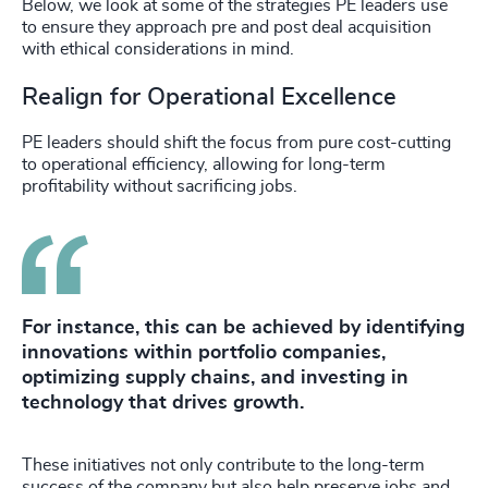
Below, we look at some of the strategies PE leaders use
to ensure they approach pre and post deal acquisition
with ethical considerations in mind.
Realign for Operational Excellence
PE leaders should shift the focus from pure cost-cutting
to operational efficiency, allowing for long-term
profitability without sacrificing jobs.
For instance, this can be achieved by identifying
innovations within portfolio companies,
optimizing supply chains, and investing in
technology that drives growth.
These initiatives not only contribute to the long-term
success of the company but also help preserve jobs and