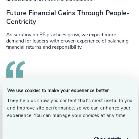
Future Financial Gains Through People-
Centricity
As scrutiny on PE practices grow, we expect more
demand for leaders with proven experience of balancing
financial returns and responsibility.
Future PE leaders will need to exhibit a people-
We use cookies to make your experience better
centric approach, considering the workforce as
They help us show you content that’s most useful to you
an asset to drive growth, not simply a cost.
and improve site performance, so we can enhance your
experience. You can manage your choices at any time.
Similarly, those who can create cultures that encourage
experimentation, adaption to failure, and continuously
seeking improvement, will be in demand. Regulation is
only likely to increase across the PE industry, and future