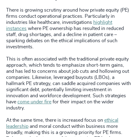
There is growing scrutiny around how private equity (PE)
firms conduct operational practices. Particularly in
industries like healthcare, investigations
highlight
instances
where PE ownership has resulted in reduced
staff, drug shortages, and a decline in patient care –
sparking debates on the ethical implications of such
investments.
This is often associated with the traditional private equity
approach, which tends to emphasize short-term gains,
and has led to concerns about job cuts and hollowing out
companies. Likewise, leveraged buyouts (LBOs), a
hallmark PE strategy, can saddle acquired companies with
significant debt, potentially limiting investment in
innovation and workforce development. Such strategies
have
come under fire
for their impact on the wider
industry.
At the same time, there is increased focus on
ethical
leadership
and moral conduct within business more
broadly, making this is a growing priority for PE firms.