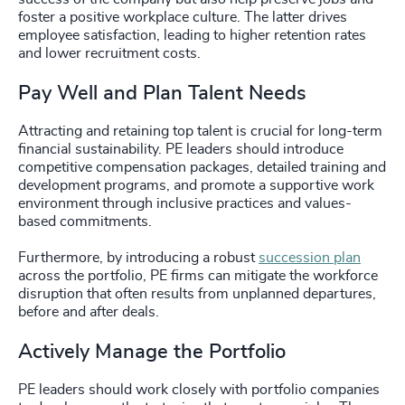
foster a positive workplace culture. The latter drives
employee satisfaction, leading to higher retention rates
and lower recruitment costs.
Pay Well and Plan Talent Needs
Attracting and retaining top talent is crucial for long-term
financial sustainability. PE leaders should introduce
competitive compensation packages, detailed training and
development programs, and promote a supportive work
environment through inclusive practices and values-
based commitments.
Furthermore, by introducing a robust
succession plan
across the portfolio, PE firms can mitigate the workforce
disruption that often results from unplanned departures,
before and after deals.
Actively Manage the Portfolio
PE leaders should work closely with portfolio companies