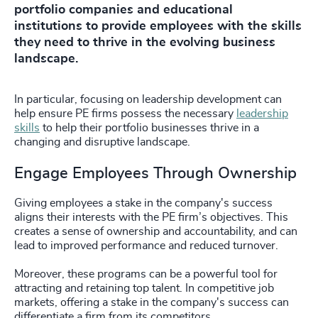
portfolio companies and educational
institutions to provide employees with the skills
they need to thrive in the evolving business
landscape.
In particular, focusing on leadership development can
help ensure PE firms possess the necessary
leadership
skills
to help their portfolio businesses thrive in a
changing and disruptive landscape.
Engage Employees Through Ownership
Giving employees a stake in the company's success
aligns their interests with the PE firm’s objectives. This
creates a sense of ownership and accountability, and can
lead to improved performance and reduced turnover.
Moreover, these programs can be a powerful tool for
attracting and retaining top talent. In competitive job
markets, offering a stake in the company's success can
differentiate a firm from its competitors.