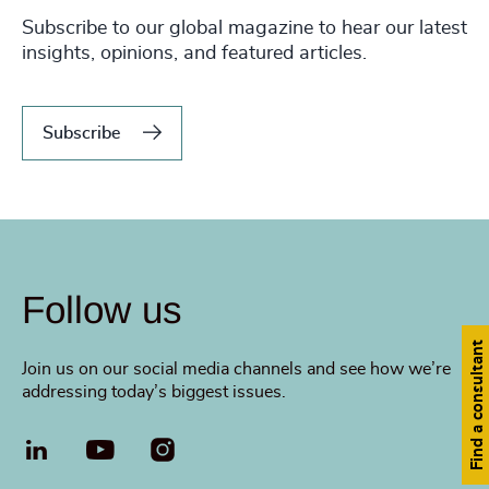
Subscribe to our global magazine to hear our latest
insights, opinions, and featured articles.
Subscribe
Follow us
Find a consultant
Join us on our social media channels and see how we’re
addressing today’s biggest issues.
LinkedIn
YouTube