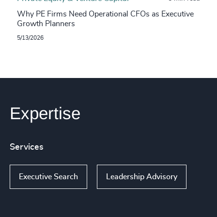
Why PE Firms Need Operational CFOs as Executive
Growth Planners
5/13/2026
Expertise
Services
Executive Search
Leadership Advisory