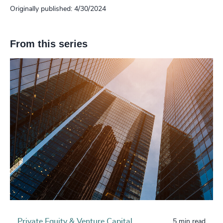
Originally published: 4/30/2024
From this series
Private Equity & Venture Capital
5 min read