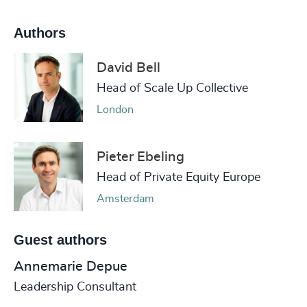
Authors
David Bell
Head of Scale Up Collective
London
Pieter Ebeling
Head of Private Equity Europe
Amsterdam
Guest authors
Annemarie Depue
Leadership Consultant