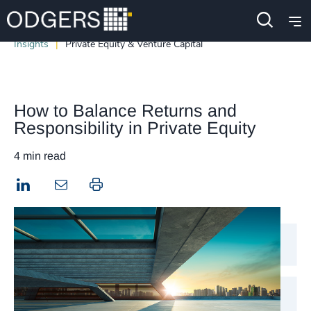
Insights
Private Equity & Venture Capital
How to Balance Returns and
Responsibility in Private Equity
4 min read
LinkedIn
Print this page