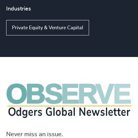
Industries
Private Equity & Venture Capital
Never miss an issue.