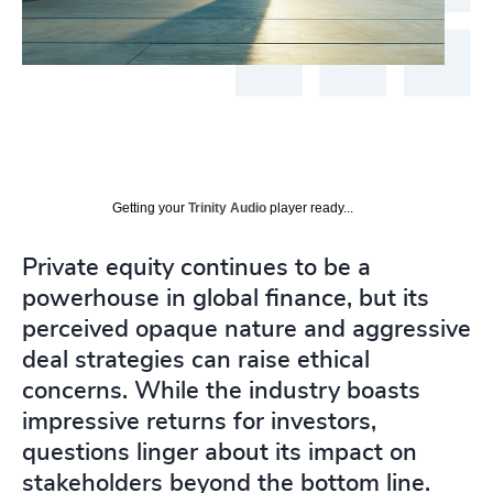
Getting your
Trinity Audio
player ready...
Private equity continues to be a
powerhouse in global finance, but its
perceived opaque nature and aggressive
deal strategies can raise ethical
concerns. While the industry boasts
impressive returns for investors,
questions linger about its impact on
stakeholders beyond the bottom line.