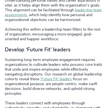
Understanding personal values and career aspirations is
vital, as it helps align them with the organization’s goals.
This alignment can be facilitated through
leadership team
assessments
, which help identify how personal and
organizational objectives can be harmonized.
Achieving this within a leadership team filters to the rest
of organization, encouraging a more engaged, goal-
oriented and happier workforce.
Develop ‘Future Fit’ leaders
Sustaining long-term employee engagement requires
organizations to cultivate leaders who possess core traits
that unite and inspire employees while effectively
navigating disruptions. Our research on global leadership
cohorts reveal these
‘Future Fit’ leaders
focus on
organizational purpose, are people-centric, make swift
decisions, build diverse networks, and uphold strong
principles.
These leaders connect with employees through