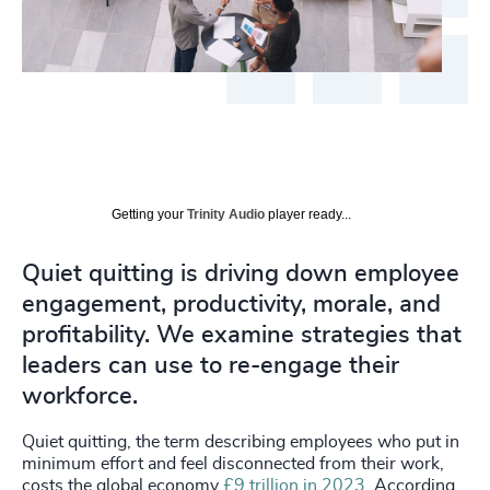
Getting your
Trinity Audio
player ready...
Quiet quitting is driving down employee
engagement, productivity, morale, and
profitability. We examine strategies that
leaders can use to re-engage their
workforce.
Quiet quitting, the term describing employees who put in
minimum effort and feel disconnected from their work,
costs the global economy
£9 trillion in 2023
. According