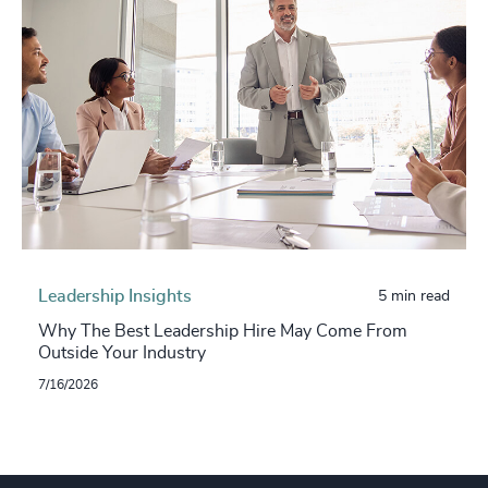
Leadership Insights
5 min read
Why The Best Leadership Hire May Come From
Outside Your Industry
7/16/2026