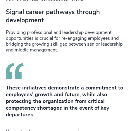
Signal career pathways through
development
Providing professional and leadership development
opportunities is crucial for re-engaging employees and
bridging the growing skill gap between senior leadership
and middle management.
These initiatives demonstrate a commitment to
employees' growth and future, while also
protecting the organization from critical
competency shortages in the event of key
departures.