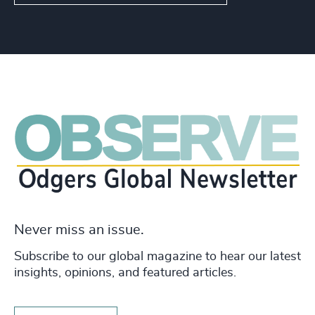
Never miss an issue.
Subscribe to our global magazine to hear our latest
insights, opinions, and featured articles.