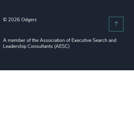
Legal Notices
Procurement & Supply Chain
Sustainability
Recruitment Scam Notice
Property
Technology & IT Services
© 2026 Odgers
Sitemap
Scroll 
Risk & Compliance
Sustainability
A member of the Association of Executive Search and
Leadership Consultants (AESC)