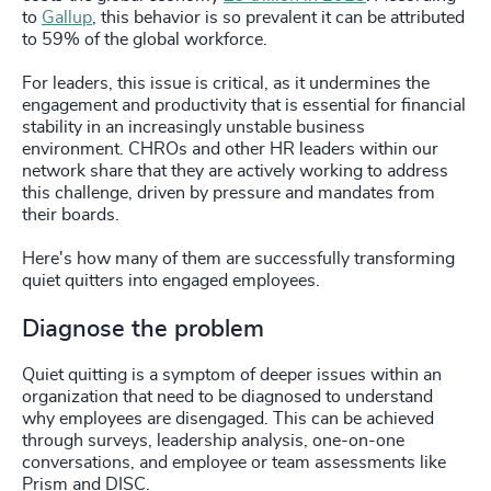
to
Gallup
, this behavior is so prevalent it can be attributed
to 59% of the global workforce.
For leaders, this issue is critical, as it undermines the
engagement and productivity that is essential for financial
stability in an increasingly unstable business
environment. CHROs and other HR leaders within our
network share that they are actively working to address
this challenge, driven by pressure and mandates from
their boards.
Here's how many of them are successfully transforming
quiet quitters into engaged employees.
Diagnose the problem
Quiet quitting is a symptom of deeper issues within an
organization that need to be diagnosed to understand
why employees are disengaged. This can be achieved
through surveys, leadership analysis, one-on-one
conversations, and employee or team assessments like
Prism and DISC.