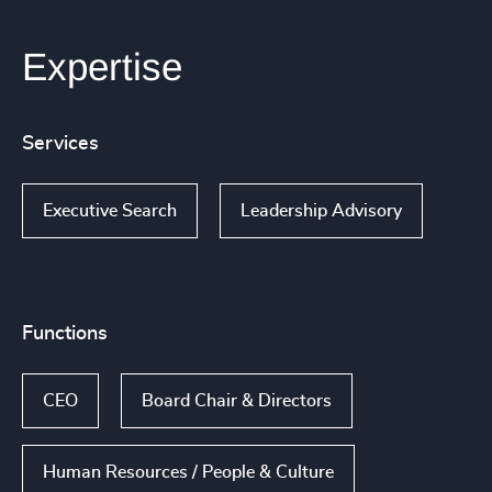
Expertise
Services
Executive Search
Leadership Advisory
Functions
CEO
Board Chair & Directors
Human Resources / People & Culture