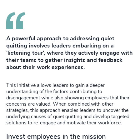
A powerful approach to addressing quiet
quitting involves leaders embarking on a
'listening tour', where they actively engage with
their teams to gather insights and feedback
about their work experiences.
This initiative allows leaders to gain a deeper
understanding of the factors contributing to
disengagement while also showing employees that their
concerns are valued. When combined with other
strategies, this approach enables leaders to uncover the
underlying causes of quiet quitting and develop targeted
solutions to re-engage and motivate their workforce.
Invest employees in the mission