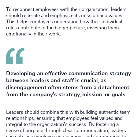
To reconnect employees with their organization, leaders
should reiterate and emphasize its mission and values.
This helps employees understand how their individual
roles contribute to the bigger picture, investing them
emotionally in their work.
Developing an effective communication strategy
between leaders and staff is crucial, as
disengagement often stems from a detachment
from the company’s strategy, mission, or goals.
Leaders should combine this with building authentic team
relationships, ensuring that employees feel valued and
integral to the organization’s success. By fostering a
sense of purpose through clear communication, leaders
can enhance employee engagement and commitment to