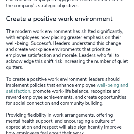
the company’s strategic objectives.
Create a positive work environment
The modern work environment has shifted significantly,
with employees now placing greater emphasis on their
well-being. Successful leaders understand this change
and create workplace environments that prioritize
employee satisfaction and morale. Leaders who fail to
acknowledge this shift risk increasing the number of quiet
quitters.
To create a positive work environment, leaders should
implement policies that enhance employee
well-being and
satisfaction
, promote work-life balance, recognize and
reward employee achievements, and create opportunities
for social connection and community building.
Providing flexibility in work arrangements, offering
mental health support, and encouraging a culture of
appreciation and respect will also significantly improve
how employees feel about their work.