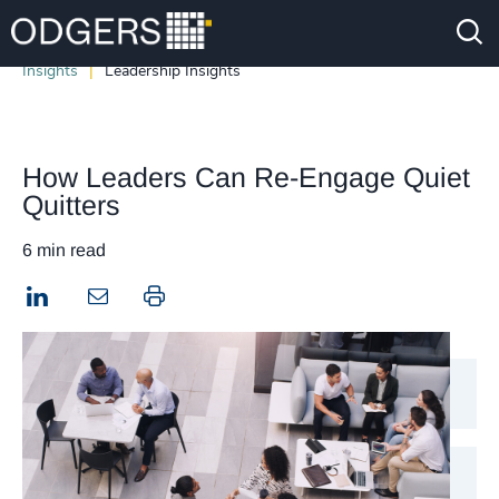
Insights
Leadership Insights
How Leaders Can Re-Engage Quiet
Quitters
6 min read
LinkedIn
Print this page