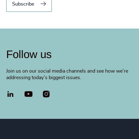
Subscribe
Follow us
Join us on our social media channels and see how we’re
addressing today’s biggest issues.
LinkedIn
YouTube