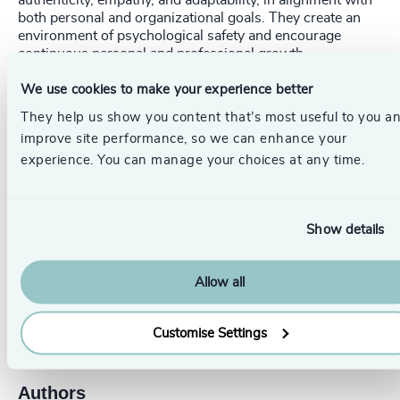
authenticity, empathy, and adaptability, in alignment with
both personal and organizational goals. They create an
environment of psychological safety and encourage
continuous personal and professional growth.
We use cookies to make your experience better
By integrating these qualities into
succession plans
,
organizations can build a pipeline of leaders who know
They help us show you content that’s most useful to you a
how to create purpose, drive engagement and eliminate
improve site performance, so we can enhance your
quiet quitting.
experience. You can manage your choices at any time.
_____________________________________________________
Show details
Get in touch.
Follow the links below to discover more, or
contact our dedicated leadership experts from your local
Odgers Berndtson office here
.
Allow all
Pr
LinkedIn
Email us
Customise Settings
Authors