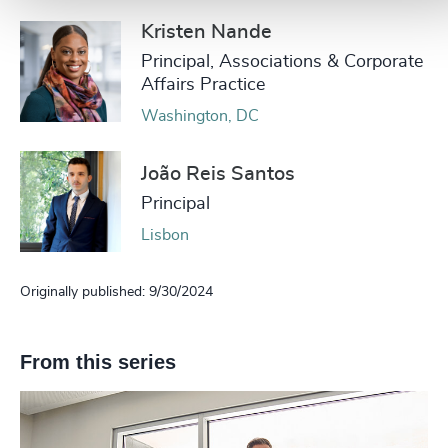
Kristen Nande
Principal, Associations & Corporate
Affairs Practice
Washington, DC
João Reis Santos
Principal
Lisbon
Originally published: 9/30/2024
From this series