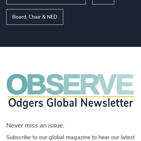
Board, Chair & NED
Never miss an issue.
Subscribe to our global magazine to hear our latest