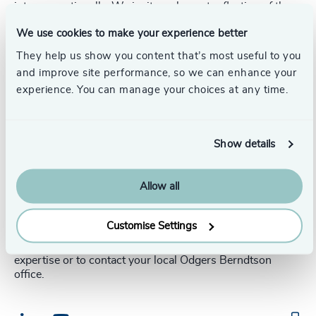
intergenerationally. We invite an honest reflection of the
leadership team which is exactly what is required to lead
We use cookies to make your experience better
with intergenerational confidence, to assess current
intergenerational effectiveness and identify the right
They help us show you content that’s most useful to you
organizational engagement plan.
and improve site performance, so we can enhance your
experience. You can manage your choices at any time.
Half the challenge is identifying and understanding the
root issues, which, once uncovered, will allow for the
right discussion and ultimately a more unified resolution
to be found. Once identified, we facilitate intergen
Show details
workshops to enable what will be a new constructive
dialogue for most organizations. This is followed by
directive intergen action hubs, with the output being
Allow all
collaborative alignment on the way forward.
Customise Settings
Follow the links below to discover more about our
expertise or to contact your local Odgers Berndtson
office.