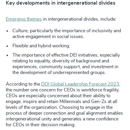
Key developments in intergenerational divides
Emerging themes
in intergenerational divides, include:
Culture, particularly the importance of inclusivity and
active engagement in social issues.
Flexible and hybrid working.
The importance of effective DEI initiatives, especially
relating to equality, diversity of background and
experiences, community support, and investment in
the development of underrepresented groups.
According to the
DDI Global Leadership Forecast 2023
,
the number one concern for CEOs is workforce fragility.
CEOs are especially concerned about their ability to
engage, inspire and retain Millennials and Gen-Zs at all
levels of the organization. Choosing to engage in the
process of deeper connection and goal alignment enables
intergenerational unity and generates a new confidence
for CEOs in their decision making.