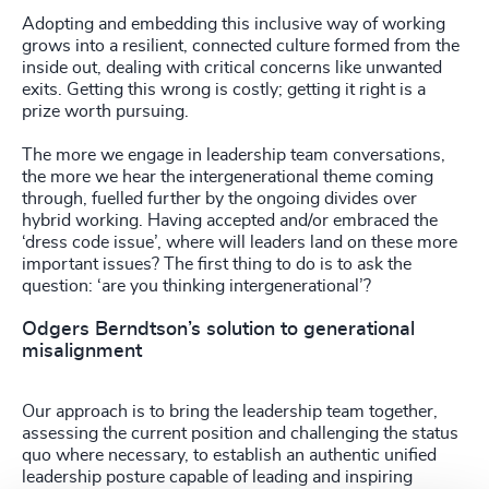
Adopting and embedding this inclusive way of working
grows into a resilient, connected culture formed from the
inside out, dealing with critical concerns like unwanted
exits. Getting this wrong is costly; getting it right is a
prize worth pursuing.
The more we engage in leadership team conversations,
the more we hear the intergenerational theme coming
through, fuelled further by the ongoing divides over
hybrid working. Having accepted and/or embraced the
‘dress code issue’, where will leaders land on these more
important issues? The first thing to do is to ask the
question: ‘are you thinking intergenerational’?
Odgers Berndtson’s solution to generational
misalignment
Our approach is to bring the leadership team together,
assessing the current position and challenging the status
quo where necessary, to establish an authentic unified
leadership posture capable of leading and inspiring