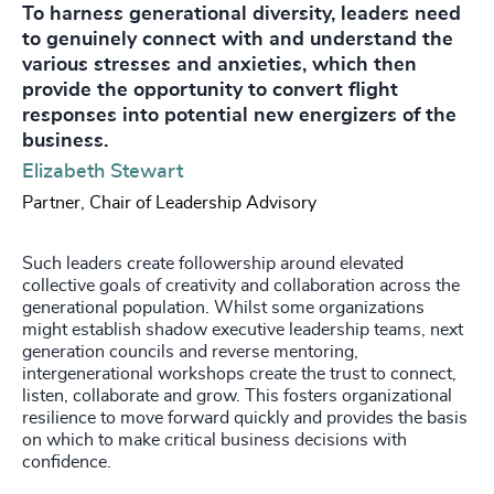
To harness generational diversity, leaders need
to genuinely connect with and understand the
various stresses and anxieties, which then
provide the opportunity to convert flight
responses into potential new energizers of the
business.
Elizabeth Stewart
Partner, Chair of Leadership Advisory
Such leaders create followership around elevated
collective goals of creativity and collaboration across the
generational population. Whilst some organizations
might establish shadow executive leadership teams, next
generation councils and reverse mentoring,
intergenerational workshops create the trust to connect,
listen, collaborate and grow. This fosters organizational
resilience to move forward quickly and provides the basis
on which to make critical business decisions with
confidence.