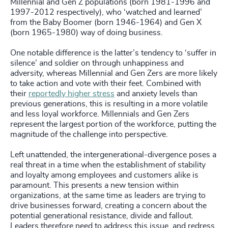
Millennial and Gen Z populations (born 1981-1996 and
1997-2012 respectively), who ‘watched and learned’
from the Baby Boomer (born 1946-1964) and Gen X
(born 1965-1980) way of doing business.
One notable difference is the latter’s tendency to ‘suffer in
silence’ and soldier on through unhappiness and
adversity, whereas Millennial and Gen Zers are more likely
to take action and vote with their feet. Combined with
their
reportedly higher stress
and anxiety levels than
previous generations, this is resulting in a more volatile
and less loyal workforce. Millennials and Gen Zers
represent the largest portion of the workforce, putting the
magnitude of the challenge into perspective.
Left unattended, the intergenerational-divergence poses a
real threat in a time when the establishment of stability
and loyalty among employees and customers alike is
paramount. This presents a new tension within
organizations, at the same time as leaders are trying to
drive businesses forward, creating a concern about the
potential generational resistance, divide and fallout.
Leaders therefore need to address this issue, and redress