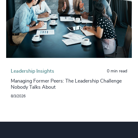
Leadership Insights
0 min read
Managing Former Peers: The Leadership Challenge
Nobody Talks About
8/3/2026