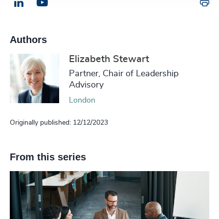
Pr
LinkedIn
Email us
Authors
Elizabeth Stewart
Partner, Chair of Leadership
Advisory
London
Originally published: 12/12/2023
From this series