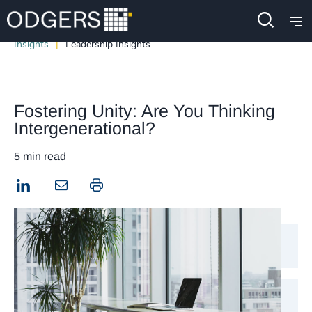
Insights
Leadership Insights
Fostering Unity: Are You Thinking
Intergenerational?
5 min read
LinkedIn
Print this page