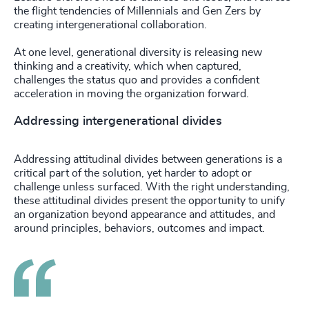
the flight tendencies of Millennials and Gen Zers by
creating intergenerational collaboration.
At one level, generational diversity is releasing new
thinking and a creativity, which when captured,
challenges the status quo and provides a confident
acceleration in moving the organization forward.
Addressing intergenerational divides
Addressing attitudinal divides between generations is a
critical part of the solution, yet harder to adopt or
challenge unless surfaced. With the right understanding,
these attitudinal divides present the opportunity to unify
an organization beyond appearance and attitudes, and
around principles, behaviors, outcomes and impact.