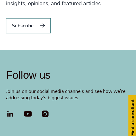
insights, opinions, and featured articles.
Subscribe
Follow us
Join us on our social media channels and see how we’re
addressing today’s biggest issues.
Find a consultant
LinkedIn
YouTube