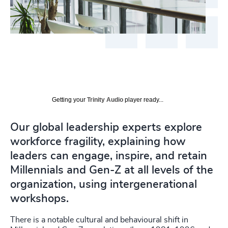
Getting your
Trinity Audio
player ready...
Our global leadership experts explore
workforce fragility, explaining how
leaders can engage, inspire, and retain
Millennials and Gen-Z at all levels of the
organization, using intergenerational
workshops.
There is a notable cultural and behavioural shift in