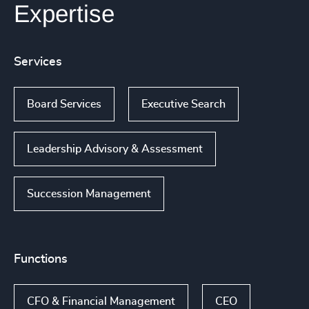
Expertise
Services
Board Services
Executive Search
Leadership Advisory & Assessment
Succession Management
Functions
CFO & Financial Management
CEO