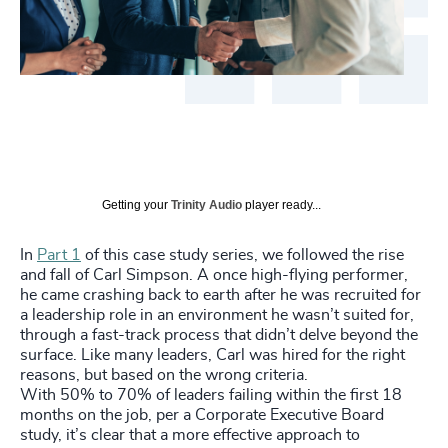
Getting your
Trinity Audio
player ready...
In
Part 1
of this case study series, we followed the rise
and fall of Carl Simpson. A once high-flying performer,
he came crashing back to earth after he was recruited for
a leadership role in an environment he wasn’t suited for,
through a fast-track process that didn’t delve beyond the
surface. Like many leaders, Carl was hired for the right
reasons, but based on the wrong criteria.
With 50% to 70% of leaders failing within the first 18
months on the job, per a Corporate Executive Board
study, it’s clear that a more effective approach to