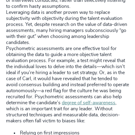
or interviews conducted, rather than selectively listening
to confirm hasty assumptions.
Leveraging data is another proven way to replace
subjectivity with objectivity during the talent evaluation
process. Yet, despite research on the value of data-driven
assessments, many hiring managers subconsciously “go
with their gut” when choosing among leadership
candidates.
Psychometric assessments are one effective tool for
obtaining the data to guide a more objective talent
evaluation process. For example, a test might reveal that
the individual loves to delve into the details—which isn’t
ideal if you’re hiring a leader to set strategy. Or, as in the
case of Carl, it would have revealed that he tended to
avoid consensus building and instead preferred to operate
autonomously—a red flag for the culture he was being
recruited for. Psychometric assessments can also help
determine the candidate’s
degree of self-awareness
,
which is an important trait for any leader. Without
structured techniques and measurable data, decision-
makers often fall victim to biases like:
Relying on first impressions