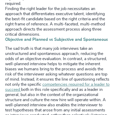
required.
Finding the right leader for the job necessitates an
approach that differentiates executive talent, identifying
the best-fit candidate based on the right criteria and the
right frame of reference. A multi-faceted, multi-method
approach directs the assessment process along three
critical dimensions.
Objective and Planned vs Subjective and Spontaneous
The sad truth is that many job interviews take an
unstructured and spontaneous approach, reducing the
odds of an objective evaluation. In contrast, a structured,
well-planned interview helps to mitigate the inherent
biases we humans bring to the process and avoids the
risk of the interviewer asking whatever questions are top
of mind. Instead, it ensures the line of questioning reflects
not only the specific
competencies required for a leader to
succeed
both in this role specifically and as a leader in
general, but also in the context of the organizational
structure and culture the new hire will operate within. A
well-planned interview also enables the interviewer to
test hypotheses that arose from any initial assessments