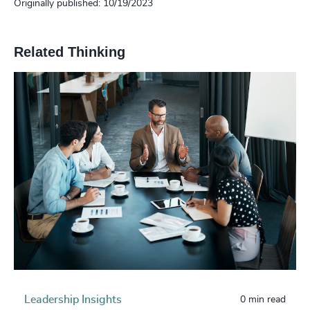
Originally published: 10/19/2023
Related Thinking
Leadership Insights
0 min read