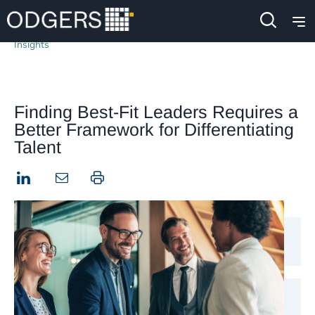
Insights
Finding Best-Fit Leaders Requires a
Better Framework for Differentiating
Talent
LinkedIn
Print this page