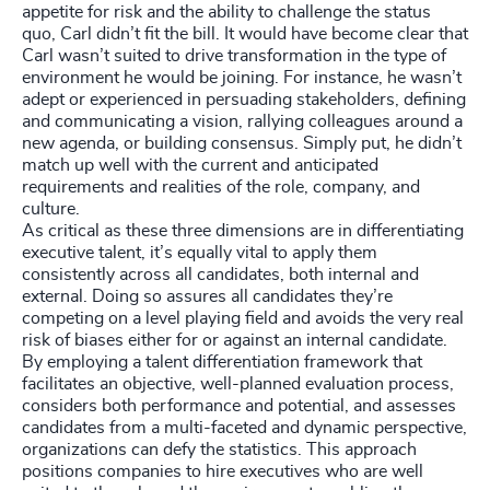
appetite for risk and the ability to challenge the status
quo, Carl didn’t fit the bill. It would have become clear that
Carl wasn’t suited to drive transformation in the type of
environment he would be joining. For instance, he wasn’t
adept or experienced in persuading stakeholders, defining
and communicating a vision, rallying colleagues around a
new agenda, or building consensus. Simply put, he didn’t
match up well with the current and anticipated
requirements and realities of the role, company, and
culture.
As critical as these three dimensions are in differentiating
executive talent, it’s equally vital to apply them
consistently across all candidates, both internal and
external. Doing so assures all candidates they’re
competing on a level playing field and avoids the very real
risk of biases either for or against an internal candidate.
By employing a talent differentiation framework that
facilitates an objective, well-planned evaluation process,
considers both performance and potential, and assesses
candidates from a multi-faceted and dynamic perspective,
organizations can defy the statistics. This approach
positions companies to hire executives who are well