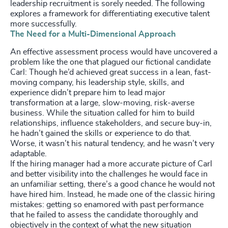
leadership recruitment is sorely needed. The following
explores a framework for differentiating executive talent
more successfully.
The Need for a Multi-Dimensional Approach
An effective assessment process would have uncovered a
problem like the one that plagued our fictional candidate
Carl: Though he’d achieved great success in a lean, fast-
moving company, his leadership style, skills, and
experience didn’t prepare him to lead major
transformation at a large, slow-moving, risk-averse
business. While the situation called for him to build
relationships, influence stakeholders, and secure buy-in,
he hadn’t gained the skills or experience to do that.
Worse, it wasn’t his natural tendency, and he wasn’t very
adaptable.
If the hiring manager had a more accurate picture of Carl
and better visibility into the challenges he would face in
an unfamiliar setting, there’s a good chance he would not
have hired him. Instead, he made one of the classic hiring
mistakes: getting so enamored with past performance
that he failed to assess the candidate thoroughly and
objectively in the context of what the new situation