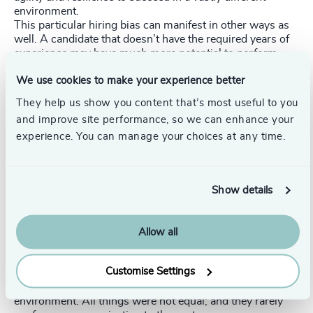
environment.
This particular hiring bias can manifest in other ways as
well. A candidate that doesn’t have the required years of
experience may have much more potential to perform
well in the role than someone who looks, on paper, to be
We use cookies to make your experience better
a better fit. That’s especially true when leaders are tasked
with tackling complex problems in new and ambiguous
They help us show you content that’s most useful to you
situations, where demonstrated agility might trump a
and improve site performance, so we can enhance your
longer career in relatively stable environments. Testing
experience. You can manage your choices at any time.
leadership candidates for multiple traits and
characteristics, using varied techniques, can tell hiring
managers quite a bit about their potential to succeed in a
given role and environment.
Show details
Multi-Faceted and Dynamic vs Single-Faceted and
Static
When comparing scenarios, economists use the term
Allow all
“ceteris paribus,” which means “holding all things equal.”
While Carl thrived in fast-moving, flat organizations
Customise Settings
where he had the autonomy and flexibility to make major
decisions, he was being recruited for an entirely different
environment. All things were not equal; and they rarely