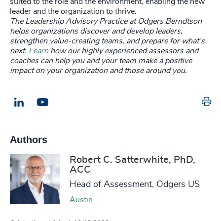
suited to the role and the environment, enabling the new
leader and the organization to thrive.
The Leadership Advisory Practice at Odgers Berndtson
helps organizations discover and develop leaders,
strengthen value-creating teams, and prepare for what’s
next.
Learn
how our highly experienced assessors and
coaches can help you and your team make a positive
impact on your organization and those around you.
Pr
LinkedIn
Email us
Authors
Robert C. Satterwhite, PhD,
ACC
Head of Assessment, Odgers US
Austin