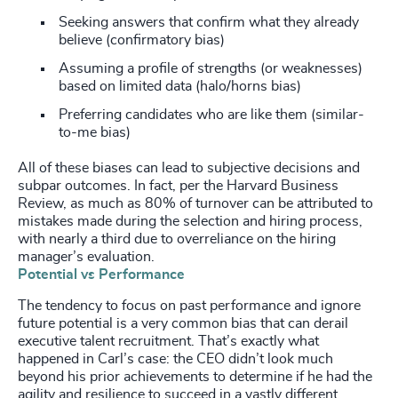
Seeking answers that confirm what they already
believe (confirmatory bias)
Assuming a profile of strengths (or weaknesses)
based on limited data (halo/horns bias)
Preferring candidates who are like them (similar-
to-me bias)
All of these biases can lead to subjective decisions and
subpar outcomes.
In fact, per the Harvard Business
Review, as much as 80% of turnover can be attributed to
mistakes made during the selection and hiring process,
with nearly a third due to overreliance on the hiring
manager’s evaluation.
Potential vs Performance
The tendency to focus on past performance and ignore
future potential is a very common bias that can derail
executive talent recruitment. That’s exactly what
happened in Carl’s case: the CEO didn’t look much
beyond his prior achievements to determine if he had the
agility and resilience to succeed in a vastly different