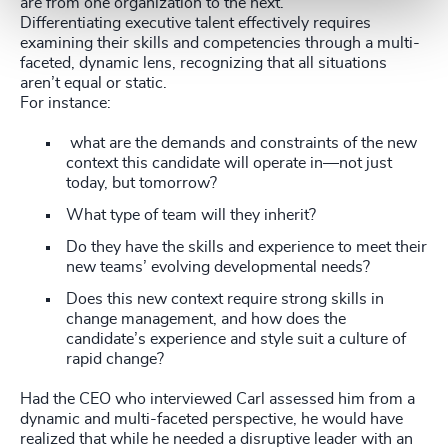
are from one organization to the next.
Differentiating executive talent effectively requires
examining their skills and competencies through a multi-
faceted, dynamic lens, recognizing that all situations
aren’t equal or static.
For instance:
what are the demands and constraints of the new
context this candidate will operate in—not just
today, but tomorrow?
What type of team will they inherit?
Do they have the skills and experience to meet their
new teams’ evolving developmental needs?
Does this new context require strong skills in
change management, and how does the
candidate’s experience and style suit a culture of
rapid change?
Had the CEO who interviewed Carl assessed him from a
dynamic and multi-faceted perspective, he would have
realized that while he needed a disruptive leader with an