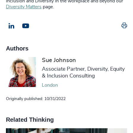
Inclusion and Diversity in the workplace and beyond our
Diversity Matters
page.
Pr
LinkedIn
Email us
Authors
Sue Johnson
Associate Partner, Diversity, Equity
& Inclusion Consulting
London
Originally published: 10/31/2022
Related Thinking