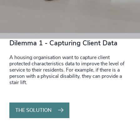
THE SOLUTION
Dilemma 1 - Capturing Client Data
A housing organisation want to capture client
protected characteristics data to improve the level of
service to their residents. For example, if there is a
person with a physical disability, they can provide a
stair lift.
THE SOLUTION