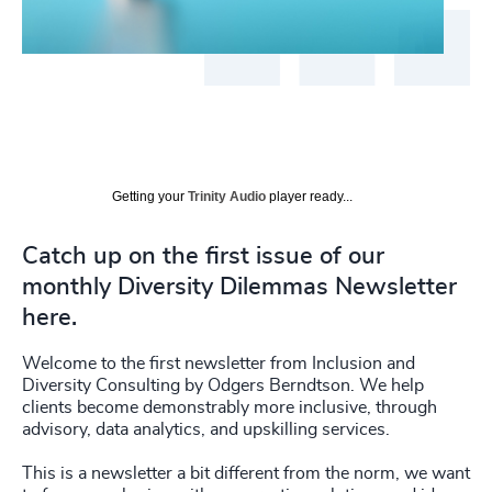
Getting your
Trinity Audio
player ready...
Catch up on the first issue of our
monthly Diversity Dilemmas Newsletter
here.
Welcome to the first newsletter from Inclusion and
Diversity Consulting by Odgers Berndtson. We help
clients become demonstrably more inclusive, through
advisory, data analytics, and upskilling services.
This is a newsletter a bit different from the norm, we want