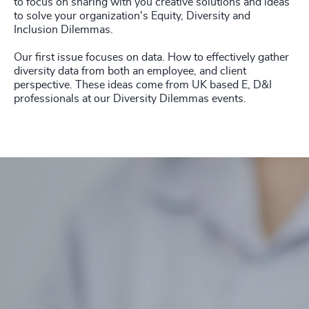
to focus on sharing with you creative solutions and ideas
to solve your organization's Equity, Diversity and
Inclusion Dilemmas.
Our first issue focuses on data. How to effectively gather
diversity data from both an employee, and client
perspective.
These ideas come from UK based E, D&I
professionals at our Diversity Dilemmas events.