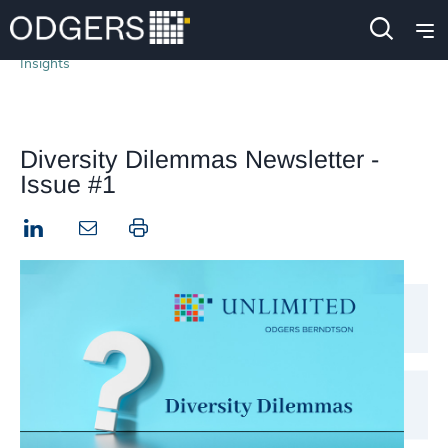
Insights
Diversity Dilemmas Newsletter -
Issue #1
LinkedIn
Print this page