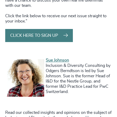
have a chance to discuss your own real life dilemmas
with our team.
Click the link below to receive our next issue straight to
your inbox.”
CLICK HERE TO SIGN UP
Sue Johnson
Inclusion & Diversity Consulting by
Odgers Berndtson is led by Sue
Johnson. Sue is the former Head of
I&D for the Nestle Group, and
former I&D Practice Lead for PwC
Switzerland.
Read
our collected insights and opinions on the subject of