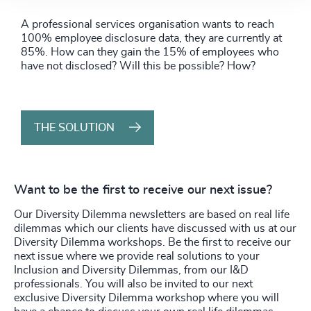
A professional services organisation wants to reach
100% employee disclosure data, they are currently at
85%. How can they gain the 15% of employees who
have not disclosed? Will this be possible? How?
THE SOLUTION
Want to be the first to receive our next issue?
Our Diversity Dilemma newsletters are based on real life
dilemmas which our clients have discussed with us at our
Diversity Dilemma workshops. Be the first to receive our
next issue where we provide real solutions to your
Inclusion and Diversity Dilemmas, from our I&D
professionals. You will also be invited to our next
exclusive Diversity Dilemma workshop where you will