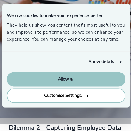
We use cookies to make your experience better
They help us show you content that’s most useful to you
and improve site performance, so we can enhance your
experience. You can manage your choices at any time.
Show details
Allow all
Customise Settings
THE SOLUTION
Dilemma 2 - Capturing Employee Data