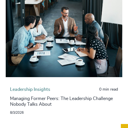
Leadership Insights
0 min read
Managing Former Peers: The Leadership Challenge
Nobody Talks About
8/3/2026