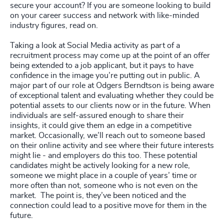
secure your account? If you are someone looking to build
on your career success and network with like-minded
industry figures, read on.
Taking a look at Social Media activity as part of a
recruitment process may come up at the point of an offer
being extended to a job applicant, but it pays to have
confidence in the image you’re putting out in public. A
major part of our role at Odgers Berndtson is being aware
of exceptional talent and evaluating whether they could be
potential assets to our clients now or in the future. When
individuals are self-assured enough to share their
insights, it could give them an edge in a competitive
market. Occasionally, we’ll reach out to someone based
on their online activity and see where their future interests
might lie - and employers do this too. These potential
candidates might be actively looking for a new role,
someone we might place in a couple of years’ time or
more often than not, someone who is not even on the
market. The point is, they’ve been noticed and the
connection could lead to a positive move for them in the
future.