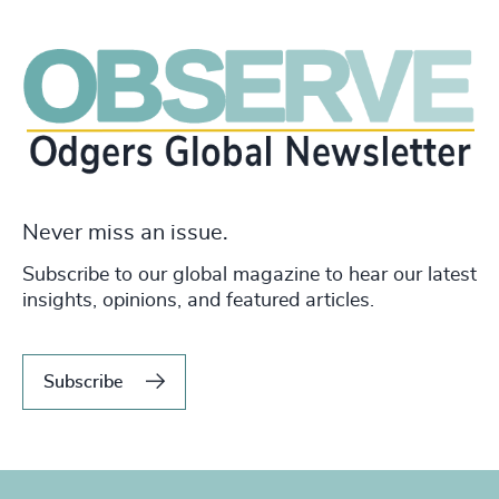
Never miss an issue.
Subscribe to our global magazine to hear our latest
insights, opinions, and featured articles.
Subscribe