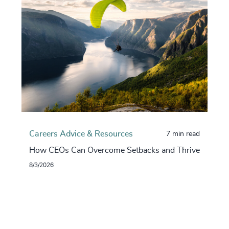
Careers Advice & Resources
7 min read
How CEOs Can Overcome Setbacks and Thrive
8/3/2026