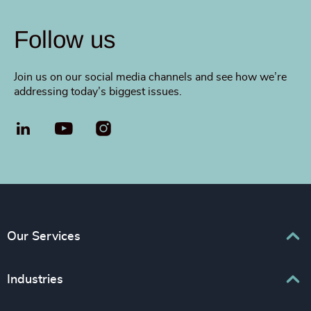
Follow us
Join us on our social media channels and see how we’re
addressing today’s biggest issues.
LinkedIn
YouTube
Our Services
Executive Search
Industries
Interim Management