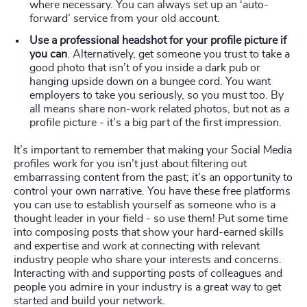
where necessary. You can always set up an ‘auto-
forward’ service from your old account.
Use a professional headshot for your profile picture if
you can
. Alternatively, get someone you trust to take a
good photo that isn’t of you inside a dark pub or
hanging upside down on a bungee cord. You want
employers to take you seriously, so you must too. By
all means share non-work related photos, but not as a
profile picture - it’s a big part of the first impression.
It’s important to remember that making your Social Media
profiles work for you isn’t just about filtering out
embarrassing content from the past; it’s an opportunity to
control your own narrative. You have these free platforms
you can use to establish yourself as someone who is a
thought leader in your field - so use them! Put some time
into composing posts that show your hard-earned skills
and expertise and work at connecting with relevant
industry people who share your interests and concerns.
Interacting with and supporting posts of colleagues and
people you admire in your industry is a great way to get
started and build your network.