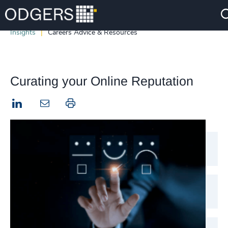
Insights
Careers Advice & Resources
Curating your Online Reputation
LinkedIn
Print this page