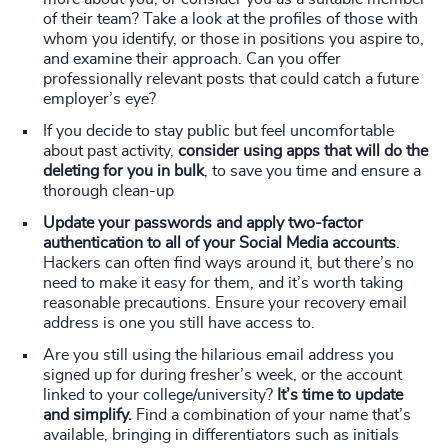
of their team? Take a look at the profiles of those with
whom you identify, or those in positions you aspire to,
and examine their approach. Can you offer
professionally relevant posts that could catch a future
employer’s eye?
If you decide to stay public but feel uncomfortable
about past activity,
consider using apps that will do the
deleting for you in bulk
, to save you time and ensure a
thorough clean-up
Update your passwords and apply two-factor
authentication to all of your Social Media accounts
.
Hackers can often find ways around it, but there’s no
need to make it easy for them, and it’s worth taking
reasonable precautions. Ensure your recovery email
address is one you still have access to.
Are you still using the hilarious email address you
signed up for during fresher’s week, or the account
linked to your college/university?
It’s time to update
and simplify.
Find a combination of your name that’s
available, bringing in differentiators such as initials