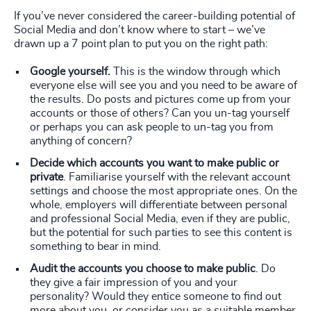
If you’ve never considered the career-building potential of
Social Media and don’t know where to start – we’ve
drawn up a 7 point plan to put you on the right path:
Google yourself.
This is the window through which
everyone else will see you and you need to be aware of
the results. Do posts and pictures come up from your
accounts or those of others? Can you un-tag yourself
or perhaps you can ask people to un-tag you from
anything of concern?
Decide which accounts you want to make public or
private
. Familiarise yourself with the relevant account
settings and choose the most appropriate ones. On the
whole, employers will differentiate between personal
and professional Social Media, even if they are public,
but the potential for such parties to see this content is
something to bear in mind.
Audit the accounts you choose to make public
. Do
they give a fair impression of you and your
personality? Would they entice someone to find out
more about you, or consider you as a suitable member