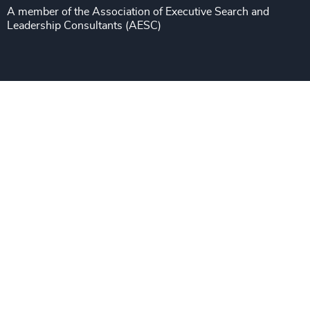
A member of the Association of Executive Search and
Leadership Consultants (AESC)