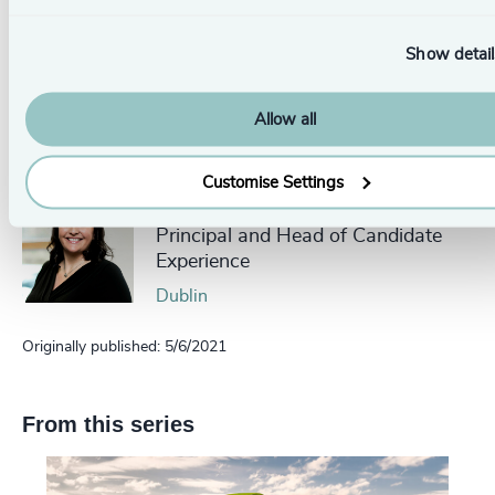
local
Odgers Berndtson office here
.
Show detail
Pr
LinkedIn
Email us
Allow all
Authors
Customise Settings
Helen Thomas
Principal and Head of Candidate
Experience
Dublin
Originally published: 5/6/2021
From this series