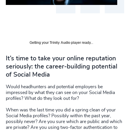
Getting your
Trinity Audio
player ready...
It’s time to take your online reputation
seriously: the career-building potential
of Social Media
Would headhunters and potential employers be
impressed by what they can see on your Social Media
profiles? What do they look out for?
When was the last time you did a spring clean of your
Social Media profiles? Possibly within the past year,
possibly never? Are you sure which are public and which
are private? Are you using two-factor authentication to