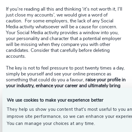
If you’re reading all this and thinking ‘it’s not worth it, I’ll
just close my accounts’, we would give a word of
caution. For some employers, the lack of any Social
Media activity whatsoever will be a cause for concern.
Your Social Media activity provides a window into you,
your personality and character that a potential employer
will be missing when they compare you with other
candidates. Consider that carefully before deleting
accounts.
The key is not to feel pressure to post twenty times a day,
simply be yourself and see your online presence as
something that could do you a favour,
raise your profile in
your industry, enhance your career and ultimately bring
you closer to your next role.
We use cookies to make your experience better
_____________________________________________________
They help us show you content that’s most useful to you a
improve site performance, so we can enhance your experie
Get in touch.
Follow the links below to discover more, or
You can manage your choices at any time.
contact our dedicated leadership experts from your