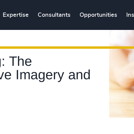
Expertise
Consultants
Opportunities
In
: The
ive Imagery and