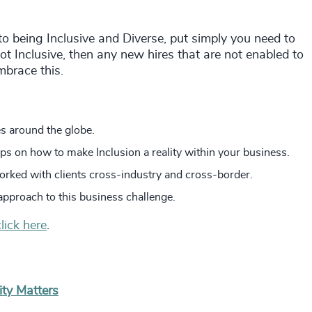
to being Inclusive and Diverse, put simply you need to
 not Inclusive, then any new hires that are not enabled to
mbrace this.
s around the globe.
ips on how to make Inclusion a reality within your business.
orked with clients cross-industry and cross-border.
approach to this business challenge.
click here
.
ity Matters