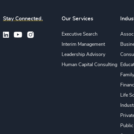
Stay Connected.
Our Services
Indus
Executive Search
Associ
Interim Management
Busine
Leadership Advisory
Consu
Human Capital Consulting
Educa
Famil
Financ
Life S
Indust
Privat
Public