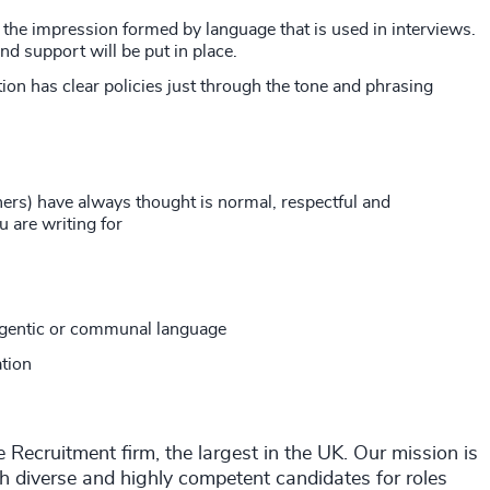
 the impression formed by language that is used in interviews.
d support will be put in place.
ion has clear policies just through the tone and phrasing
ers) have always thought is normal, respectful and
u are writing for
agentic or communal language
ation
ecruitment firm, the largest in the UK. Our mission is
th diverse and highly competent candidates for roles