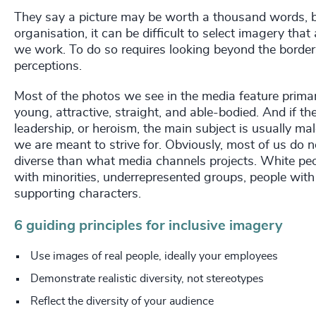
They say a picture may be worth a thousand words, but
organisation, it can be difficult to select imagery that
we work. To do so requires looking beyond the border
perceptions.
Most of the photos we see in the media feature primar
young, attractive, straight, and able-bodied. And if t
leadership, or heroism, the main subject is usually male
we are meant to strive for. Obviously, most of us do n
diverse than what media channels projects. White peo
with minorities, underrepresented groups, people wit
supporting characters.
6 guiding principles for inclusive imagery
Use images of real people, ideally your employees
Demonstrate realistic diversity, not stereotypes
Reflect the diversity of your audience