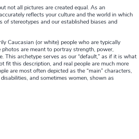
 not all pictures are created equal. As an
 accurately reflects your culture and the world in which
s of stereotypes and our established biases and
ily Caucasian (or white) people who are typically
he photos are meant to portray strength, power,
. This archetype serves as our “default,” as if it is what
ot fit this description, and real people are much more
ple are most often depicted as the “main” characters,
h disabilities, and sometimes women, shown as