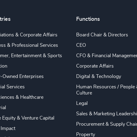
tries
Functions
ations & Corporate Affairs
Board Chair & Directors
ss & Professional Services
CEO
mer, Entertainment & Sports
CFO & Financial Manageme
tion
Corporate Affairs
y-Owned Enterprises
Digital & Technology
ial Services
Human Resources / People 
Culture
ciences & Healthcare
Legal
rial
Sales & Marketing Leadersh
e Equity & Venture Capital
Procurement & Supply Chai
 Impact
Property