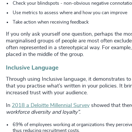
Check your blindspots - non-obvious negative connotations
Use metrics to assess where and how you can improve
Take action when receiving feedback
If you only ask yourself one question, perhaps the mo
marginalised groups of people are most often exclude
often represented in a stereotypical way. For exampl
placed in the middle of the group.
Inclusive Language
Through using Inclusive language, it demonstrates to
that you practise what’s written in your policies. It br
increased trust with your audience.
In
2018 a Deloitte Millennial Survey
showed that ther
workforce diversity and loyalty”.
69% of employees working at organizations they perceive a
thus reducing recruitment costs.