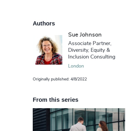
Authors
Sue Johnson
Associate Partner,
Diversity, Equity &
Inclusion Consulting
London
Originally published: 4/8/2022
From this series