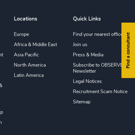
Locations
Quick Links
Europe
Find your nearest office
Find a consultant
Africa & Middle East
Join us
nt
Asia Pacific
Press & Media
North America
Subscribe to OBSERVE
Newsletter
Latin America
Legal Notices
&
Recruitment Scam Notice
Sitemap
ip
n