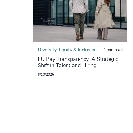
Diversity, Equity & Inclusion
4 min read
EU Pay Transparency: A Strategic
Shift in Talent and Hiring
6/10/2025