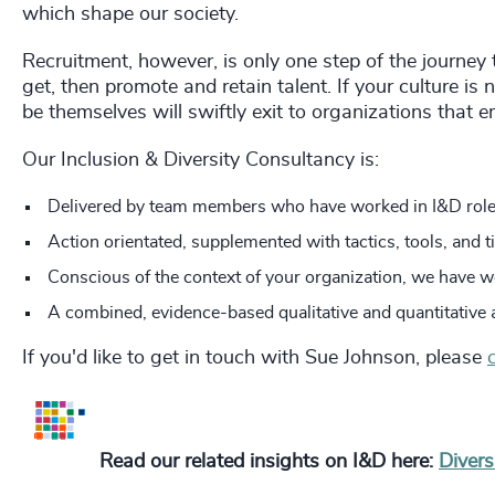
which shape our society.
Recruitment, however, is only one step of the journey 
get, then promote and retain talent. If your culture is
be themselves will swiftly exit to organizations that e
Our Inclusion & Diversity Consultancy is:
Delivered by team members who have worked in I&D role
Action orientated, supplemented with tactics, tools, and t
Conscious of the context of your organization, we have w
A combined, evidence-based qualitative and quantitative 
If you'd like to get in touch with Sue Johnson, please
Read our related insights on I&D here:
Divers