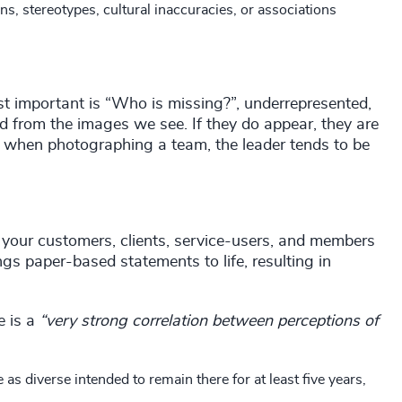
, stereotypes, cultural inaccuracies, or associations
st important is “Who is missing?”, underrepresented,
d from the images we see. If they do appear, they are
e, when photographing a team, the leader tends to be
 your customers, clients, service-users, and members
ings paper-based statements to life, resulting in
e is a
“very strong correlation between perceptions of
s diverse intended to remain there for at least five years,