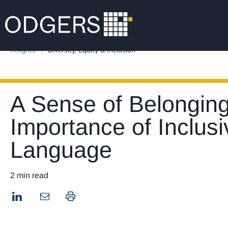
Insights
Diversity, Equity & Inclusion
A Sense of Belonging
Importance of Inclus
Language
2 min read
LinkedIn
Print this page