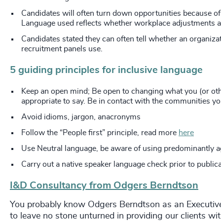
Candidates will often turn down opportunities because of
Language used reflects whether workplace adjustments an
Candidates stated they can often tell whether an organizat
recruitment panels use.
5
guiding principles for inclusive language
Keep an open mind; Be open to changing what you (or oth
appropriate to say. Be in contact with the communities yo
Avoid idioms, jargon, anacronyms
Follow the “People first” principle, read more
here
Use Neutral language, be aware of using predominantly 
Carry out a native speaker language check prior to public
I&D Consultancy from Odgers Berndtson
You probably know Odgers Berndtson as an Executive R
to leave no stone unturned in providing our clients wi