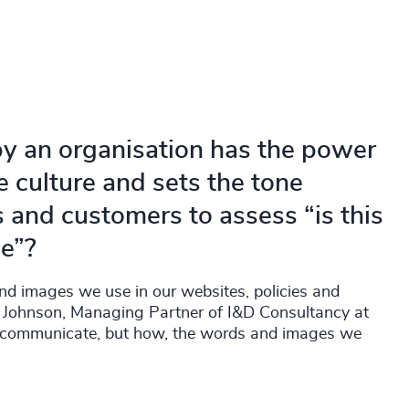
y an organisation has the power
 culture and sets the tone
s and customers to assess “is this
me”?
 and images we use in our websites, policies and
ue Johnson, Managing Partner of I&D Consultancy at
e communicate, but how, the words and images we