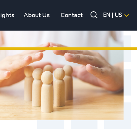
sights
About Us
Contact
EN | US