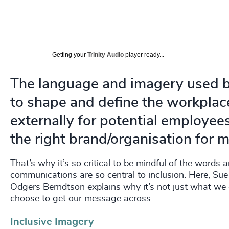
Getting your
Trinity Audio
player ready...
The language and imagery used b
to shape and define the workplace
externally for potential employee
the right brand/organisation for 
That’s why it’s so critical to be mindful of the words
communications are so central to inclusion. Here, S
Odgers Berndtson explains why it’s not just what w
choose to get our message across.
Inclusive Imagery