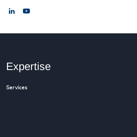
LinkedIn
Email us
Expertise
Services