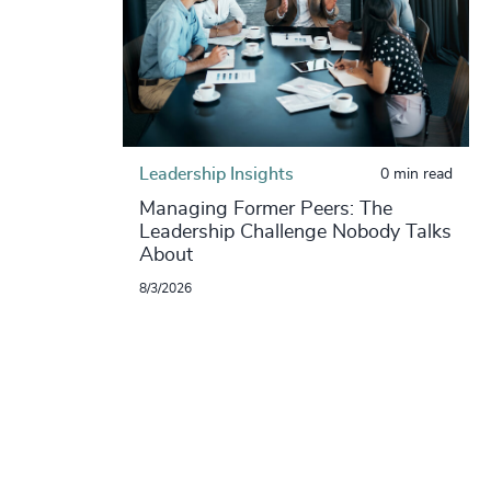
Leadership Insights
0 min read
Managing Former Peers: The
Leadership Challenge Nobody Talks
About
8/3/2026