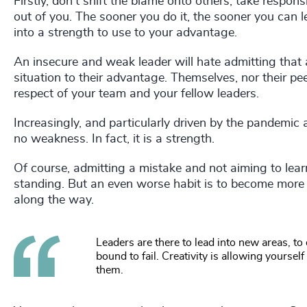
Firstly, don’t shift the blame onto others, take responsib
out of you. The sooner you do it, the sooner you can 
into a strength to use to your advantage.
An insecure and weak leader will hate admitting that 
situation to their advantage. Themselves, nor their pee
respect of your team and your fellow leaders.
Increasingly, and particularly driven by the pandemic 
no weakness. In fact, it is a strength.
Of course, admitting a mistake and not aiming to learn
standing. But an even worse habit is to become more 
along the way.
Leaders are there to lead into new areas, to
bound to fail. Creativity is allowing yourse
them.