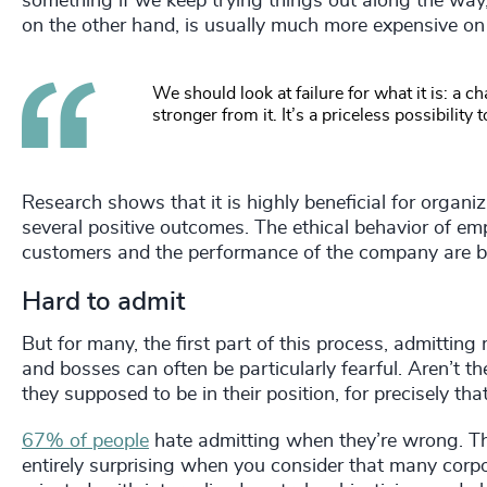
something if we keep trying things out along the way
on the other hand, is usually much more expensive on 
We should look at failure for what it is: a 
stronger from it. It’s a priceless possibility 
Research shows that it is highly beneficial for organiz
several positive outcomes. The ethical behavior of emp
customers and the performance of the company are b
Hard to admit
But for many, the first part of this process, admitting 
and bosses can often be particularly fearful. Aren’t 
they supposed to be in their position, for precisely th
67% of people
hate admitting when they’re wrong. Thou
entirely surprising when you consider that many corpo