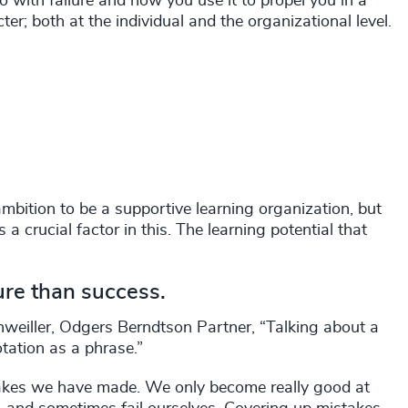
o with failure and how you use it to propel you in a
ter; both at the individual and the organizational level.
ambition to be a supportive learning organization, but
a crucial factor in this. The learning potential that
ure than success.
genweiller, Odgers Berndtson Partner, “Talking about a
tation as a phrase.”
takes we have made. We only become really good at