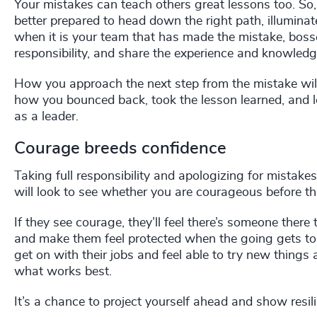
Your mistakes can teach others great lessons too. So
better prepared to head down the right path, illumina
when it is your team that has made the mistake, boss
responsibility, and share the experience and knowledg
How you approach the next step from the mistake will
how you bounced back, took the lesson learned, and l
as a leader.
Courage breeds confidence
Taking full responsibility and apologizing for mistake
will look to see whether you are courageous before they
If they see courage, they’ll feel there’s someone there
and make them feel protected when the going gets tou
get on with their jobs and feel able to try new things
what works best.
It’s a chance to project yourself ahead and show resi