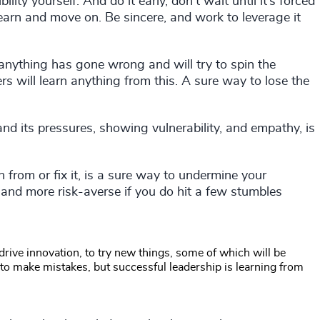
ility yourself. And do it early, don’t wait until it’s forced
learn and move on. Be sincere, and work to leverage it
anything has gone wrong and will try to spin the
rs will learn anything from this. A sure way to lose the
and its pressures, showing vulnerability, and empathy, is
 from or fix it, is a sure way to undermine your
and more risk-averse if you do hit a few stumbles
 drive innovation, to try new things, some of which will be
lf to make mistakes, but successful leadership is learning from