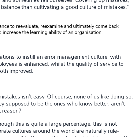
, and sometimes fail ourselves. Covering up mistakes,
balance than cultivating a good culture of mistakes.”
chance to reevaluate, reexamine and ultimately come back
to increase the learning ability of an organisation.
ations to instill an error management culture, with
loyees is enhanced, whilst the quality of service to
oth improved.
mistakes isn’t easy. Of course, none of us like doing so,
they supposed to be the ones who know better, aren’t
at reason?
gh this is quite a large percentage, this is not
rate cultures around the world are naturally rule-