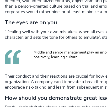
oriented, with internalized controls, objectivism and pl
than a person-oriented culture based on trial and error
corporates would rather hide, or at least minimize a m
The eyes are on you
“Dealing well with your own mistakes, when all eyes a
character, and sets the tone for others to emulate”,
Middle and senior management play an impo
positively, learning culture.
Their conduct and their reactions are crucial for how 
organization. A company can’t innovate a breakthrough 
encourage risk-taking and learn from subsequent mis
How should you demonstrate great lea