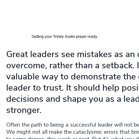
Getting your
Trinity Audio
player ready...
Great leaders see mistakes as an 
overcome, rather than a setback. 
valuable way to demonstrate the q
leader to trust. It should help po
decisions and shape you as a lea
stronger.
Often the path to being a successful leader will not 
We might not all make the cataclysmic errors that br