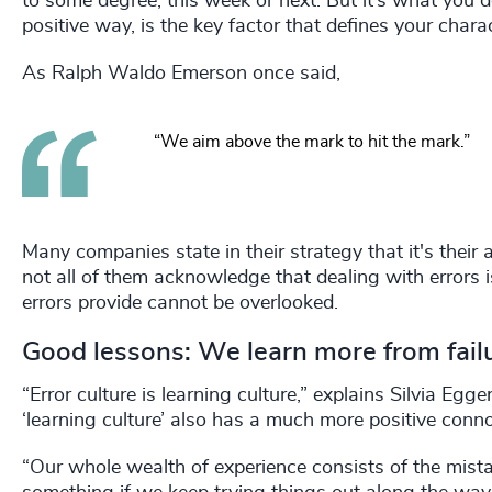
to some degree, this week or next. But it’s what you d
positive way, is the key factor that defines your charac
As Ralph Waldo Emerson once said,
“We aim above the mark to hit the mark.”
Many companies state in their strategy that it's their 
not all of them acknowledge that dealing with errors is 
errors provide cannot be overlooked.
Good lessons: We learn more from fail
“Error culture is learning culture,” explains Silvia Eg
‘learning culture’ also has a much more positive conno
“Our whole wealth of experience consists of the mis