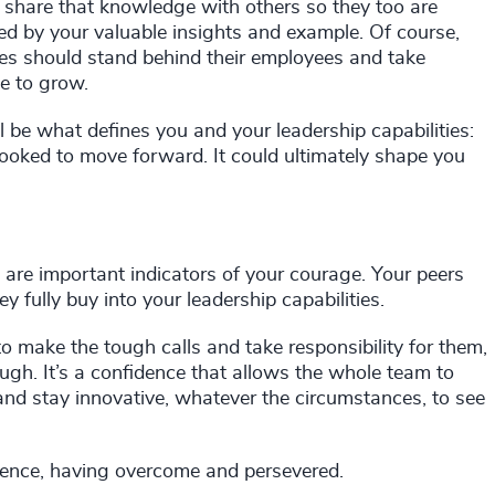
, share that knowledge with others so they too are
ted by your valuable insights and example. Of course,
es should stand behind their employees and take
e to grow.
 be what defines you and your leadership capabilities:
ooked to move forward. It could ultimately shape you
s are important indicators of your courage. Your peers
 fully buy into your leadership capabilities.
 to make the tough calls and take responsibility for them,
gh. It’s a confidence that allows the whole team to
 and stay innovative, whatever the circumstances, to see
lience, having overcome and persevered.