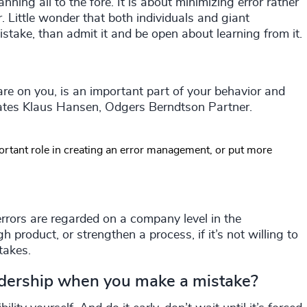
anning all to the fore. It is about minimizing error rather
. Little wonder that both individuals and giant
istake, than admit it and be open about learning from it.
re on you, is an important part of your behavior and
 states Klaus Hansen, Odgers Berndtson Partner.
rtant role in creating an error management, or put more
errors are regarded on a company level in the
product, or strengthen a process, if it’s not willing to
takes.
dership when you make a mistake?