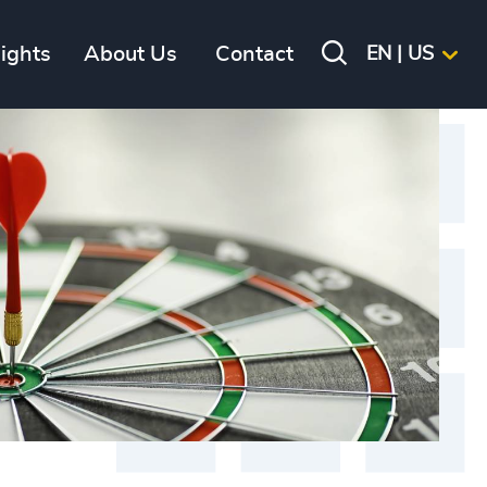
sights
About Us
Contact
EN | US