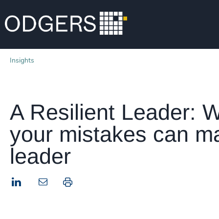
Insights
A Resilient Leader: 
your mistakes can ma
leader
LinkedIn
Print this page