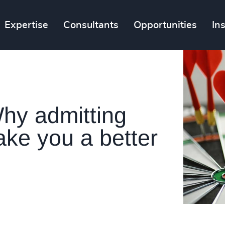
Expertise
Consultants
Opportunities
In
Why admitting
ke you a better