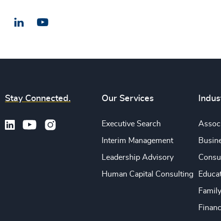
LinkedIn
Email us
Stay Connected.
Our Services
Indus
Executive Search
Associ
Interim Management
Busine
Leadership Advisory
Consu
Human Capital Consulting
Educa
Famil
Financ