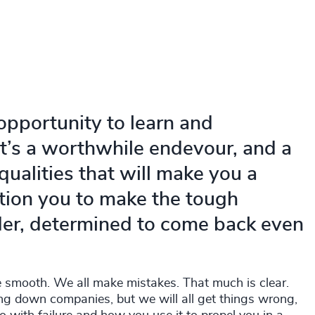
opportunity to learn and
It’s a worthwhile endevour, and a
ualities that will make you a
sition you to make the tough
der, determined to come back even
be smooth. We all make mistakes. That much is clear.
ing down companies, but we will all get things wrong,