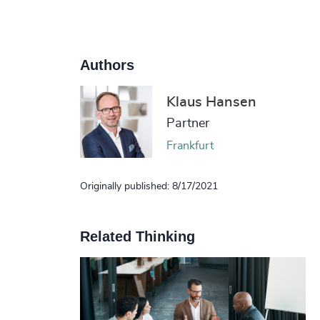
Authors
Klaus Hansen
Partner
Frankfurt
Originally published: 8/17/2021
Related Thinking