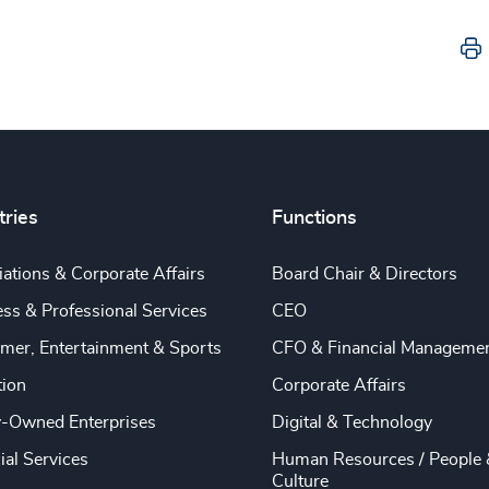
tries
Functions
ations & Corporate Affairs
Board Chair & Directors
ss & Professional Services
CEO
mer, Entertainment & Sports
CFO & Financial Manageme
tion
Corporate Affairs
y-Owned Enterprises
Digital & Technology
ial Services
Human Resources / People 
Culture