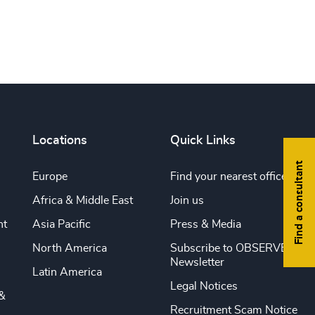
Print this page
Locations
Quick Links
Find a consultant
Europe
Find your nearest office
Africa & Middle East
Join us
nt
Asia Pacific
Press & Media
North America
Subscribe to OBSERVE
Newsletter
Latin America
Legal Notices
&
Recruitment Scam Notice