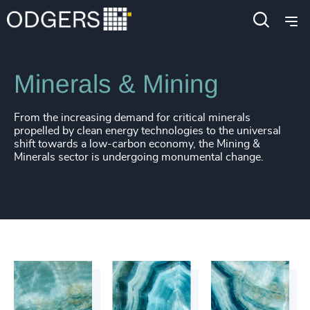
Industries
Industrial
Energy & Natural Resources
Minerals & Mining
From the increasing demand for critical minerals
propelled by clean energy technologies to the universal
shift towards a low-carbon economy, the Mining &
Minerals sector is undergoing monumental change.