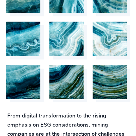
From digital transformation to the rising
emphasis on ESG considerations, mining
companies are at the intersection of challenges