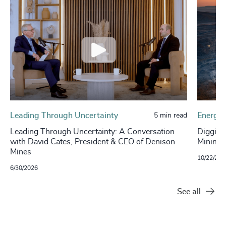
Leading Through Uncertainty
Energy 
5 min read
Leading Through Uncertainty: A Conversation
Digging
with David Cates, President & CEO of Denison
Mining S
Mines
10/22/202
6/30/2026
See all