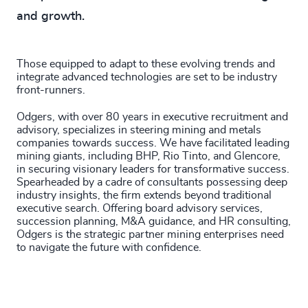
and growth.
Those equipped to adapt to these evolving trends and
integrate advanced technologies are set to be industry
front-runners.
Odgers, with over 80 years in executive recruitment and
advisory, specializes in steering mining and metals
companies towards success. We have facilitated leading
mining giants, including BHP, Rio Tinto, and Glencore,
in securing visionary leaders for transformative success.
Spearheaded by a cadre of consultants possessing deep
industry insights, the firm extends beyond traditional
executive search. Offering board advisory services,
succession planning, M&A guidance, and HR consulting,
Odgers is the strategic partner mining enterprises need
to navigate the future with confidence.