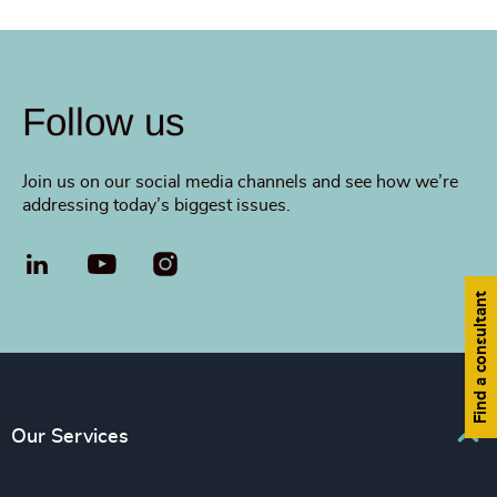
Follow us
Join us on our social media channels and see how we’re
addressing today’s biggest issues.
LinkedIn
YouTube
Find a consultant
Our Services