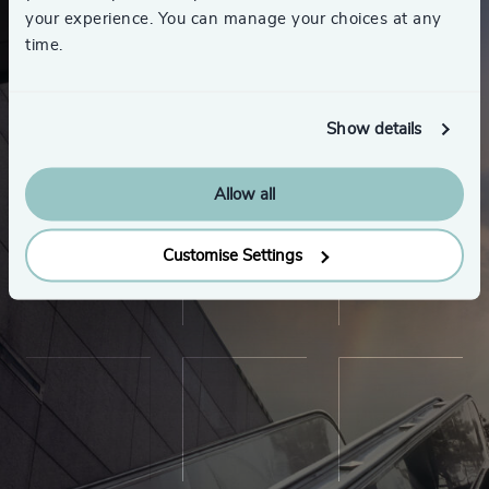
your experience. You can manage your choices at any
time.
Show details
Allow all
Customise Settings