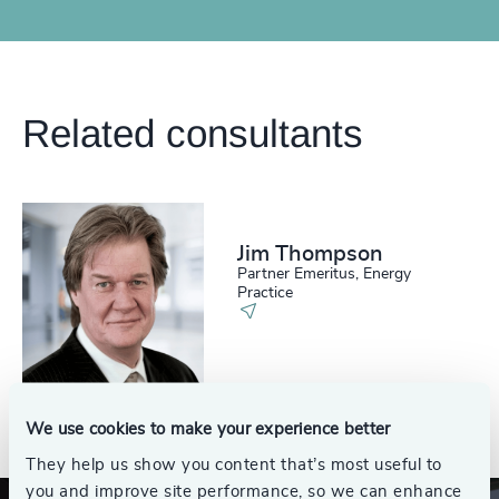
Related consultants
Jim Thompson
Partner Emeritus, Energy
Practice
See all
We use cookies to make your experience better
They help us show you content that’s most useful to
you and improve site performance, so we can enhance