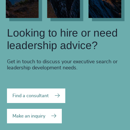
Looking to hire or need
leadership advice?
Get in touch to discuss your executive search or
leadership development needs.
Find a consultant
Make an inquiry