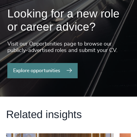
Looking for a new role
or career advice?
Visit our Opportunities page to browse our
publicly-advertised roles and submit your CV.
Explore opportunities
Related insights