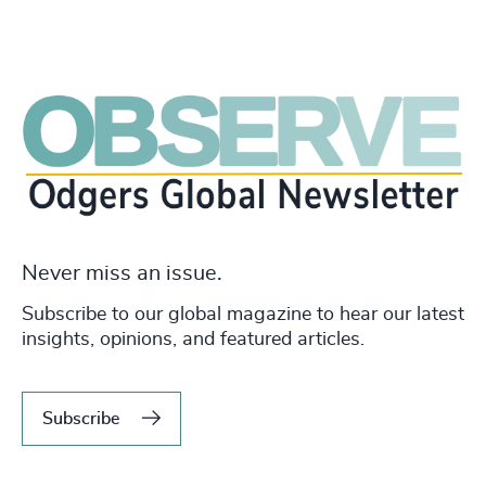
Never miss an issue.
Subscribe to our global magazine to hear our latest
insights, opinions, and featured articles.
Subscribe