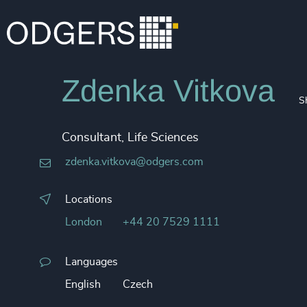
Zdenka Vitkova
S
Consultant, Life Sciences
zdenka.vitkova@odgers.com
Locations
London
+44 20 7529 1111
Languages
English
Czech