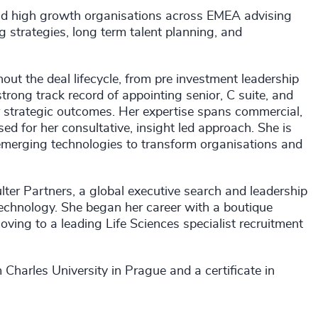
and high growth organisations across EMEA advising
g strategies, long term talent planning, and
ut the deal lifecycle, from pre investment leadership
trong track record of appointing senior, C suite, and
r strategic outcomes. Her expertise spans commercial,
ed for her consultative, insight led approach. She is
 emerging technologies to transform organisations and
lter Partners, a global executive search and leadership
Technology. She began her career with a boutique
oving to a leading Life Sciences specialist recruitment
harles University in Prague and a certificate in