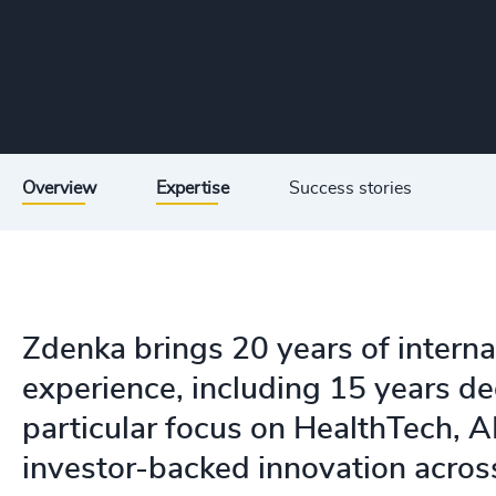
Overview
Expertise
Success stories
Zdenka brings 20 years of interna
experience, including 15 years de
particular focus on HealthTech, AI
investor-backed innovation acro