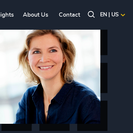
sights
About Us
Contact
EN | US