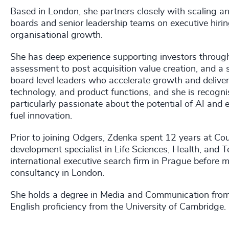
Based in London, she partners closely with scaling 
boards and senior leadership teams on executive hirin
organisational growth.
She has deep experience supporting investors througho
assessment to post acquisition value creation, and a s
board level leaders who accelerate growth and delive
technology, and product functions, and she is recognis
particularly passionate about the potential of AI and
fuel innovation.
Prior to joining Odgers, Zdenka spent 12 years at Cou
development specialist in Life Sciences, Health, and 
international executive search firm in Prague before m
consultancy in London.
She holds a degree in Media and Communication from C
English proficiency from the University of Cambridge.