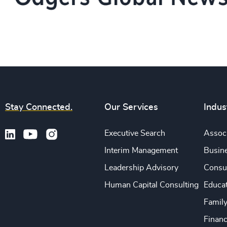
Stay Connected.
Our Services
Indus
Executive Search
Associ
Interim Management
Busine
Leadership Advisory
Consu
Human Capital Consulting
Educa
Famil
Financ