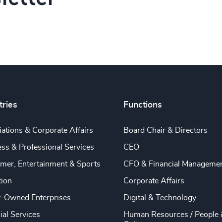
tries
Functions
ations & Corporate Affairs
Board Chair & Directors
ss & Professional Services
CEO
mer, Entertainment & Sports
CFO & Financial Manageme
tion
Corporate Affairs
y-Owned Enterprises
Digital & Technology
ial Services
Human Resources / People 