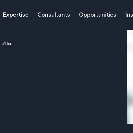
Expertise
Consultants
Opportunities
In
he/Her