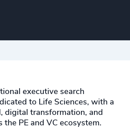
tional executive search
dicated to Life Sciences, with a
, digital transformation, and
ss the PE and VC ecosystem.