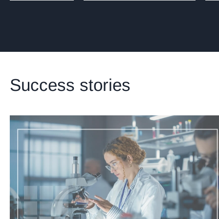
Success stories