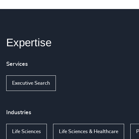
Expertise
Services
Executive Search
Industries
Life Sciences
Life Sciences & Healthcare
P