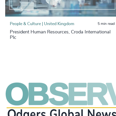
People & Culture | United Kingdom
5 min read
President Human Resources, Croda International
Plc