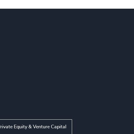
rivate Equity & Venture Capital