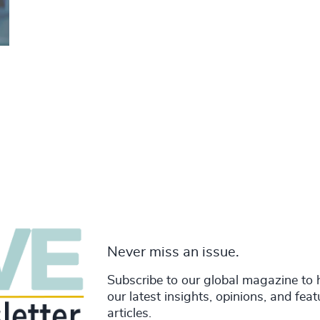
Never miss an issue.
Subscribe to our global magazine to 
our latest insights, opinions, and fea
articles.