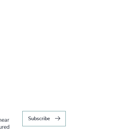
Subscribe
hear
tured