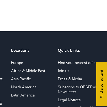
Locations
Quick Links
Europe
Find your nearest office
Africa & Middle East
Join us
Find a consultant
nt
Asia Pacific
Press & Media
North America
Subscribe to OBSERVE
Newsletter
Latin America
Legal Notices
&