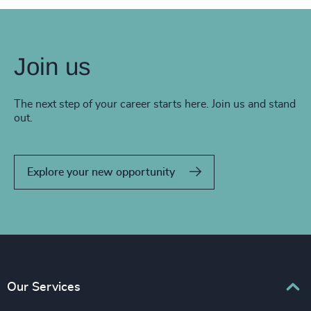
Join us
The next step of your career starts here. Join us and stand
out.
Explore your new opportunity
Our Services