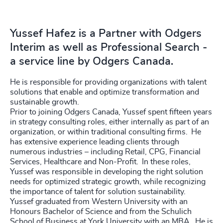
Yussef Hafez is a Partner with Odgers
Interim as well as Professional Search -
a service line by Odgers Canada.
He is responsible for providing organizations with talent
solutions that enable and optimize transformation and
sustainable growth.
Prior to joining Odgers Canada, Yussef spent fifteen years
in strategy consulting roles, either internally as part of an
organization, or within traditional consulting firms. He
has extensive experience leading clients through
numerous industries – including Retail, CPG, Financial
Services, Healthcare and Non-Profit. In these roles,
Yussef was responsible in developing the right solution
needs for optimized strategic growth, while recognizing
the importance of talent for solution sustainability.
Yussef graduated from Western University with an
Honours Bachelor of Science and from the Schulich
School of Business at York University with an MBA. He is