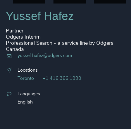
Yussef Hafez
Partner
Odgers Interim
Professional Search - a service line by Odgers
Canada
yussef.hafez@odgers.com
Locations
Toronto
+1 416 366 1990
Languages
English