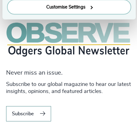
Customise Settings
Never miss an issue.
Subscribe to our global magazine to hear our latest
insights, opinions, and featured articles.
Subscribe