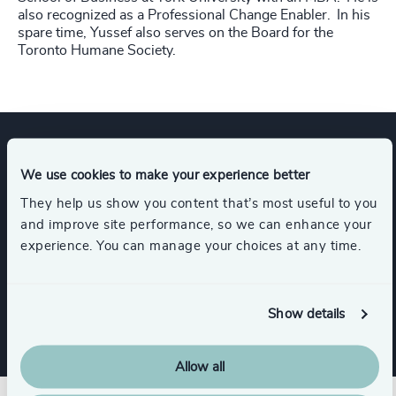
also recognized as a Professional Change Enabler. In his
spare time, Yussef also serves on the Board for the
Toronto Humane Society.
Expertise
We use cookies to make your experience better
They help us show you content that’s most useful to you
and improve site performance, so we can enhance your
Services
experience. You can manage your choices at any time.
Interim Management
Show details
Allow all