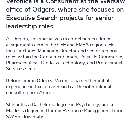
Veronica is a Consultant at the Warsaw
office of Odgers, where she focuses on
Executive Search projects for senior
leadership roles.
At Odgers, she specializes in complex recruitment
assignments across the CEE and EMEA regions. Her
focus includes Managing Director and senior regional
roles within the Consumer Goods, Retail, E-Commerce,
Pharmaceutical, Digital & Technology, and Professional
Services sectors.
Before joining Odgers, Veronica gained her initial
experience in Executive Search at the international
consulting firm Amrop.
She holds a Bachelor's degree in Psychology and a
Master's degree in Human Resource Management from
SWPS University.