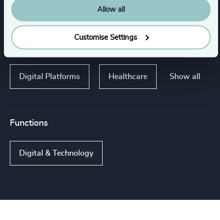
Life Sciences
Allow all
Consumer Financial Services & Commercial
Customise Settings
Banking
Show all
Digital Platforms
Healthcare
Functions
Digital & Technology