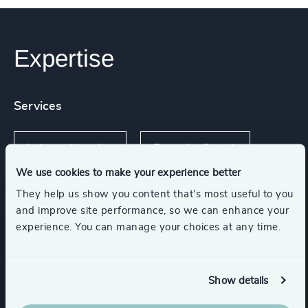
Expertise
Services
Industry Mapping
Executive Search
We use cookies to make your experience better
They help us show you content that’s most useful to you
and improve site performance, so we can enhance your
Industries
experience. You can manage your choices at any time.
Retail
Consumer Goods
Show details