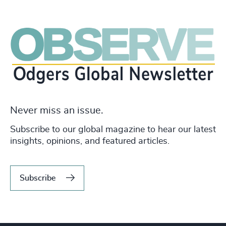
Never miss an issue.
Subscribe to our global magazine to hear our latest
insights, opinions, and featured articles.
Subscribe