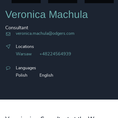
Veronica Machula
Consultant
veronica.machula@odgers.com
Locations
Warsaw
+48224564939
Languages
Polish
English