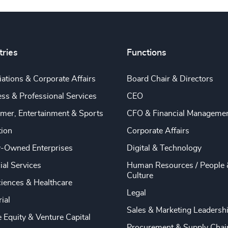
tries
Functions
ations & Corporate Affairs
Board Chair & Directors
ss & Professional Services
CEO
mer, Entertainment & Sports
CFO & Financial Manageme
tion
Corporate Affairs
y-Owned Enterprises
Digital & Technology
ial Services
Human Resources / People 
Culture
ciences & Healthcare
Legal
rial
Sales & Marketing Leadersh
e Equity & Venture Capital
Procurement & Supply Chai