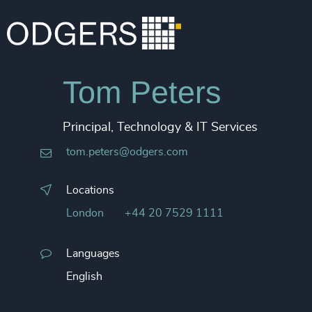
Tom Peters
Principal, Technology & IT Services
tom.peters@odgers.com
Locations
London
+44 20 7529 1111
Languages
English