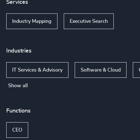
Services
Industry Mapping
Executive Search
Industries
IT Services & Advisory
Software & Cloud
Show all
Functions
CEO