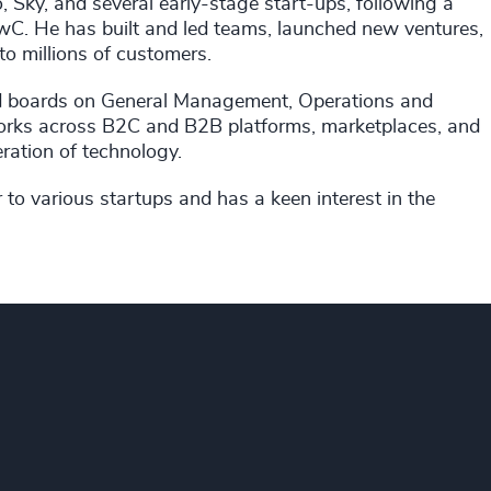
o, Sky, and several early-stage start-ups, following a
wC. He has built and led teams, launched new ventures,
to millions of customers.
nd boards on General Management, Operations and
orks across B2C and B2B platforms, marketplaces, and
eration of technology.
r to various startups and has a keen interest in the