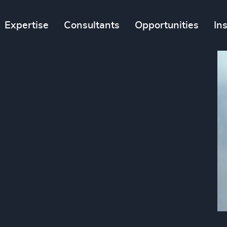
Expertise
Consultants
Opportunities
In