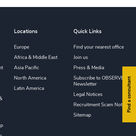
Locations
Quick Links
Europe
Find your nearest office
Africa & Middle East
Join us
nt
Asia Pacific
Press & Media
North America
Subscribe to OBSERVE
Find a consultant
Newsletter
Latin America
Legal Notices
&
Recruitment Scam Notice
Sitemap
ip
n