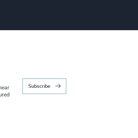
Subscribe
hear
tured