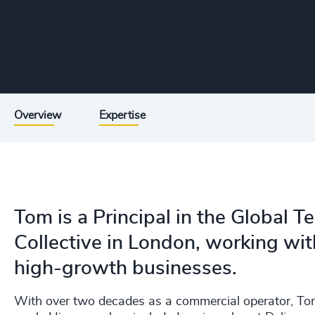
Overview
Expertise
Tom is a Principal in the Global 
Collective in London, working wi
high-growth businesses.
With over two decades as a commercial operator, Tom 