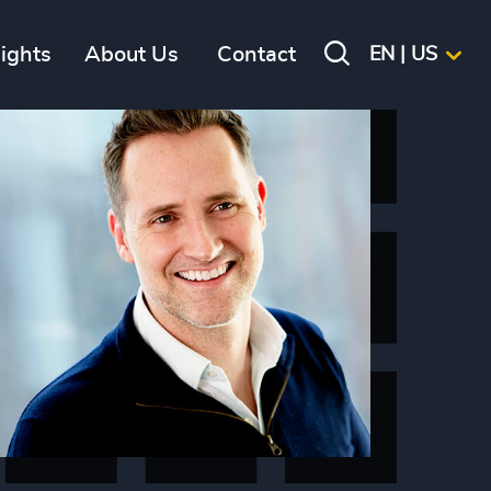
sights
About Us
Contact
EN | US