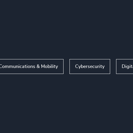
Communications & Mobility
Cybersecurity
Digit