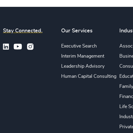
Stay Connected.
Our Services
Indus
Executive Search
Associ
Interim Management
Busine
Leadership Advisory
Consu
Human Capital Consulting
Educa
Famil
Financ
Life S
Indust
Privat