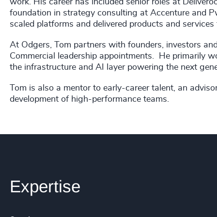
work. His career has included senior roles at Delivero
foundation in strategy consulting at Accenture and P
scaled platforms and delivered products and services 
At Odgers, Tom partners with founders, investors a
Commercial leadership appointments. He primarily w
the infrastructure and AI layer powering the next gen
Tom is also a mentor to early-career talent, an adviso
development of high-performance teams.
Expertise