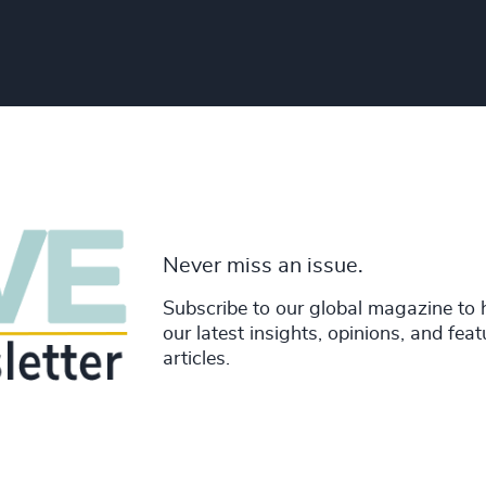
Never miss an issue.
Subscribe to our global magazine to 
our latest insights, opinions, and fea
articles.