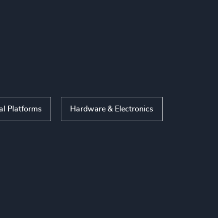
al Platforms
Hardware & Electronics