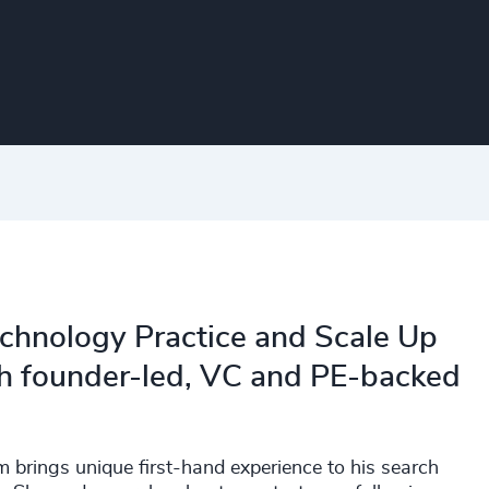
Technology Practice and Scale Up
th founder-led, VC and PE-backed
brings unique first-hand experience to his search