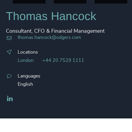
Thomas Hancock
Consultant, CFO & Financial Management
thomas.hancock@odgers.com
Locations
London
+44 20 7529 1111
Languages
English
LinkedIn