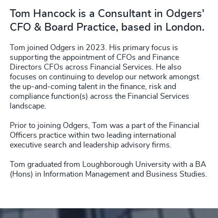
Tom Hancock is a Consultant in Odgers'
CFO & Board Practice, based in London.
Tom joined Odgers in 2023. His primary focus is
supporting the appointment of CFOs and Finance
Directors CFOs across Financial Services. He also
focuses on continuing to develop our network amongst
the up-and-coming talent in the finance, risk and
compliance function(s) across the Financial Services
landscape.
Prior to joining Odgers, Tom was a part of the Financial
Officers practice within two leading international
executive search and leadership advisory firms.
Tom graduated from Loughborough University with a BA
(Hons) in Information Management and Business Studies.