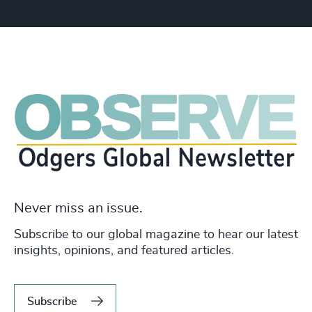
Never miss an issue.
Subscribe to our global magazine to hear our latest
insights, opinions, and featured articles.
Subscribe