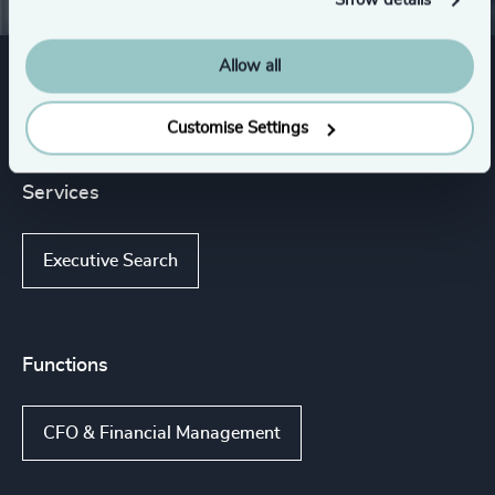
Show details
Allow all
Expertise
Customise Settings
Services
Executive Search
Functions
CFO & Financial Management