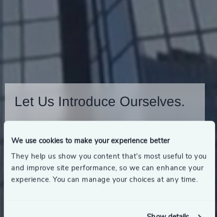
Let Us Introduce Ourselves.
View our Financial Services Brochure
We use cookies to make your experience better
They help us show you content that’s most useful to you
and improve site performance, so we can enhance your
experience. You can manage your choices at any time.