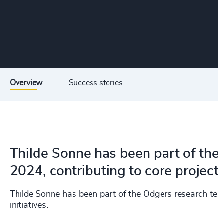
Overview
Success stories
Thilde Sonne has been part of th
2024, contributing to core projects
Thilde Sonne has been part of the Odgers research te
initiatives.