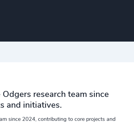
e Odgers research team since
 and initiatives.
am since 2024, contributing to core projects and