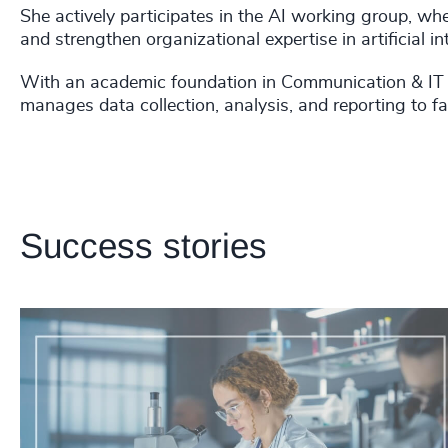
She actively participates in the AI working group, wher
and strengthen organizational expertise in artificial int
With an academic foundation in Communication & IT f
manages data collection, analysis, and reporting to fac
Success stories