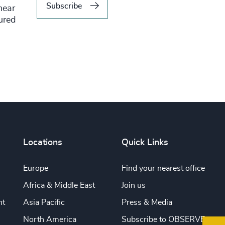
Subscribe
hear
tured
Locations
Quick Links
Europe
Find your nearest office
Africa & Middle East
Join us
nt
Asia Pacific
Press & Media
North America
Subscribe to OBSERVE