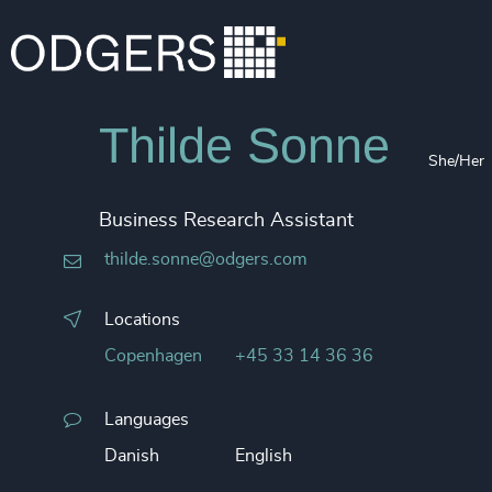
Thilde Sonne
She/Her
Business Research Assistant
thilde.sonne@odgers.com
Locations
Copenhagen
+45 33 14 36 36
Languages
Danish
English