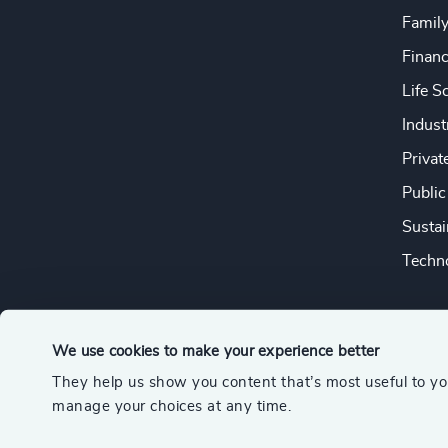
Famil
Financ
Life S
Indust
Privat
Public
Sustai
Techno
We use cookies to make your experience better
They help us show you content that’s most useful to y
© 2026 Odgers
manage your choices at any time.
A member of the Association of Executive Search and Leader