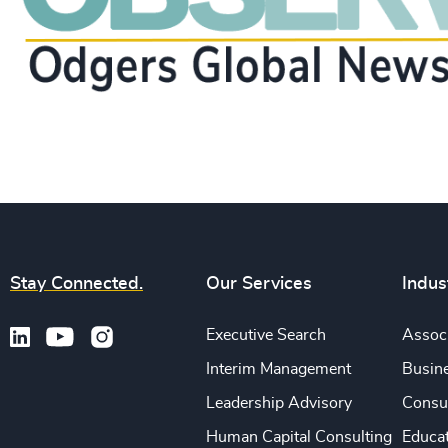
Stay Connected.
Our Services
Indus
Executive Search
Associ
Interim Management
Busine
Leadership Advisory
Consu
Human Capital Consulting
Educa