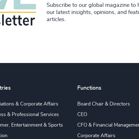
Subscribe to our global magazine to 
our latest insights, opinions, and fea
articles.
tries
Functions
ations & Corporate Affairs
Board Chair & Directors
ss & Professional Services
CEO
mer, Entertainment & Sports
CFO & Financial Manageme
tion
Corporate Affairs