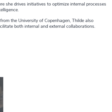
e she drives initiatives to optimize internal processes
elligence.
rom the University of Copenhagen, Thilde also
ilitate both internal and external collaborations.