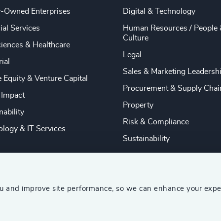
y-Owned Enterprises
Digital & Technology
ial Services
Human Resources / People 
Culture
ciences & Healthcare
Legal
rial
Sales & Marketing Leadersh
e Equity & Venture Capital
Procurement & Supply Chai
 Impact
Property
nability
Risk & Compliance
logy & IT Services
Sustainability
ou and improve site performance, so we can enhance your expe
ship Consultants (AESC)