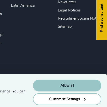
Newsletter
Find a consultant
Latin America
Legal Notices
&
Recruitment Scam Notice
Sitemap
ip
n
Allow all
rience. You can
Customise Settings