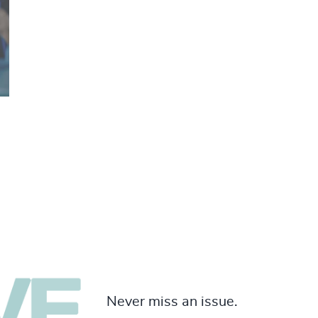
Never miss an issue.