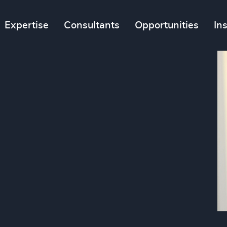
Expertise
Consultants
Opportunities
In