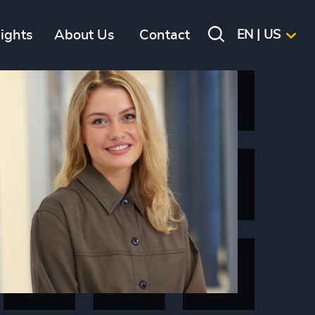
sights
About Us
Contact
EN | US