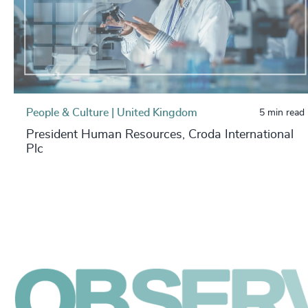
People & Culture | United Kingdom
5 min read
President Human Resources, Croda International
Plc