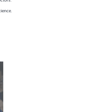
ectors.
ience.