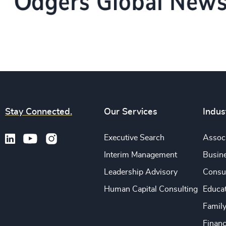
Stay Connected.
Our Services
Indus
Executive Search
Associ
Interim Management
Busine
Leadership Advisory
Consu
Human Capital Consulting
Educa
Famil
Financ