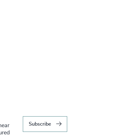
Subscribe
hear
tured