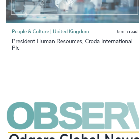
People & Culture | United Kingdom
5 min read
President Human Resources, Croda International
Plc