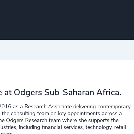
e at Odgers Sub-Saharan Africa.
n 2016 as a Research Associate delivering contemporary
e the consulting team on key appointments across a
 the Odgers Research team where she supports the
ustries, including financial services, technology, retail