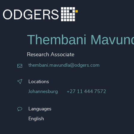
Thembani Mavun
Research Associate
thembani.mavundla@odgers.com
Locations
Johannesburg
+27 11 444 7572
Languages
English