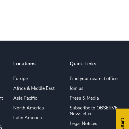
Locations
Quick Links
Europe
Find your nearest office
Africa & Middle East
Join us
nt
Asia Pacific
Press & Media
North America
Subscribe to OBSERVE
Newsletter
Latin America
Legal Notices
&