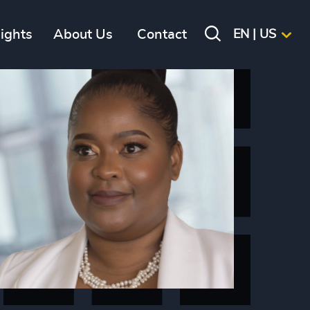
sights
About Us
Contact
EN | US