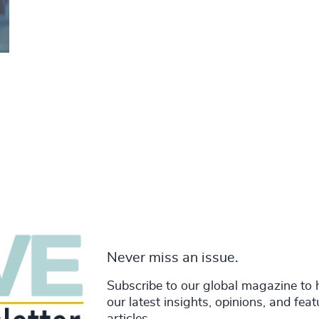
Never miss an issue.
Subscribe to our global magazine to 
our latest insights, opinions, and fea