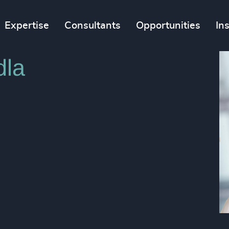
Expertise
Consultants
Opportunities
In
dla