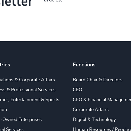
articles.
tries
Functions
ations & Corporate Affairs
Board Chair & Directors
ss & Professional Services
CEO
mer, Entertainment & Sports
CFO & Financial Manageme
tion
Corporate Affairs
y-Owned Enterprises
Digital & Technology
ial Services
Human Resources / People 