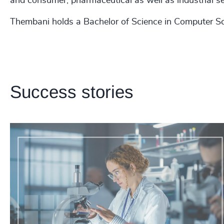
and consumer, pharmaceutical as well as industrial s
Thembani holds a Bachelor of Science in Computer Sc
Success stories