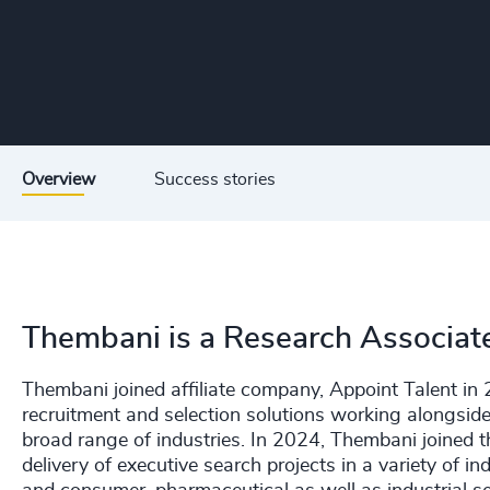
Overview
Success stories
Thembani is a Research Associat
Thembani joined affiliate company, Appoint Talent i
recruitment and selection solutions working alongsid
broad range of industries. In 2024, Thembani joined
delivery of executive search projects in a variety of ind