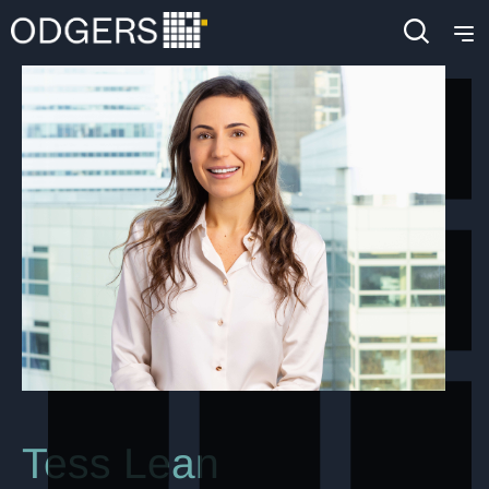
Tess Lean