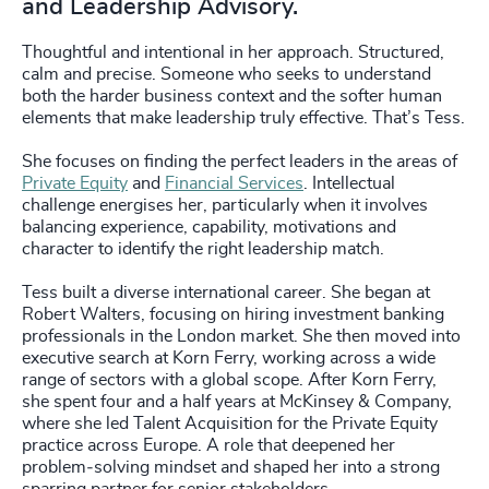
and Leadership Advisory.
Thoughtful and intentional in her approach. Structured,
calm and precise. Someone who seeks to understand
both the harder business context and the softer human
elements that make leadership truly effective. That’s Tess.
She focuses on finding the perfect leaders in the areas of
Private Equity
and
Financial Services
. Intellectual
challenge energises her, particularly when it involves
balancing experience, capability, motivations and
character to identify the right leadership match.
Tess built a diverse international career. She began at
Robert Walters, focusing on hiring investment banking
professionals in the London market. She then moved into
executive search at Korn Ferry, working across a wide
range of sectors with a global scope. After Korn Ferry,
she spent four and a half years at McKinsey & Company,
where she led Talent Acquisition for the Private Equity
practice across Europe. A role that deepened her
problem‑solving mindset and shaped her into a strong