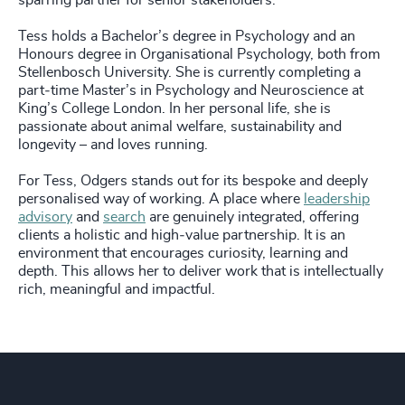
sparring partner for senior stakeholders.
Tess holds a Bachelor’s degree in Psychology and an
Honours degree in Organisational Psychology, both from
Stellenbosch University. She is currently completing a
part‑time Master’s in Psychology and Neuroscience at
King’s College London. In her personal life, she is
passionate about animal welfare, sustainability and
longevity – and loves running.
For Tess, Odgers stands out for its bespoke and deeply
personalised way of working. A place where
leadership
advisory
and
search
are genuinely integrated, offering
clients a holistic and high‑value partnership. It is an
environment that encourages curiosity, learning and
depth. This allows her to deliver work that is intellectually
rich, meaningful and impactful.