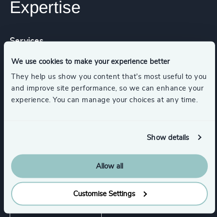
Expertise
Services
We use cookies to make your experience better
Leadership Assessments
They help us show you content that’s most useful to you
and improve site performance, so we can enhance your
experience. You can manage your choices at any time.
Executive Search
Functions
Industries
Show details
Allow all
Industries
Customise Settings
Wealth Management