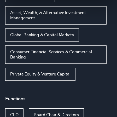
Asset, Wealth, & Alternative Investment
Management
Global Banking & Capital Markets
Consumer Financial Services & Commercial
Banking
Private Equity & Venture Capital
Functions
CEO
Board Chair & Directors