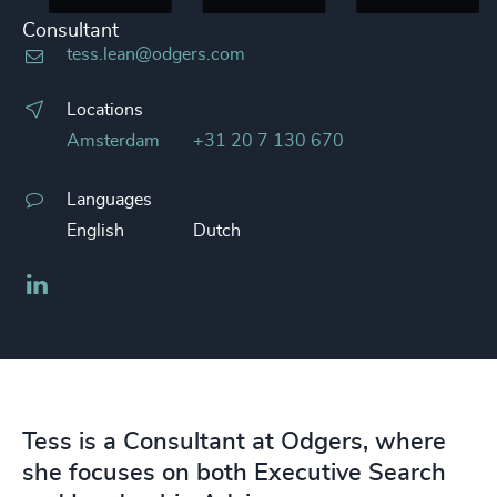
Consultant
tess.lean@odgers.com
Locations
Amsterdam
+31 20 7 130 670
Languages
English
Dutch
LinkedIn
Tess is a Consultant at Odgers, where
she focuses on both Executive Search