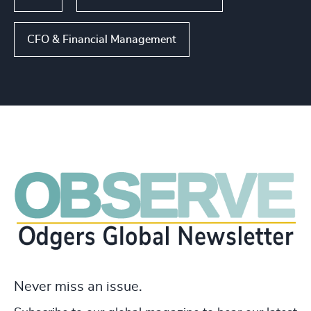
CFO & Financial Management
Never miss an issue.